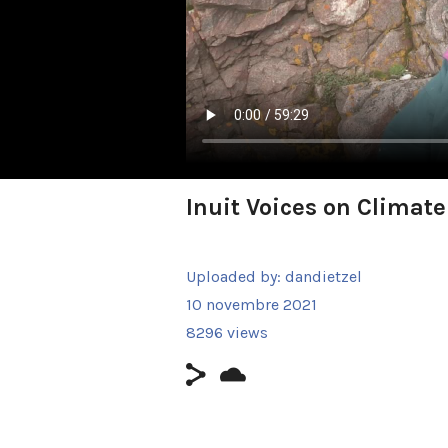
Inuit Voices on Climat
Uploaded by:
dandietzel
10 novembre 2021
8296 views