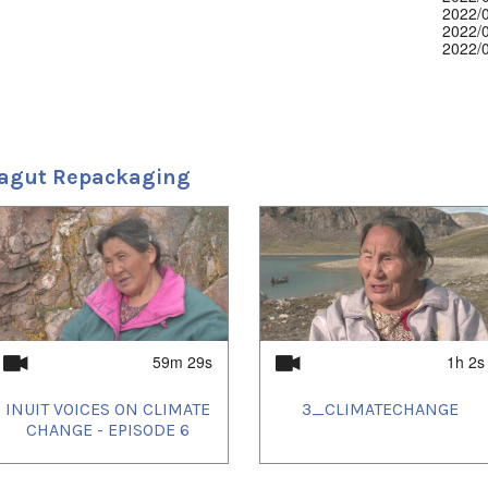
2022/
2022/
2022/
2022/
2022/
2022/
2023/
2023/
2023/
2023/
agut Repackaging
2024/
2025/
59m 29s
1h 2s
INUIT VOICES ON CLIMATE
3_CLIMATECHANGE
CHANGE - EPISODE 6