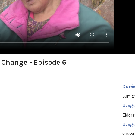
e Change - Episode 6
Durée
59m 2
Uvagu
Elders
Uvagut
2022/