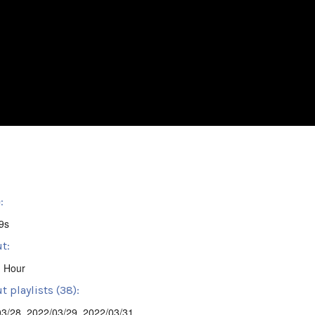
:
9s
t:
' Hour
 playlists (38):
03/28
,
2022/03/29
,
2022/03/31
,