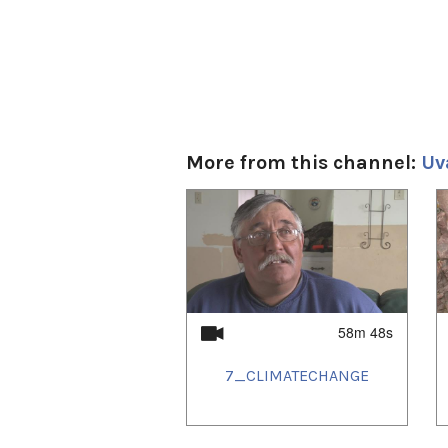
More from this channel:
Uv
1
of
4
58m 48s
7_CLIMATECHANGE