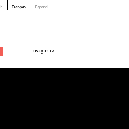
sh
Français
Español
Uvagut TV