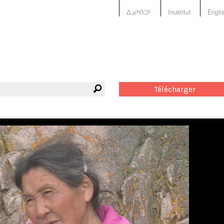
ᐃᓄᒃᑎᑐᑦ
Inuktitut
Engli
Télécharger