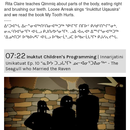
Rita Claire teaches Qimmiq about parts of the body, eating right
and brushing our teeth. Looee Arreak sings “Inuktitut Uqausira”
and we read the book My Tooth Hurts.
-----
ᐃᑦᑐᐊᖕᒐ ᐃᓕᓐᓂᐊᖅᑎᑦᑎᓂᐊᖅᑐᖅ ᕿᒻᒥᕐᒥ ᑎᒥᐅᑉ ᑭᓱᑯᑦᑎᖕᒋᓐᓂᒃ,
ᓂᕆᑦᑎᐊᕐᓂᕐᒥᒃ ᐊᒻᒪᓗ ᑭᒍᑎᓯᐅᕐᓂᕐᒥᒃ. ᓗᐃ ᐋᕆᐊᒃ ᐃᖖᒋᕐᓂᐊᖅᑐᖅ
“ᐃᓄᒃᑎᑐᑦ ᐅᖃᐅᓯᕋ” ᐊᒻᒪᓗ ᐅᖃᓕᒫᕐᓗᑕ ᐅᖃᓕᒫᒐᕐᒥᒃ ᑭᒍᓯᕆᔪᖕᒐ.
07:22
Inuktut Children's Programming
|
Innarijatini
Unikatuat Ep. 10 “ᓇᐅᔭ ᑐᓗᒐᕐᒥᒃ ᓄᓕᐊᓂᕐᑐᕕᓂᖅ” - The
Seagull who Married the Raven