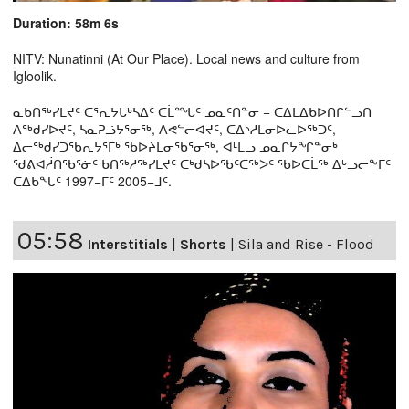
Duration: 58m 6s
NITV: Nunatinni (At Our Place). Local news and culture from
Igloolik.
ᓇᑲᑎᖅᓯᒪᔪᑦ ᑕᕐᕆᔭᒐᒃᓴᐃᑦ ᑕᒫᙵᑦ ᓄᓇᑦᑎᓐᓂ − ᑕᐃᒪᐃᑲᐅᑎᒋᓪᓗᑎ
ᐱᖅᑯᓯᐅᔪᑦ, ᓴᓇᕈᓘᔭᕐᓂᖅ, ᐱᕙᓪᓕᐊᔪᑦ, ᑕᐃᔅᓱᒪᓂᐅᓚᐅᖅᑐᑦ,
ᐃᓕᖅᑯᓯᑐᖃᕆᔭᕐᒥᒃ ᖃᐅᔨᒪᓂᖃᕐᓂᖅ, ᐊᒻᒪᓗ ᓄᓇᒋᔭᖏᓐᓂᒃ
ᖁᕕᐊᓲᑎᖃᕐᓃᑦ ᑲᑎᖅᓱᖅᓯᒪᔪᑦ ᑕᒃᑯᓴᐅᖃᑦᑕᖅᐳᑦ ᖃᐅᑕᒫᖅ ᐃᒡᓗᓕᖕᒥᑦ
ᑕᐃᑲᖓᑦ 1997−ᒥᑦ 2005−ᒧᑦ.
05:58
Interstitials
|
Shorts
|
Sila and Rise - Flood