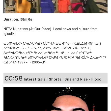
Duration: 58m 6s
NITV: Nunatinni (At Our Place). Local news and culture from
Igloolik.
ᓇᑲᑎᖅᓯᒪᔪᑦ ᑕᕐᕆᔭᒐᒃᓴᐃᑦ ᑕᒫᙵᑦ ᓄᓇᑦᑎᓐᓂ − ᑕᐃᒪᐃᑲᐅᑎᒋᓪᓗᑎ
ᐱᖅᑯᓯᐅᔪᑦ, ᓴᓇᕈᓘᔭᕐᓂᖅ, ᐱᕙᓪᓕᐊᔪᑦ, ᑕᐃᔅᓱᒪᓂᐅᓚᐅᖅᑐᑦ,
ᐃᓕᖅᑯᓯᑐᖃᕆᔭᕐᒥᒃ ᖃᐅᔨᒪᓂᖃᕐᓂᖅ, ᐊᒻᒪᓗ ᓄᓇᒋᔭᖏᓐᓂᒃ
ᖁᕕᐊᓲᑎᖃᕐᓃᑦ ᑲᑎᖅᓱᖅᓯᒪᔪᑦ ᑕᒃᑯᓴᐅᖃᑦᑕᖅᐳᑦ ᖃᐅᑕᒫᖅ ᐃᒡᓗᓕᖕᒥᑦ
ᑕᐃᑲᖓᑦ 1997−ᒥᑦ 2005−ᒧᑦ.
00:58
Interstitials
|
Shorts
|
Sila and Rise - Flood