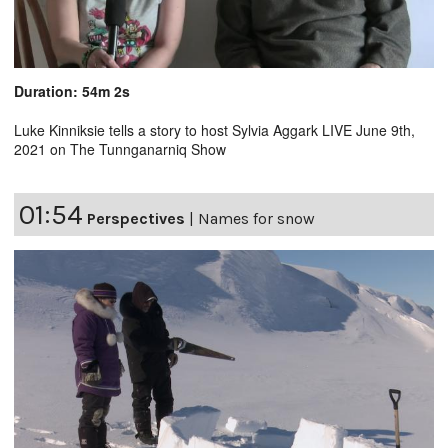
Duration: 54m 2s
Luke Kinniksie tells a story to host Sylvia Aggark LIVE June 9th,
2021 on The Tunnganarniq Show
01:54
Perspectives
|
Names for snow