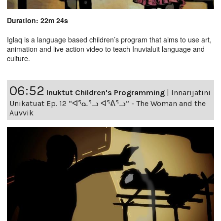
Duration: 22m 24s
Iglaq is a language based children’s program that aims to use art,
animation and live action video to teach Inuvialuit language and
culture.
06:52
Inuktut Children's Programming
|
Innarijatini
Unikatuat Ep. 12 “ᐊᕐᓇᕐᓗ ᐊᕐᕕᕐᓗ” - The Woman and the
Auvvik