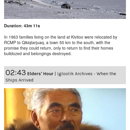
Duration: 43m 11s
In 1963 families living on the land at Kivitoo were relocated by
RCMP to Qikiqtarjuaq, a town 50 km to the south, with the
promise they could return, only to return to find their homes
bulldozed and belongings destroyed.
02:43
Elders' Hour
|
Igloolik Archives - When the
Ships Arrived