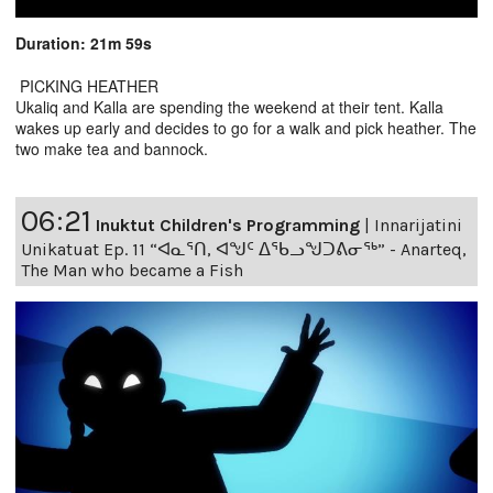
Duration: 21m 59s
PICKING HEATHER
Ukaliq and Kalla are spending the weekend at their tent. Kalla
wakes up early and decides to go for a walk and pick heather. The
two make tea and bannock.
06:21
Inuktut Children's Programming
|
Innarijatini
Unikatuat Ep. 11 “ᐊᓇᕐᑎ, ᐊᖑᑦ ᐃᖃᓗᖑᑐᕕᓂᖅ” - Anarteq,
The Man who became a Fish