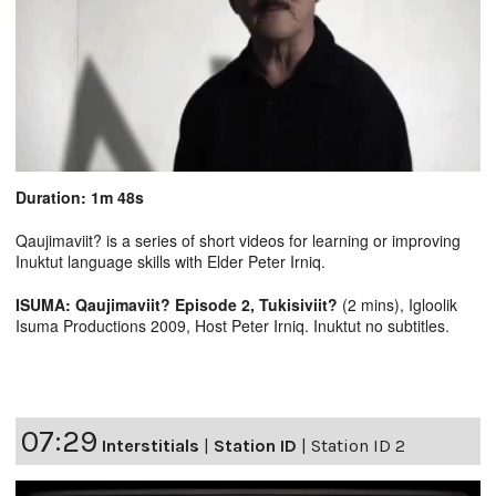
Duration: 1m 48s
Qaujimaviit? is a series of short videos for learning or improving
Inuktut language skills with Elder Peter Irniq.
ISUMA: Qaujimaviit? Episode 2, Tukisiviit?
(2 mins), Igloolik
Isuma Productions 2009, Host Peter Irniq. Inuktut no subtitles.
07:29
Interstitials
|
Station ID
|
Station ID 2