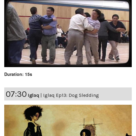
Duration: 15s
07:30
Iglaq
|
Iglaq Ep13: Dog Sledding