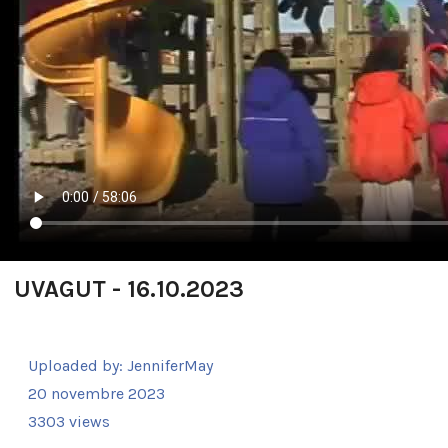
UVAGUT - 16.10.2023
Uploaded by:
JenniferMay
20 novembre 2023
3303 views