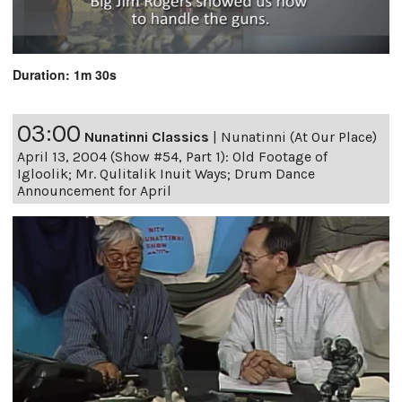
Duration: 1m 30s
03:00
Nunatinni Classics
|
Nunatinni (At Our Place)
April 13, 2004 (Show #54, Part 1): Old Footage of
Igloolik; Mr. Qulitalik Inuit Ways; Drum Dance
Announcement for April