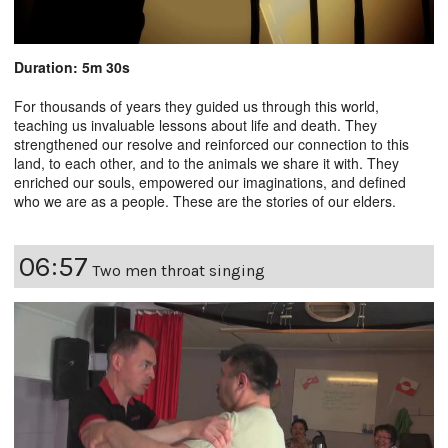
Duration: 5m 30s
For thousands of years they guided us through this world,
teaching us invaluable lessons about life and death. They
strengthened our resolve and reinforced our connection to this
land, to each other, and to the animals we share it with. They
enriched our souls, empowered our imaginations, and defined
who we are as a people. These are the stories of our elders.
06:57
Two men throat singing