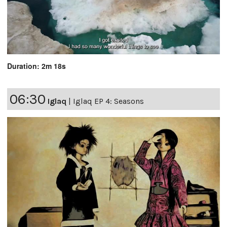
Duration: 2m 18s
06:30
Iglaq
|
Iglaq EP 4: Seasons