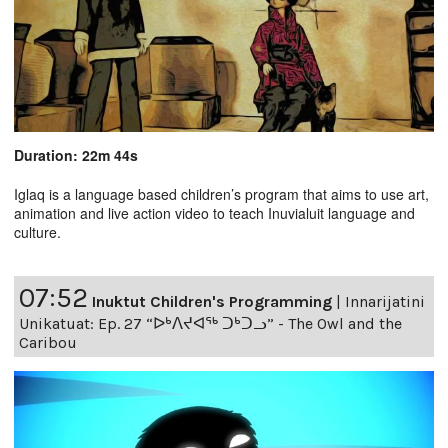
Duration: 22m 44s
Iglaq is a language based children’s program that aims to use art,
animation and live action video to teach Inuvialuit language and
culture.
07:52
Inuktut Children's Programming
|
Innarijatini
Unikatuat: Ep. 27 “ᐅᒃᐱᔪᐊᖅ ᑐᒃᑐᓗ” - The Owl and the
Caribou