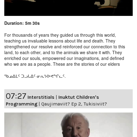
Duration: 5m 30s
For thousands of years they guided us through this world,
teaching us invaluable lessons about life and death. They
strengthened our resolve and reinforced our connection to this
land, to each other, and to the animals we share it with. They
enriched our souls, empowered our imaginations, and defined
who we are as a people. These are the stories of our elders
ᖃᓄᐃᒪᑦ ᑐᓗᒐᐃᑦ ᓂᕆᔭᐅᕙᖏᓚᑦ.
07:27
Interstitials
|
Inuktut Children's
Programming
|
Qaujimaviit? Ep 2, Tukisiviit?