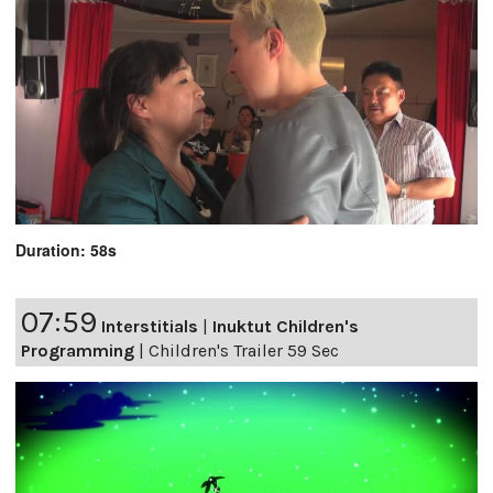
Duration: 58s
07:59
Interstitials
|
Inuktut Children's
Programming
|
Children's Trailer 59 Sec