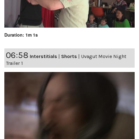
Duration: 1m 1s
06:58
Interstitials
|
Shorts
|
Uvagut Movie Night
Trailer 1