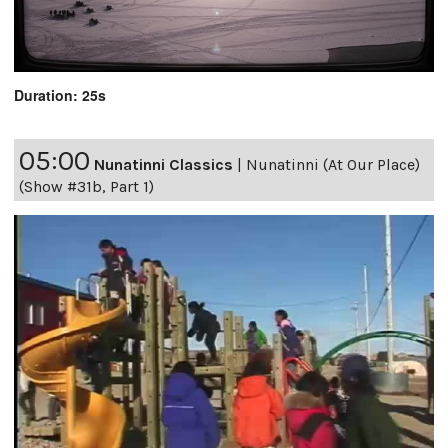
Duration: 25s
05:00
Nunatinni Classics
|
Nunatinni (At Our Place)
(Show #31b, Part 1)