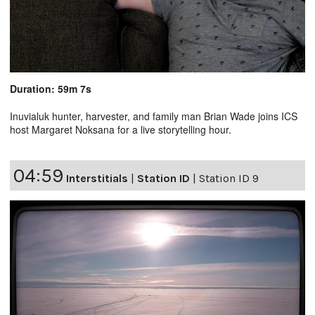
Duration: 59m 7s
Inuvialuk hunter, harvester, and family man Brian Wade joins ICS
host Margaret Noksana for a live storytelling hour.
04:59
Interstitials
|
Station ID
|
Station ID 9