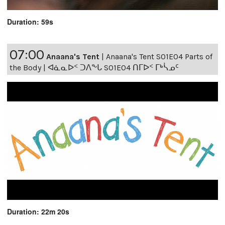
Duration: 59s
07:00
Anaana's Tent
|
Anaana's Tent S01E04 Parts of
the Body | ᐊᓈᓇᐅᑉ ᑐᐱᖕᒐ S01E04 ᑎᒥᐅᑉ ᒥᒃᓵᓄᑦ
Duration: 22m 20s