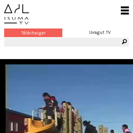
Uvagut TV
Télécharger