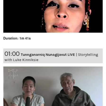
Duration: 1m 41s
01:00
Tunnganarniq Nunagijavut LIVE
|
Storytelling
with Luke Kinniksie