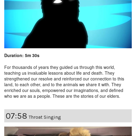
Duration: 5m 30s
For thousands of years they guided us through this world,
teaching us invaluable lessons about life and death. They
strengthened our resolve and reinforced our connection to this
land, to each other, and to the animals we share it with. They
enriched our souls, empowered our imaginations, and defined
who we are as a people. These are the stories of our elders.
07:58
Throat Singing