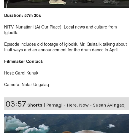
Duration: 57m 30s
NITV: Nunatinni (At Our Place). Local news and culture from
Igloolik.
Episode includes old footage of Igloolik, Mr. Qulitalik talking about
Inuit ways and an announcement for the drum dance in April.
Filmmaker Contact:
Host: Carol Kunuk
Camera: Natar Ungalaq
03:57
Shorts
|
Pamagi - Here, Now - Susan Avingaq