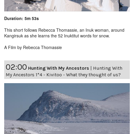
Duration: 5m 53s
This short follows Rebecca Thomassie, an Inuk woman, around
Kangirsuk as she learns the 52 Inuktitut words for snow.
A Film by Rebecca Thomassie
02:00
Hunting With My Ancestors
|
Hunting With
My Ancestors 1*4 - Kivitoo - What they thought of us?