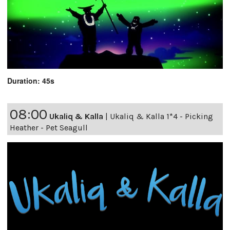
Duration: 45s
08:00
Ukaliq & Kalla
|
Ukaliq & Kalla 1*4 - Picking
Heather - Pet Seagull