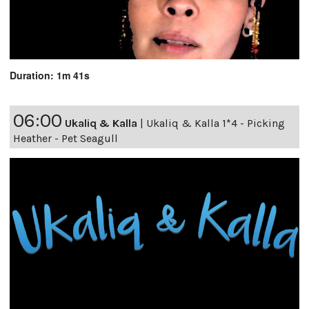
Duration: 1m 41s
06:00
Ukaliq & Kalla
|
Ukaliq & Kalla 1*4 - Picking
Heather - Pet Seagull