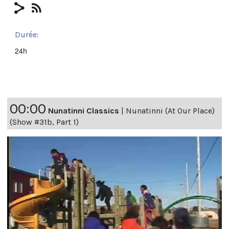
Durée:
24h
00:00
Nunatinni Classics
|
Nunatinni (At Our Place)
(Show #31b, Part 1)