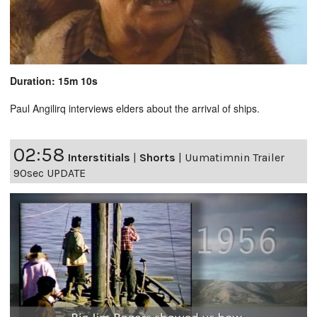
Duration: 15m 10s
Paul Angilirq interviews elders about the arrival of ships.
02:58
Interstitials
|
Shorts
|
Uumatimnin Trailer
90sec UPDATE