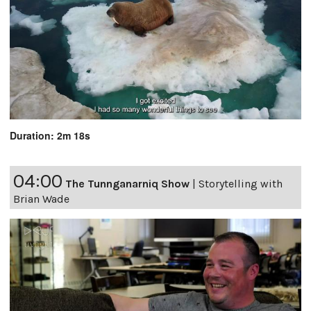
Duration: 2m 18s
04:00
The Tunnganarniq Show
|
Storytelling with
Brian Wade