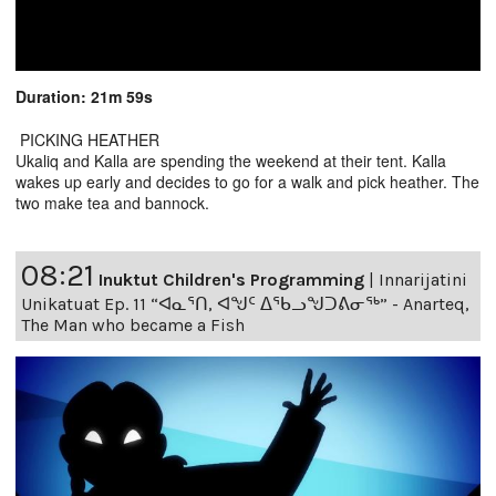
Duration: 21m 59s
PICKING HEATHER
Ukaliq and Kalla are spending the weekend at their tent. Kalla
wakes up early and decides to go for a walk and pick heather. The
two make tea and bannock.
08:21
Inuktut Children's Programming
|
Innarijatini
Unikatuat Ep. 11 “ᐊᓇᕐᑎ, ᐊᖑᑦ ᐃᖃᓗᖑᑐᕕᓂᖅ” - Anarteq,
The Man who became a Fish