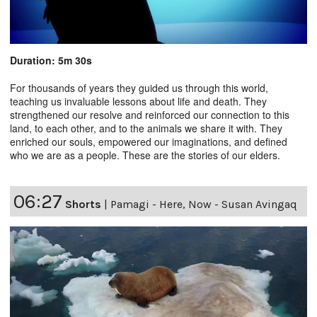
Duration: 5m 30s
For thousands of years they guided us through this world,
teaching us invaluable lessons about life and death. They
strengthened our resolve and reinforced our connection to this
land, to each other, and to the animals we share it with. They
enriched our souls, empowered our imaginations, and defined
who we are as a people. These are the stories of our elders.
06:27
Shorts
|
Pamagi - Here, Now - Susan Avingaq