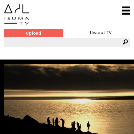
Uvagut TV
Upload