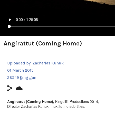
Angirattut (Coming Home)
Uploaded by:
Zacharias Kunuk
01 March 2015
28549 ḵing gan
Angirattut (Coming Home),
Kingulliit Productions 2014,
Director Zacharias Kunuk. Inuktitut no sub-titles.