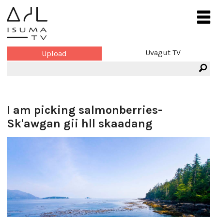
Uvagut TV
Upload
I am picking salmonberries-
Sk'awgan gii hll skaadang