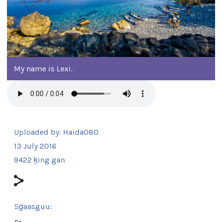
My name is Lexi.
Uploaded by:
Haida080
13 July 2016
9422 ḵing gan
Sg̱aasguu:
6s