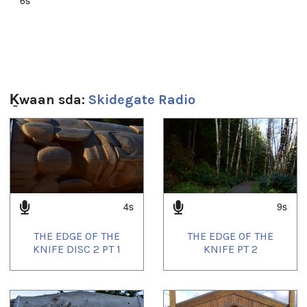
Ḵwaan sda:
Skidegate Radio
1
of
4
4s
9s
THE EDGE OF THE
THE EDGE OF THE
KNIFE DISC 2 PT 1
KNIFE PT 2