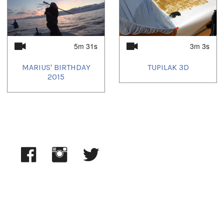
5m 31s
3m 3s
MARIUS' BIRTHDAY
TUPILAK 3D
2015