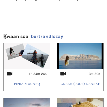
That video was broadcasted on KNR in Nunatsinnit TV-
program:
http://knr.gl/kl/tv/nunatsinnit/nunatsinnit-29012015
Ḵwaan sda:
bertrandlozay
(25 minutes, Greenlandic, no English subtitles)
1
of
4
Sg̱aasguu:
2m 33s
Ts’ahlgid:
1h 34m 24s
3m 30s
Arctic
,
Arctique
,
exhibition
,
exposition
,
photo
,
Russia
,
Russie
PINIARTUUNEQ
CRASH (2006) DANSKE