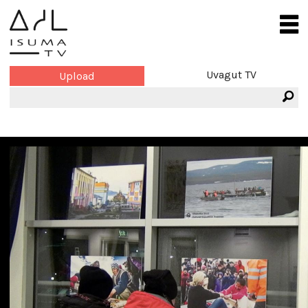
Uvagut TV
Upload