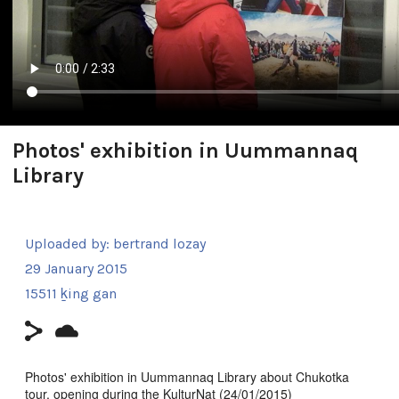
Photos' exhibition in Uummannaq
Library
Uploaded by:
bertrand lozay
29 January 2015
15511 ḵing gan
Photos' exhibition in Uummannaq Library about Chukotka
tour, opening during the KulturNat (24/01/2015)