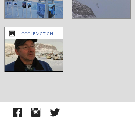
COOLEMOTION PART2