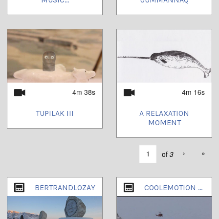
4m 38s
4m 16s
TUPILAK III
A RELAXATION
MOMENT
›
»
of
3
BERTRANDLOZAY
COOLEMOTION PART1