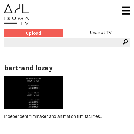
Uvagut TV
Upload
bertrand lozay
Independent filmmaker and animation film facilities...