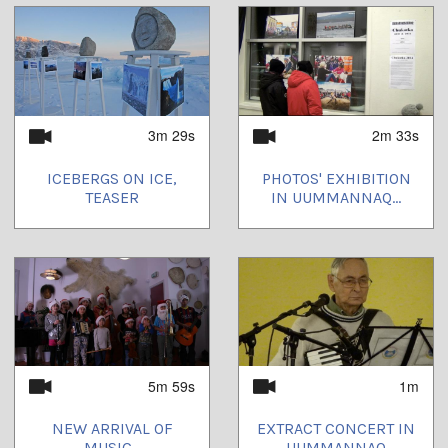
3m 29s
2m 33s
ICEBERGS ON ICE,
PHOTOS' EXHIBITION
TEASER
IN UUMMANNAQ...
5m 59s
1m
NEW ARRIVAL OF
EXTRACT CONCERT IN
MUSIC...
UUMMANNAQ