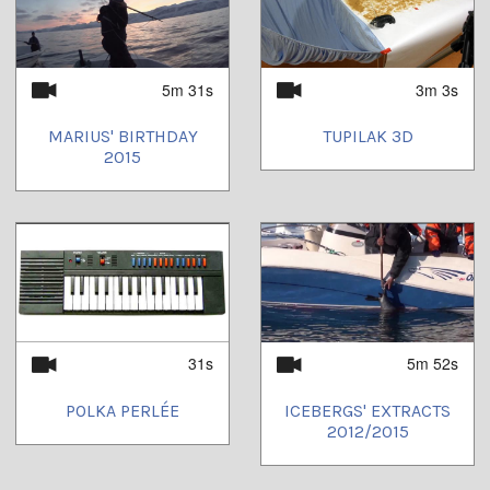
5m 31s
3m 3s
MARIUS' BIRTHDAY
TUPILAK 3D
2015
31s
5m 52s
POLKA PERLÉE
ICEBERGS' EXTRACTS
2012/2015