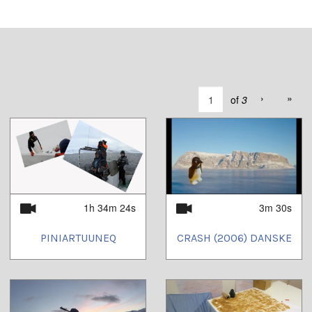
›
»
of
3
1h 34m 24s
3m 30s
PINIARTUUNEQ
CRASH (2006) DANSKE