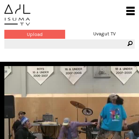
Uvagut TV
Upload