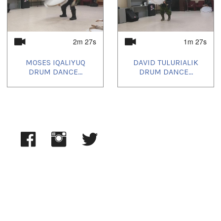
2m 27s
1m 27s
MOSES IQALIYUQ
DAVID TULURIALIK
DRUM DANCE...
DRUM DANCE...