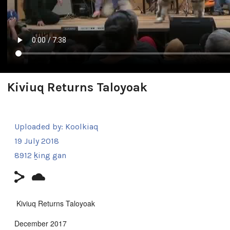
Kiviuq Returns Taloyoak
Uploaded by:
Koolkiaq
19 July 2018
8912 ḵing gan
Kiviuq Returns Taloyoak
December 2017