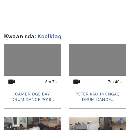
Taloyoak Nunavut Talent show
video & edit
Joseph Quqqiaq Jr
Ḵwaan sda:
Koolkiaq
"Koolkiaq's Production Enterprise"
1
of
4
Sg̱aasguu:
7m 38s
8m 7s
7m 40s
Ts’ahlgid:
CAMBRIDGE BAY
PETER KIAHINGNGAQ
beats
,
canada
,
Inuit
,
kitikmeot
,
kiviuq returns
,
north
,
Nunavut
,
DRUM DANCE 2019...
DRUM DANCE...
taloyoak