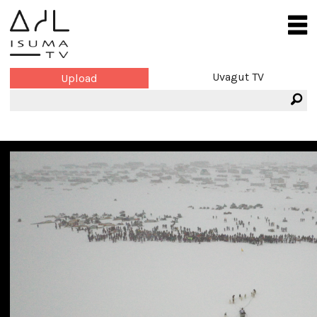
Uvagut TV
Upload