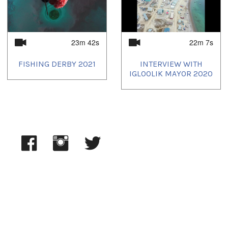
2025/02/12
,
2025/03/04
,
2025/03/05
,
2025/03/10
,
2025/03/28
,
2025/04/02
,
2025/04/04
,
2025/04/09
,
2025/05/02
,
2025/05/04
,
2025/05/09
,
2025/06/02
,
2025/06/04
,
2025/06/09
,
2025/07/02
,
2025/07/04
23m 42s
22m 7s
FISHING DERBY 2021
INTERVIEW WITH
IGLOOLIK MAYOR 2020