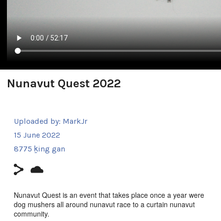
Nunavut Quest 2022
Uploaded by:
MarkJr
15 June 2022
8775 ḵing gan
Nunavut Quest is an event that takes place once a year were
dog mushers all around nunavut race to a curtain nunavut
community.