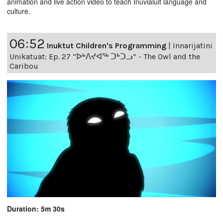
animation and live action video to teach Inuvialuit language and
culture.
06:52
Inuktut Children's Programming
|
Innarijatini
Unikatuat: Ep. 27 “ᐅᒃᐱᔪᐊᖅ ᑐᒃᑐᓗ” - The Owl and the
Caribou
Duration: 5m 30s