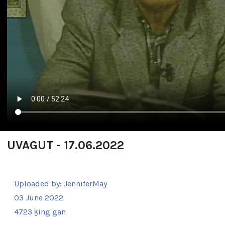
UVAGUT - 17.06.2022
Uploaded by:
JenniferMay
03 June 2022
4723 ḵing gan