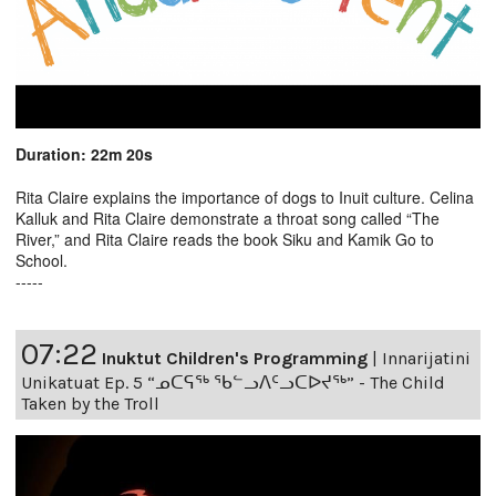
Duration: 22m 20s
Rita Claire explains the importance of dogs to Inuit culture. Celina
Kalluk and Rita Claire demonstrate a throat song called “The
River,” and Rita Claire reads the book Siku and Kamik Go to
School.
-----
07:22
Inuktut Children's Programming
|
Innarijatini
Unikatuat Ep. 5 “ᓄᑕᕋᖅ ᖃᓪᓗᐱᑦᓗᑕᐅᔪᖅ” - The Child
Taken by the Troll