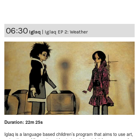
06:30
Iglaq
|
Iglaq EP 2: Weather
Duration: 22m 25s
Iglaq is a language based children’s program that aims to use art,