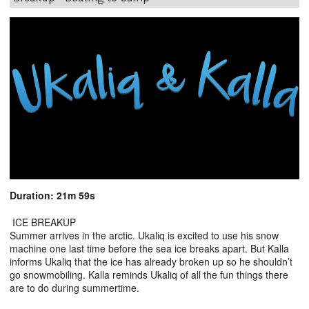
Duration: 21m 59s
ICE BREAKUP
Summer arrives in the arctic. Ukaliq is excited to use his snow
machine one last time before the sea ice breaks apart. But Kalla
informs Ukaliq that the ice has already broken up so he shouldn’t
go snowmobiling. Kalla reminds Ukaliq of all the fun things there
are to do during summertime.