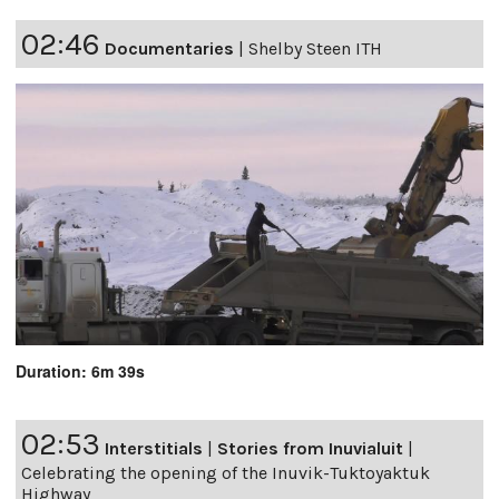
02:46
Documentaries
|
Shelby Steen ITH
Duration: 6m 39s
02:53
Interstitials
|
Stories from Inuvialuit
|
Celebrating the opening of the Inuvik-Tuktoyaktuk
Highway