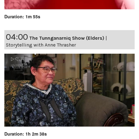
Duration: 1m 55s
04:00
The Tunnganarniq Show (Elders)
|
Storytelling with Anne Thrasher
Duration: 1h 2m 38s