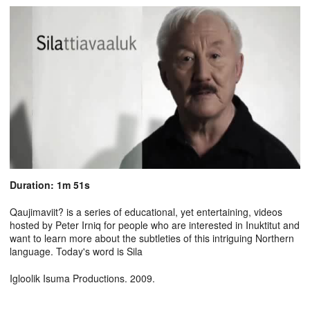
Duration: 1m 51s
Qaujimaviit? is a series of educational, yet entertaining, videos
hosted by Peter Irniq for people who are interested in Inuktitut and
want to learn more about the subtleties of this intriguing Northern
language. Today's word is Sila
Igloolik Isuma Productions. 2009.