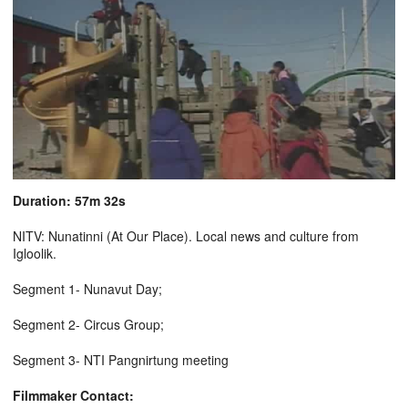
Duration: 57m 32s
NITV: Nunatinni (At Our Place). Local news and culture from
Igloolik.
Segment 1- Nunavut Day;
Segment 2- Circus Group;
Segment 3- NTI Pangnirtung meeting
Filmmaker Contact: