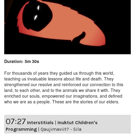
Duration: 5m 30s
For thousands of years they guided us through this world,
teaching us invaluable lessons about life and death. They
strengthened our resolve and reinforced our connection to this
land, to each other, and to the animals we share it with. They
enriched our souls, empowered our imaginations, and defined
who we are as a people. These are the stories of our elders.
07:27
Interstitials
|
Inuktut Children's
Programming
|
Qaujimaviit? - Sila