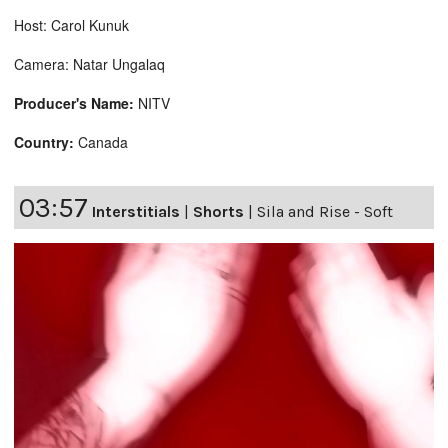
Host: Carol Kunuk
Camera: Natar Ungalaq
Producer's Name:
NITV
Country:
Canada
03:57
Interstitials
|
Shorts
|
Sila and Rise - Soft