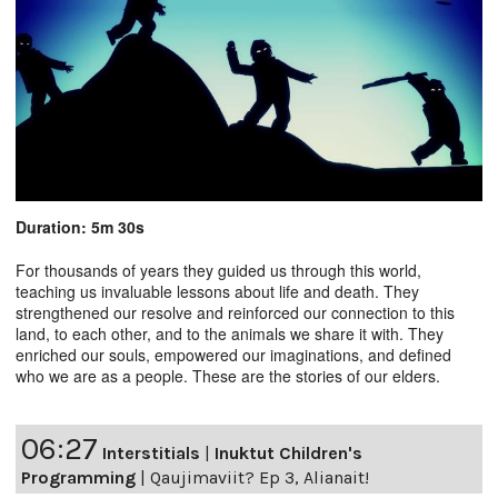
Duration: 5m 30s
For thousands of years they guided us through this world,
teaching us invaluable lessons about life and death. They
strengthened our resolve and reinforced our connection to this
land, to each other, and to the animals we share it with. They
enriched our souls, empowered our imaginations, and defined
who we are as a people. These are the stories of our elders.
06:27
Interstitials
|
Inuktut Children's
Programming
|
Qaujimaviit? Ep 3, Alianait!