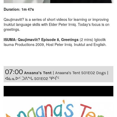
Duration: 1m 47s
Qaujimaviit? is a series of short videos for learning or improving
Inuktut language skills with Elder Peter Irniq. Today's focus is on
greetings.
ISUMA: Qaujimaviit? Episode 8, Greetings
(2 mins) Igloolik
Isuma Productions 2009, Host Peter Irniq. Inuktut and English.
07:00
Anaana's Tent
|
Anaana's Tent S01E02 Dogs |
ᐊᓈᓇᐅᑉ ᑐᐱᖕᒐ S01E02 ᕿᒻᒦᑦ