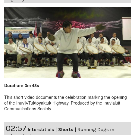
Duration: 3m 48s
This short video documents the celebration marking the opening
of the Inuvik-Tuktoyaktuk Highway. Produced by the Inuvialuit
Communications Society.
02:57
Interstitials
|
Shorts
|
Running Dogs in