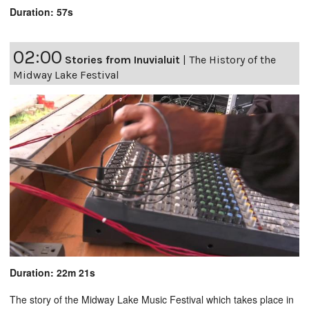
Duration: 57s
02:00
Stories from Inuvialuit
|
The History of the
Midway Lake Festival
Duration: 22m 21s
The story of the Midway Lake Music Festival which takes place in