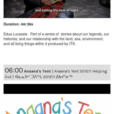
Duration: 4m 36s
Edua Lucassie. Part of a series of stories about our legends, our
histories, and our relationship with the land, sea, environment,
and all living things within it produced by ITK.
06:00
Anaana's Tent
|
Anaana's Tent S01E11 Helping
Out | ᐊᓈᓇᐅᑉ ᑐᐱᖕᒐ S01E11 ᐃᑲᔪᕐᓂᖅ