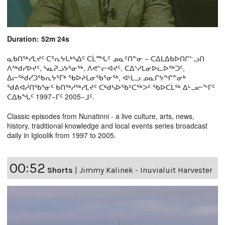
Duration: 52m 24s
ᓇᑲᑎᖅᓯᒪᔪᑦ ᑕᕐᕆᔭᒐᒃᓴᐃᑦ ᑕᒫᙵᑦ ᓄᓇᑦᑎᓐᓂ − ᑕᐃᒪᐃᑲᐅᑎᒋᓪᓗᑎ
ᐱᖅᑯᓯᐅᔪᑦ, ᓴᓇᕈᓘᔭᕐᓂᖅ, ᐱᕙᓪᓕᐊᔪᑦ, ᑕᐃᔅᓱᒪᓂᐅᓚᐅᖅᑐᑦ,
ᐃᓕᖅᑯᓯᑐᖃᕆᔭᕐᒥᒃ ᖃᐅᔨᒪᓂᖃᕐᓂᖅ, ᐊᒻᒪᓗ ᓄᓇᒋᔭᖏᓐᓂᒃ
ᖁᕕᐊᓲᑎᖃᕐᓃᑦ ᑲᑎᖅᓱᖅᓯᒪᔪᑦ ᑕᒃᑯᓴᐅᖃᑦᑕᖅᐳᑦ ᖃᐅᑕᒫᖅ ᐃᒡᓗᓕᖕᒥᑦ
ᑕᐃᑲᖓᑦ 1997−ᒥᑦ 2005−ᒧᑦ.
Classic episodes from Nunatinni - a live culture, arts, news,
history, traditional knowledge and local events series broadcast
daily in Igloolik from 1997 to 2005.
00:52
Shorts
|
Jimmy Kalinek - Inuvialuit Harvester