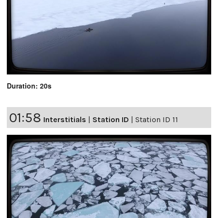
Duration: 20s
01:58
Interstitials
|
Station ID
|
Station ID 11