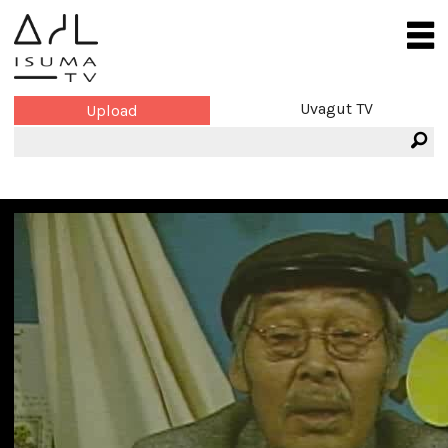
Uvagut TV
Upload