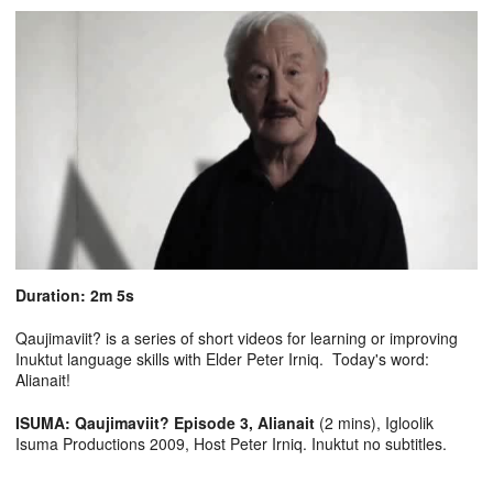
Duration: 2m 5s
Qaujimaviit? is a series of short videos for learning or improving
Inuktut language skills with Elder Peter Irniq. Today's word:
Alianait!
ISUMA: Qaujimaviit? Episode 3, Alianait
(2 mins), Igloolik
Isuma Productions 2009, Host Peter Irniq. Inuktut no subtitles.