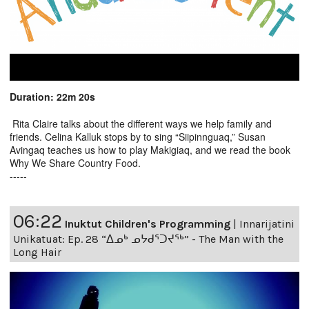
Duration: 22m 20s
Rita Claire talks about the different ways we help family and
friends. Celina Kalluk stops by to sing “Siipinnguaq,” Susan
Avingaq teaches us how to play Makigiaq, and we read the book
Why We Share Country Food.
-----
06:22
Inuktut Children's Programming
|
Innarijatini
Unikatuat: Ep. 28 “ᐃᓄᒃ ᓄᔭᑯᕐᑐᔪᕐᒃ” - The Man with the
Long Hair