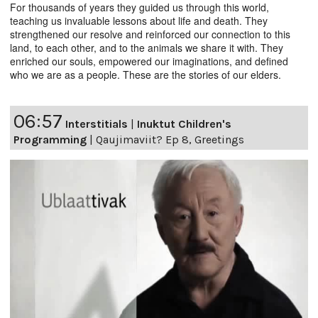
For thousands of years they guided us through this world,
teaching us invaluable lessons about life and death. They
strengthened our resolve and reinforced our connection to this
land, to each other, and to the animals we share it with. They
enriched our souls, empowered our imaginations, and defined
who we are as a people. These are the stories of our elders.
06:57
Interstitials
|
Inuktut Children's
Programming
|
Qaujimaviit? Ep 8, Greetings