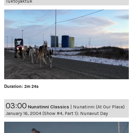
Tuktoyaktuk
Duration: 2m 24s
03:00
Nunatinni Classics
|
Nunatinni (At Our Place)
January 16, 2004 (Show #4, Part 1): Nunavut Day