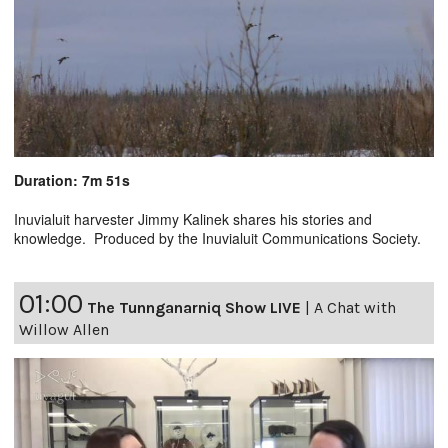
Duration: 7m 51s
Inuvialuit harvester Jimmy Kalinek shares his stories and
knowledge. Produced by the Inuvialuit Communications Society.
01:00
The Tunnganarniq Show LIVE
|
A Chat with
Willow Allen