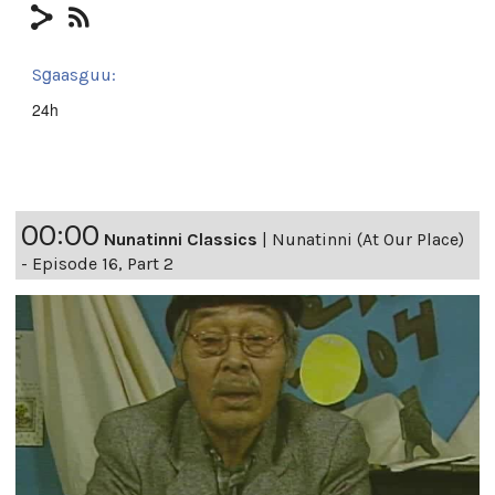
Sg̱aasguu:
24h
00:00
Nunatinni Classics
|
Nunatinni (At Our Place)
- Episode 16, Part 2