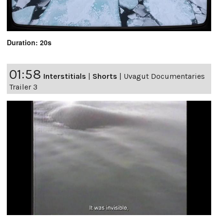
Duration: 20s
01:58
Interstitials
|
Shorts
|
Uvagut Documentaries
Trailer 3