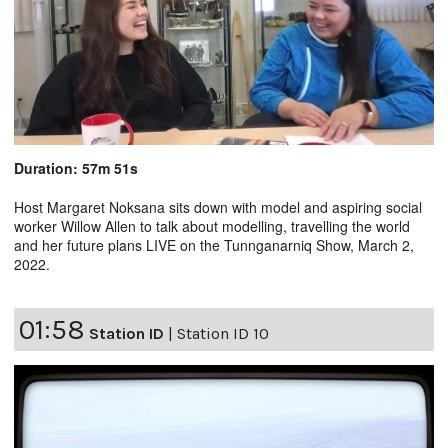
Duration: 57m 51s
Host Margaret Noksana sits down with model and aspiring social
worker Willow Allen to talk about modelling, travelling the world
and her future plans LIVE on the Tunnganarniq Show, March 2,
2022.
01:58
Station ID
|
Station ID 10