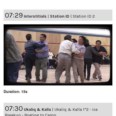
07:29
Interstitials
|
Station ID
|
Station ID 2
Duration: 15s
07:30
Ukaliq & Kalla
|
Ukaliq & Kalla 1*2 - Ice
Breakup - Boating to Camp