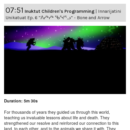
07:51
Inuktut Children's Programming
|
Innarijatini
Unikatuat Ep. 6 “ᐱᓯᒃᓯᒃ ᖃᕐᔪᕐᓗ” - Bone and Arrow
Duration: 5m 30s
For thousands of years they guided us through this world,
teaching us invaluable lessons about life and death. They
strengthened our resolve and reinforced our connection to this
land, to each other, and to the animals we share it with. They