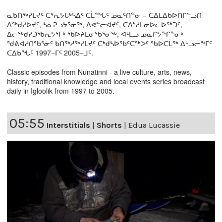
ᓇᑲᑎᖅᓯᒪᔪᑦ ᑕᕐᕆᔭᒐᒃᓴᐃᑦ ᑕᒫᙵᑦ ᓄᓇᑦᑎᓐᓂ − ᑕᐃᒪᐃᑲᐅᑎᒋᓪᓗᑎ
ᐱᖅᑯᓯᐅᔪᑦ, ᓴᓇᕈᓘᔭᕐᓂᖅ, ᐱᕙᓪᓕᐊᔪᑦ, ᑕᐃᔅᓱᒪᓂᐅᓚᐅᖅᑐᑦ,
ᐃᓕᖅᑯᓯᑐᖃᕆᔭᕐᒥᒃ ᖃᐅᔨᒪᓂᖃᕐᓂᖅ, ᐊᒻᒪᓗ ᓄᓇᒋᔭᖏᓐᓂᒃ
ᖁᕕᐊᓲᑎᖃᕐᓃᑦ ᑲᑎᖅᓱᖅᓯᒪᔪᑦ ᑕᒃᑯᓴᐅᖃᑦᑕᖅᐳᑦ ᖃᐅᑕᒫᖅ ᐃᒡᓗᓕᖕᒥᑦ
ᑕᐃᑲᖓᑦ 1997−ᒥᑦ 2005−ᒧᑦ.
Classic episodes from Nunatinni - a live culture, arts, news,
history, traditional knowledge and local events series broadcast
daily in Igloolik from 1997 to 2005.
05:55
Interstitials
|
Shorts
|
Edua Lucassie