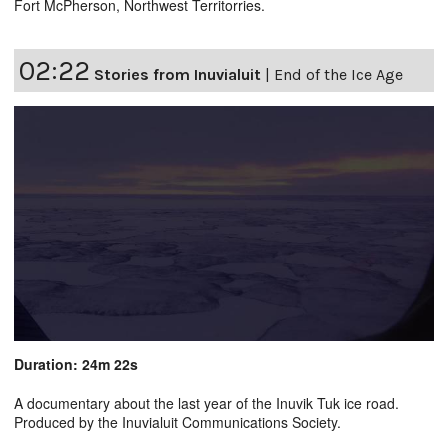
Fort McPherson, Northwest Territorries.
02:22
Stories from Inuvialuit
|
End of the Ice Age
Duration: 24m 22s
A documentary about the last year of the Inuvik Tuk ice road.
Produced by the Inuvialuit Communications Society.