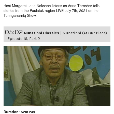
Host Margaret Jane Noksana listens as Anne Thrasher tells
stories from the Paulatuk region LIVE July 7th, 2021 on the
Tunnganarniq Show.
05:02
Nunatinni Classics
|
Nunatinni (At Our Place)
- Episode 16, Part 2
Duration: 52m 24s