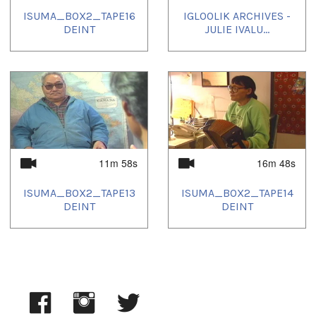
ISUMA_BOX2_TAPE16
IGLOOLIK ARCHIVES -
DEINT
JULIE IVALU...
11m 58s
16m 48s
ISUMA_BOX2_TAPE13
ISUMA_BOX2_TAPE14
DEINT
DEINT