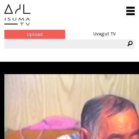
Uvagut TV
Upload