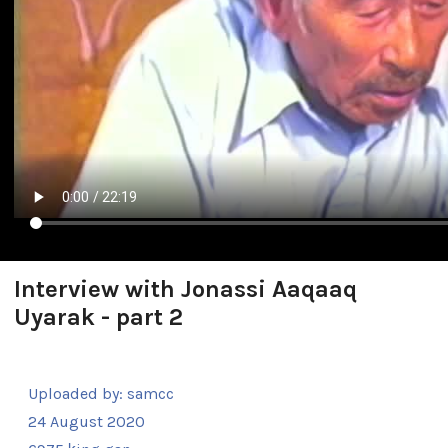
Interview with Jonassi Aaqaaq
Uyarak - part 2
Uploaded by:
samcc
24 August 2020