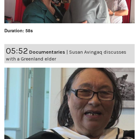
Duration: 58s
05:52
Documentaries
|
Susan Avingaq discusses
with a Greenland elder