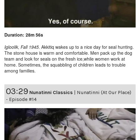
Duration: 28m 56s
Igloolik, Fall 1945.
Akkitiq wakes up to a nice day for seal hunting.
The stone house is warm and comfortable. Men pack up the dog
team and look for seals on the fresh ice,while women work at
home. Sometimes, the squabbling of children leads to trouble
among families.
03:29
Nunatinni Classics
|
Nunatinni (At Our Place)
- Episode #14