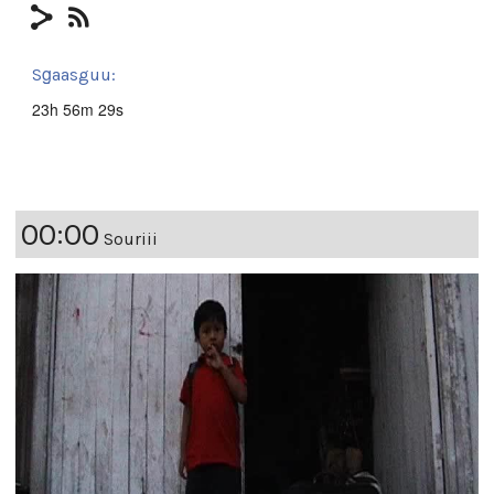
Sg̱aasguu:
23h 56m 29s
00:00
Souriii