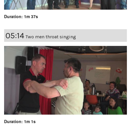
Duration: 1m 37s
05:14
Two men throat singing
Duration: 1m 1s