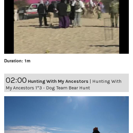
Duration: 1m
02:00
Hunting With My Ancestors
|
Hunting With
My Ancestors 1*3 - Dog Team Bear Hunt