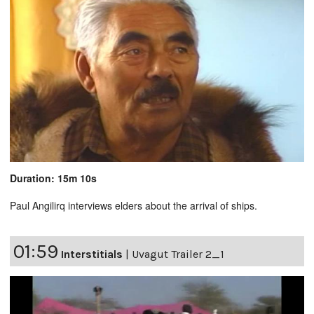
Duration: 15m 10s
Paul Angilirq interviews elders about the arrival of ships.
01:59
Interstitials
|
Uvagut Trailer 2_1