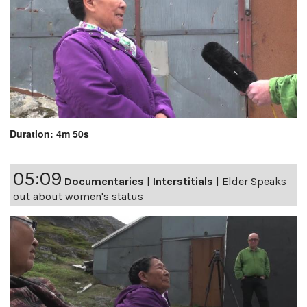
Duration: 4m 50s
05:09
Documentaries
|
Interstitials
|
Elder Speaks
out about women's status