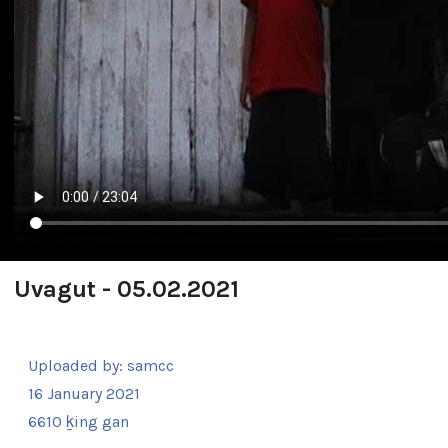
Uvagut - 05.02.2021
Uploaded by:
samcc
16 January 2021
6610 ḵing gan