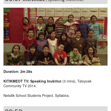
Duration: 2m 28s
KITIKMEOT TV: Speaking Inuktitut
(3 mins), Taloyoak
Community TV 2014.
Netsilik School Students Project. Syllabics.