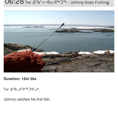
06:28
ᔮᓂ ᐃᕐᑲᓪᓕᐊᕆᐊᖅᑐᖅ - Johnny Goes Fishing
Duration: 15m 36s
ᔮᓂ ᐃᖃᓗᒋᐅᖅᑐᐊᓗᒃ.
Johnny catches his first fish.