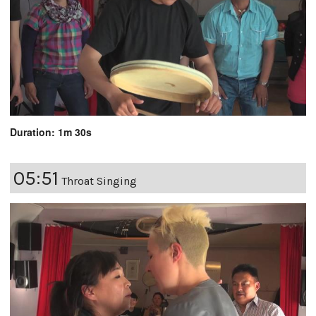
Duration: 1m 30s
05:51
Throat Singing