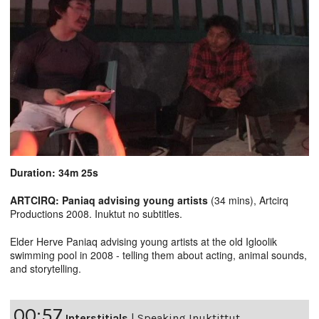
Duration: 34m 25s
ARTCIRQ: Paniaq advising young artists
(34 mins), Artcirq
Productions 2008. Inuktut no subtitles.
Elder Herve Paniaq advising young artists at the old Igloolik
swimming pool in 2008 - telling them about acting, animal sounds,
and storytelling.
00:57
Interstitials
|
Speaking Inuktittut