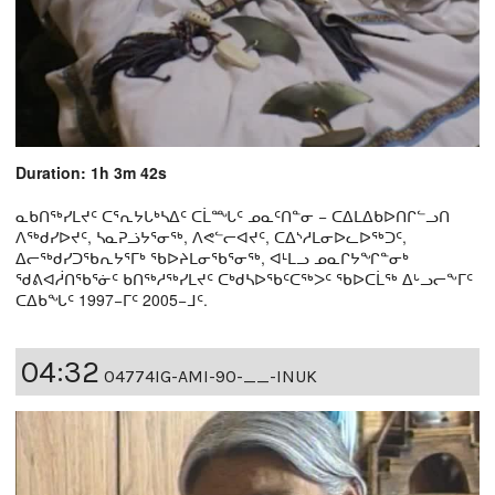
Duration: 1h 3m 42s
ᓇᑲᑎᖅᓯᒪᔪᑦ ᑕᕐᕆᔭᒐᒃᓴᐃᑦ ᑕᒫᙵᑦ ᓄᓇᑦᑎᓐᓂ − ᑕᐃᒪᐃᑲᐅᑎᒋᓪᓗᑎ
ᐱᖅᑯᓯᐅᔪᑦ, ᓴᓇᕈᓘᔭᕐᓂᖅ, ᐱᕙᓪᓕᐊᔪᑦ, ᑕᐃᔅᓱᒪᓂᐅᓚᐅᖅᑐᑦ,
ᐃᓕᖅᑯᓯᑐᖃᕆᔭᕐᒥᒃ ᖃᐅᔨᒪᓂᖃᕐᓂᖅ, ᐊᒻᒪᓗ ᓄᓇᒋᔭᖏᓐᓂᒃ
ᖁᕕᐊᓲᑎᖃᕐᓃᑦ ᑲᑎᖅᓱᖅᓯᒪᔪᑦ ᑕᒃᑯᓴᐅᖃᑦᑕᖅᐳᑦ ᖃᐅᑕᒫᖅ ᐃᒡᓗᓕᖕᒥᑦ
ᑕᐃᑲᖓᑦ 1997−ᒥᑦ 2005−ᒧᑦ.
04:32
04774IG-AMI-90-__-INUK