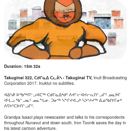
Duration: 15m 32s
Takuginai 322, ᑕᑯᒋᓇᐃ ᑕᓚᕖᓴ - Takuginai TV,
Inuit Broadcasting
Corporation 2017. Inuktut no subtitles.
ᐊᐃᓴᑭ ᐅᖃᖅᑎᓪᓗᐊᑕᖅ ᑕᑯᒋᓇᐃᒃᑯᑦ ᐱᕙᓪᓕᐊᔪᓕᕆᑎᓪᓗᒋᑦ ᓄᓇᕘᒥ
ᐊᒻᒪᓗ ᖃᓪᓗᓈᑦ ᓄᓇᖕᒐᓂ. ᑐᓂᖅ ᓴᖕᒋᔪᐊᓗᒃ ᓴᐳᔾᔨᔪᖅ ᐃᓅᖃᑎᒻᒥᓂᒃ
ᐱᕋᔭᑦᑕᐅᑎᓪᓗᒋᑦ.
Grandpa Isaaci plays newscaster and talks to his correspondents
throughout Nunavut and down south. Iron Toonik saves the day in
his latest cartoon adventure.