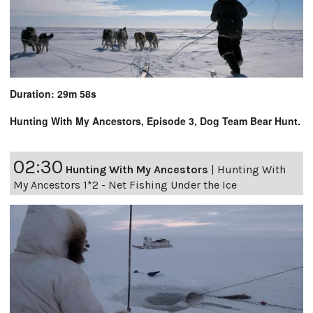
Duration: 29m 58s
Hunting With My Ancestors, Episode 3, Dog Team Bear Hunt.
02:30
Hunting With My Ancestors
|
Hunting With
My Ancestors 1*2 - Net Fishing Under the Ice