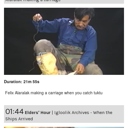
Duration: 21m 55s
Felix Alaralak making a carriage when you catch tuktu
01:44
Elders' Hour
|
Igloolik Archives - When the
Ships Arrived