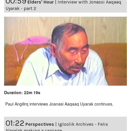
00:59
Elders' Hour
|
Interview with Jonassi Aaqaaq
Uyarak - part 2
Duration: 22m 19s
Paul Angilirq interviews Joanasi Aaqaaq Uyarak continues.
01:22
Perspectives
|
Igloolik Archives - Felix
Alaralak making a carriage