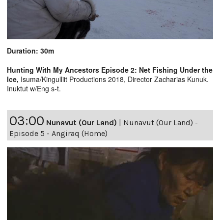
Duration: 30m
Hunting With My Ancestors Episode 2: Net Fishing Under the
Ice,
Isuma/Kingulliit Productions 2018, Director Zacharias Kunuk.
Inuktut w/Eng s-t.
03:00
Nunavut (Our Land)
|
Nunavut (Our Land) -
Episode 5 - Angiraq (Home)