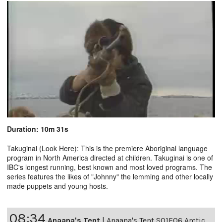
Duration: 10m 31s
Takuginai (Look Here): This is the premiere Aboriginal language
program in North America directed at children. Takuginai is one of
IBC's longest running, best known and most loved programs. The
series features the likes of "Johnny" the lemming and other locally
made puppets and young hosts.
08:34
Anaana's Tent
|
Anaana's Tent S01E06 Arctic