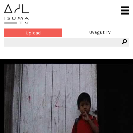
Uvagut TV
Upload