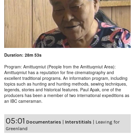
Duration: 28m 53s
Program: Amittuqmiut (People from the Amittuqmiut Area):
Amittuqmiut has a reputation for fine cinematography and
excellent traditional programs. An information program, including
topics such as hunting and hunting methods, sewing techniques,
legends, stories and historical features. Paul Apak, one of the
producers has been a member of two international expeditions as
an IBC cameraman.
05:01
Documentaries
|
Interstitials
|
Leaving for
Greenland