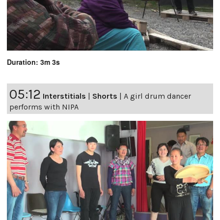
Duration: 3m 3s
05:12
Interstitials
|
Shorts
|
A girl drum dancer
performs with NIPA