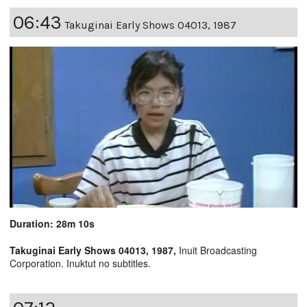
06:43
Takuginai Early Shows 04013, 1987
Duration: 28m 10s
Takuginai Early Shows 04013, 1987,
Inuit Broadcasting
Corporation. Inuktut no subtitles.