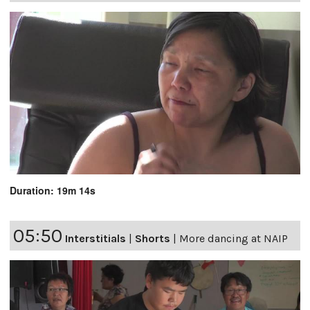
Duration: 19m 14s
05:50
Interstitials
|
Shorts
|
More dancing at NAIP