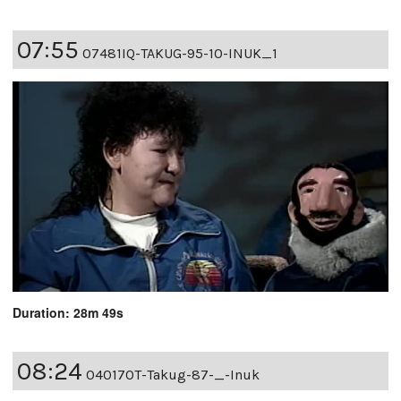
07:55
07481IQ-TAKUG-95-10-INUK_1
Duration: 28m 49s
08:24
04017OT-Takug-87-_-Inuk