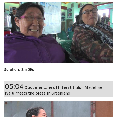
Duration: 2m 59s
05:04
Documentaries
|
Interstitials
|
Madeline
Ivalu meets the press in Greenland