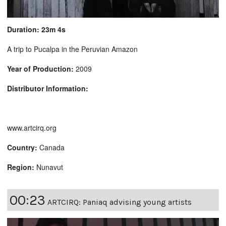
Duration: 23m 4s
A trip to Pucalpa in the Peruvian Amazon
Year of Production:
2009
Distributor Information:
www.artcirq.org
Country:
Canada
Region:
Nunavut
00:23
ARTCIRQ: Paniaq advising young artists