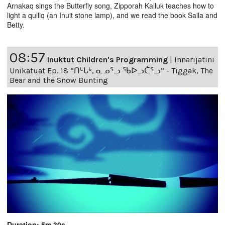
Arnakaq sings the Butterfly song, Zipporah Kalluk teaches how to
light a qulliq (an Inuit stone lamp), and we read the book Saila and
Betty.
08:57
Inuktut Children's Programming
|
Innarijatini
Unikatuat Ep. 18 “ᑎᒡᒐᒃ, ᓇᓄᕐᓗ ᖃᐅᓗᑖᕐᓗ” - Tiggak, The
Bear and the Snow Bunting
Duration: 5m 30s