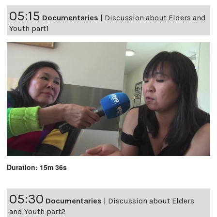
05:15
Documentaries
|
Discussion about Elders and
Youth part1
Duration: 15m 36s
05:30
Documentaries
|
Discussion about Elders
and Youth part2