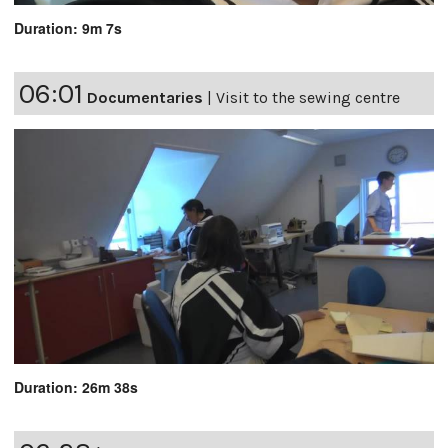
Duration: 9m 7s
06:01
Documentaries
|
Visit to the sewing centre
Duration: 26m 38s