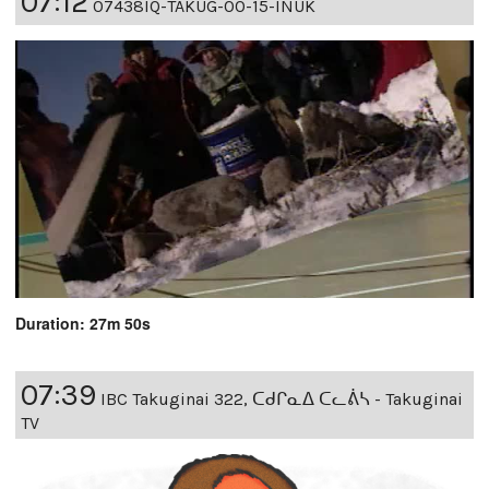
07:12
07438IQ-TAKUG-00-15-INUK
Duration: 27m 50s
07:39
IBC Takuginai 322, ᑕᑯᒋᓇᐃ ᑕᓚᕖᓴ - Takuginai
TV