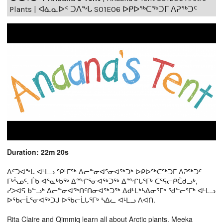
Plants | ᐊᓈᓇᐅᑉ ᑐᐱᖕᒐ S01E06 ᐅᑭᐅᖅᑕᖅᑐᒥ ᐱᕈᖅᑐᑦ
Duration: 22m 20s
ᐃᑦᑐᐊᖕᒐ ᐊᒻᒪᓗ ᕿᒻᒥᖅ ᐃᓕᓐᓂᐊᕐᓂᐊᖅᑑᒃ ᐅᑭᐅᖅᑕᖅᑐᒥ ᐱᕈᖅᑐᑦ
ᒥᒃᓵᓄᑦ. ᒦᑲ ᐊᕐᓇᒃᑲᖅ ᐃᖖᒋᕐᓂᐊᖅᑐᖅ ᐃᖖᒋᒐᕐᒥᒃ ᑕᕐᕋᓕᑭᑖᑯᓗᒃ,
ᓯᐳᐊᕋ ᑲᓪᓗᒃ ᐃᓕᓐᓂᐊᖅᑎᑦᑎᓂᐊᖅᑐᖅ ᐃᑯᒻᒪᒃᓴᐃᓂᕐᒥᒃ ᖁᓪᓕᕐᒥᒃ ᐊᒻᒪᓗ
ᐅᖃᓕᒫᕐᓂᐊᖅᑐᒍ ᐅᖃᓕᒫᒐᕐᒥᒃ ᓴᐃᓚ ᐊᒻᒪᓗ ᐱᐊᑎ.
Rita Claire and Qimmiq learn all about Arctic plants. Meeka