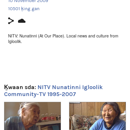
10 November 2009
10501 ḵing gan
NITV: Nunatinni (At Our Place). Local news and culture from
Igloolik.
This episode includes throat singing with elders, Sidonie and
Catherine.
Filmmaker Contact:
Host: James Ungalaq
Ḵwaan sda:
NITV Nunatinni Igloolik
Producer: Natar Ungalaq
Community-TV 1995-2007
Producer's Name:
NITV
1
of
4
Country:
Canada