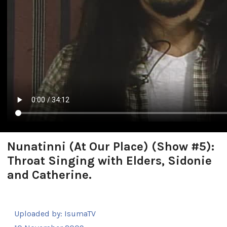
Nunatinni (At Our Place) (Show #5):
Throat Singing with Elders, Sidonie
and Catherine.
Uploaded by:
IsumaTV