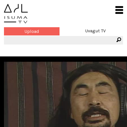
Uvagut TV
Upload