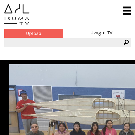
Uvagut TV
Upload