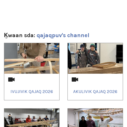
Sg̱aasguu:
4m 53s
Ts’ahlgid:
education
,
Ivujivik
,
kayak
,
nunavik
,
qajaq
Ḵwaan sda:
qajaqpuv's channel
1
of
4
IVUJIVIK QAJAQ 2026
AKULIVIK QAJAQ 2026