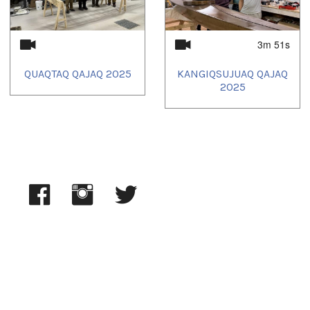
3m 51s
QUAQTAQ QAJAQ 2025
KANGIQSUJUAQ QAJAQ
2025