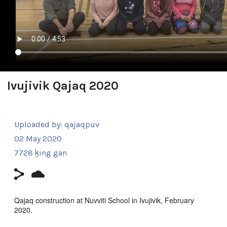
Ivujivik Qajaq 2020
Uploaded by:
qajaqpuv
02 May 2020
7728 ḵing gan
Qajaq construction at Nuvviti School in Ivujivik, February
2020.