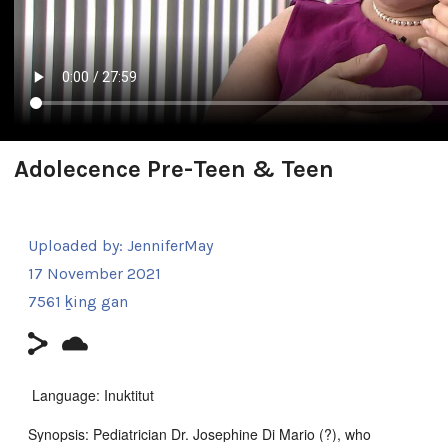
Adolecence Pre-Teen & Teen
Uploaded by:
JenniferMay
17 November 2021
7561 ḵing gan
Language: Inuktitut
Synopsis: Pediatrician Dr. Josephine Di Mario (?), who