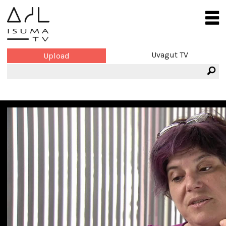
Uvagut TV
Upload