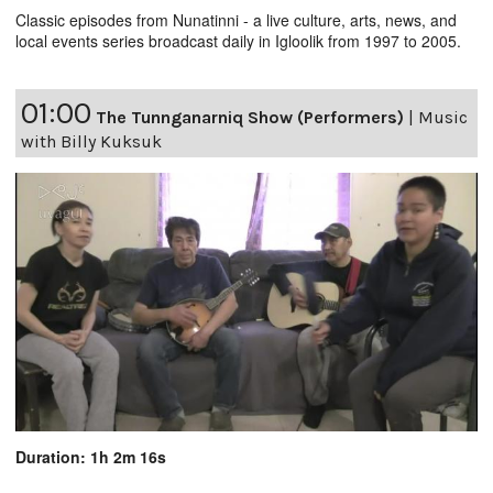
Classic episodes from Nunatinni - a live culture, arts, news, and
local events series broadcast daily in Igloolik from 1997 to 2005.
01:00
The Tunnganarniq Show (Performers)
|
Music
with Billy Kuksuk
Duration: 1h 2m 16s