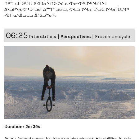
ᑎᑭᓪᓗᒍ ᑐᐱᕐᒥ. ᕖᐊᑐᕆᔅ ᑎᐅ ᐳᓛᕆᐊᕐᓂᐊᖅᑐᖅ ᖃᕐᒪᕐᒧ
ᐃᒡᓗᑭᓵᕆᐊᖅᑐᕐᓗᓂ ᐃᖖᒋᕐᓗᓂᓗ, ᐊᒻᒪᓗ ᐅᖃᓕᒫᕐᓗᑕ ᐅᖃᓕᒫᒐᕐᒥᒃ
ᓯᑯᒥ ᓈᓴᐃᓗᑕᓗ ᐃᖃᓗᖕᓂᑦ.
06:25
Interstitials
|
Perspectives
|
Frozen Unicycle
Duration: 2m 39s
Adam Aomari shows his tricks on his unicycle. His abilities to ride