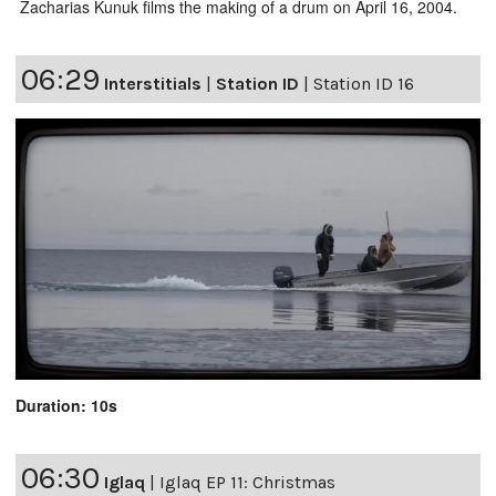
Zacharias Kunuk films the making of a drum on April 16, 2004.
06:29
Interstitials
|
Station ID
|
Station ID 16
Duration: 10s
06:30
Iglaq
|
Iglaq EP 11: Christmas