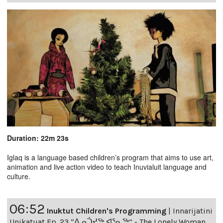
Duration: 22m 23s
Iglaq is a language based children’s program that aims to use art,
animation and live action video to teach Inuvialuit language and
culture.
06:52
Inuktut Children's Programming
|
Innarijatini
Unikatuat Ep. 23 “ᐃᓄᑑᔪᖅ ᐊᕐᓇᖅ” - The Lonely Woman