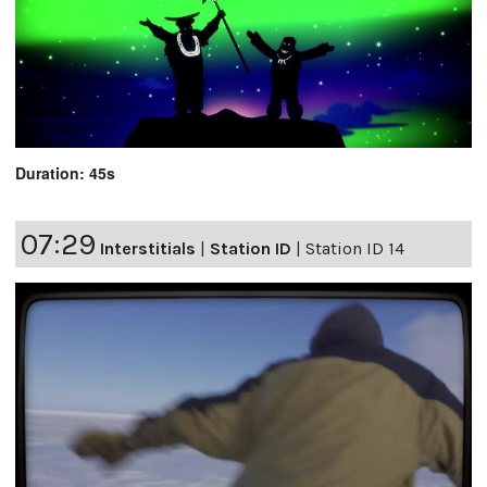
Duration: 45s
07:29
Interstitials
|
Station ID
|
Station ID 14