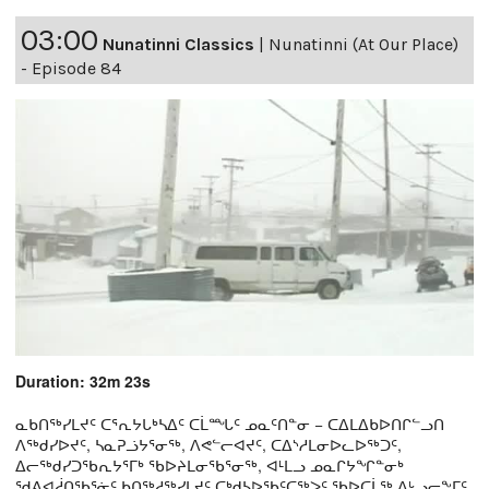
03:00
Nunatinni Classics
|
Nunatinni (At Our Place)
- Episode 84
Duration: 32m 23s
ᓇᑲᑎᖅᓯᒪᔪᑦ ᑕᕐᕆᔭᒐᒃᓴᐃᑦ ᑕᒫᙵᑦ ᓄᓇᑦᑎᓐᓂ − ᑕᐃᒪᐃᑲᐅᑎᒋᓪᓗᑎ
ᐱᖅᑯᓯᐅᔪᑦ, ᓴᓇᕈᓘᔭᕐᓂᖅ, ᐱᕙᓪᓕᐊᔪᑦ, ᑕᐃᔅᓱᒪᓂᐅᓚᐅᖅᑐᑦ,
ᐃᓕᖅᑯᓯᑐᖃᕆᔭᕐᒥᒃ ᖃᐅᔨᒪᓂᖃᕐᓂᖅ, ᐊᒻᒪᓗ ᓄᓇᒋᔭᖏᓐᓂᒃ
ᖁᕕᐊᓲᑎᖃᕐᓃᑦ ᑲᑎᖅᓱᖅᓯᒪᔪᑦ ᑕᒃᑯᓴᐅᖃᑦᑕᖅᐳᑦ ᖃᐅᑕᒫᖅ ᐃᒡᓗᓕᖕᒥᑦ