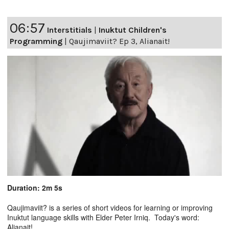
06:57
Interstitials
|
Inuktut Children's
Programming
|
Qaujimaviit? Ep 3, Alianait!
Duration: 2m 5s
Qaujimaviit? is a series of short videos for learning or improving
Inuktut language skills with Elder Peter Irniq. Today's word:
Alianait!