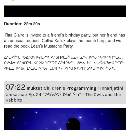
Duration: 22m 20s
Rita Claire is invited to a friend’s birthday party, but her friend has
an unusual request. Celina Kalluk plays the mouth harp, and we
read the book Leah’s Mustache Party.
-----
ᐃᑦᑐᐊᖕᒐ ᖃᐃᖁᔭᐅᓯᒪᔪᖅ ᐱᖃᑎᐊᓗᖕᒐᓄᑦ ᓇᓪᓕᐅᓐᓂᖅᓯᐅᖅᑎᓪᓗᒍ,
ᑭᓯᐊᓂ ᐱᖃᑎᖕᒐ ᐊᔾᔨᐅᖕᒋᑦᑐᒥ ᐱᖁᔨᕗᖅ. ᓯᓖᓇ ᑲᓪᓗᒃ ᓱᐴᒐᕐᓂᐊᖅᑐᖅ,
ᐊᒻᒪᓗ ᐅᖃᓕᒫᕐᓗᑕ ᐅᖃᓕᒫᒐᕐᒥᒃ ᓕᐊ ᖁᕕᐊᓲᑎᖃᖅᑐᖅ ᐅᒥᖕᓂᒃ.
07:22
Inuktut Children's Programming
|
Innarijatini
Unikatuat: Ep. 24 “ᐅᒃᐱᔪᐊᑦ ᐅᑲᓖᑦᓗ” - The Owls and the
Rabbits