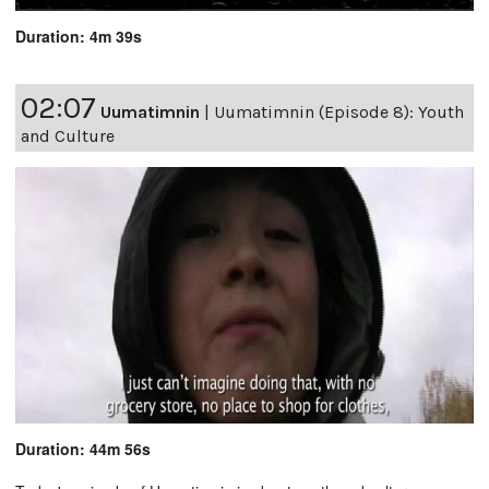
Duration: 4m 39s
02:07
Uumatimnin
|
Uumatimnin (Episode 8): Youth
and Culture
Duration: 44m 56s