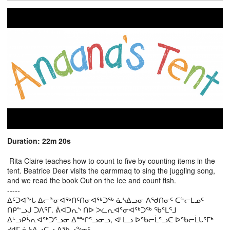
Duration: 22m 20s
Rita Claire teaches how to count to five by counting items in the
tent. Beatrice Deer visits the qarmmaq to sing the juggling song,
and we read the book Out on the Ice and count fish.
-----
ᐃᑦᑐᐊᖕᒐ ᐃᓕᓐᓂᐊᖅᑎᑦᑎᓂᐊᖅᑐᖅ ᓈᓴᐃᓗᓂ ᐱᖁᑎᓂᑦ ᑕᓪᓕᒪᓄᑦ
ᑎᑭᓪᓗᒍ ᑐᐱᕐᒥ. ᕖᐊᑐᕆᔅ ᑎᐅ ᐳᓛᕆᐊᕐᓂᐊᖅᑐᖅ ᖃᕐᒪᕐᒧ
ᐃᒡᓗᑭᓵᕆᐊᖅᑐᕐᓗᓂ ᐃᖖᒋᕐᓗᓂᓗ, ᐊᒻᒪᓗ ᐅᖃᓕᒫᕐᓗᑕ ᐅᖃᓕᒫᒐᕐᒥᒃ
ᓯᑯᒥ ᓈᓴᐃᓗᑕᓗ ᐃᖃᓗᖕᓂᑦ.