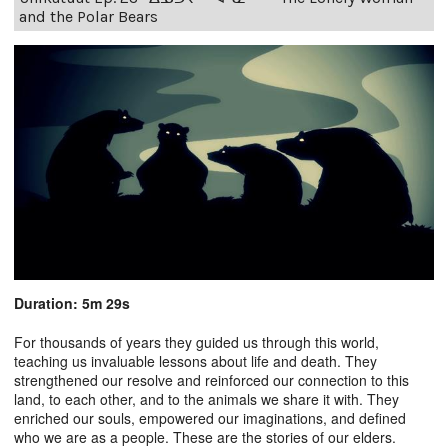
and the Polar Bears
Duration: 5m 29s
For thousands of years they guided us through this world,
teaching us invaluable lessons about life and death. They
strengthened our resolve and reinforced our connection to this
land, to each other, and to the animals we share it with. They
enriched our souls, empowered our imaginations, and defined
who we are as a people. These are the stories of our elders.