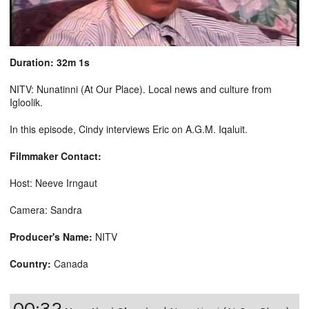
Duration: 32m 1s
NITV: Nunatinni (At Our Place). Local news and culture from
Igloolik.
In this episode, Cindy interviews Eric on A.G.M. Iqaluit.
Filmmaker Contact:
Host: Neeve Irngaut
Camera: Sandra
Producer's Name:
NITV
Country:
Canada
00:32