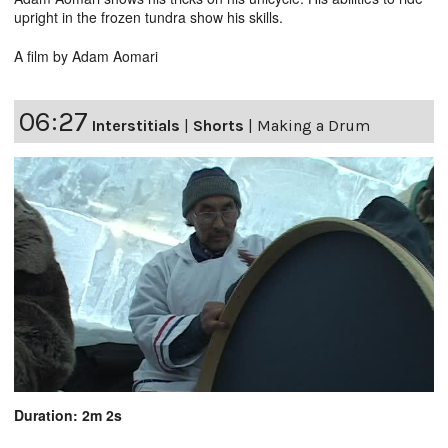
upright in the frozen tundra show his skills.
A film by Adam Aomari
06:27
Interstitials
|
Shorts
|
Making a Drum
Duration: 2m 2s