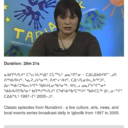
Duration: 28m 21s
ᓇᑲᑎᖅᓯᒪᔪᑦ ᑕᕐᕆᔭᒐᒃᓴᐃᑦ ᑕᒫᙵᑦ ᓄᓇᑦᑎᓐᓂ − ᑕᐃᒪᐃᑲᐅᑎᒋᓪᓗᑎ
ᐱᖅᑯᓯᐅᔪᑦ, ᓴᓇᕈᓘᔭᕐᓂᖅ, ᐱᕙᓪᓕᐊᔪᑦ, ᑕᐃᔅᓱᒪᓂᐅᓚᐅᖅᑐᑦ,
ᐃᓕᖅᑯᓯᑐᖃᕆᔭᕐᒥᒃ ᖃᐅᔨᒪᓂᖃᕐᓂᖅ, ᐊᒻᒪᓗ ᓄᓇᒋᔭᖏᓐᓂᒃ
ᖁᕕᐊᓲᑎᖃᕐᓃᑦ ᑲᑎᖅᓱᖅᓯᒪᔪᑦ ᑕᒃᑯᓴᐅᖃᑦᑕᖅᐳᑦ ᖃᐅᑕᒫᖅ ᐃᒡᓗᓕᖕᒥᑦ
ᑕᐃᑲᖓᑦ 1997−ᒥᑦ 2005−ᒧᑦ.
Classic episodes from Nunatinni - a live culture, arts, news, and
local events series broadcast daily in Igloolik from 1997 to 2005.