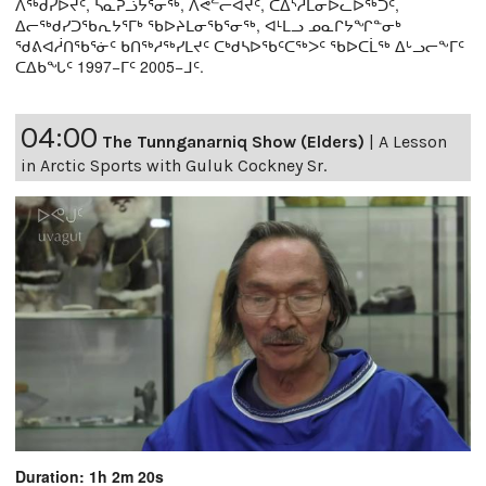
ᐱᖅᑯᓯᐅᔪᑦ, ᓴᓇᕈᓘᔭᕐᓂᖅ, ᐱᕙᓪᓕᐊᔪᑦ, ᑕᐃᔅᓱᒪᓂᐅᓚᐅᖅᑐᑦ,
ᐃᓕᖅᑯᓯᑐᖃᕆᔭᕐᒥᒃ ᖃᐅᔨᒪᓂᖃᕐᓂᖅ, ᐊᒻᒪᓗ ᓄᓇᒋᔭᖏᓐᓂᒃ
ᖁᕕᐊᓲᑎᖃᕐᓃᑦ ᑲᑎᖅᓱᖅᓯᒪᔪᑦ ᑕᒃᑯᓴᐅᖃᑦᑕᖅᐳᑦ ᖃᐅᑕᒫᖅ ᐃᒡᓗᓕᖕᒥᑦ
ᑕᐃᑲᖓᑦ 1997−ᒥᑦ 2005−ᒧᑦ.
04:00
The Tunnganarniq Show (Elders)
|
A Lesson
in Arctic Sports with Guluk Cockney Sr.
Duration: 1h 2m 20s