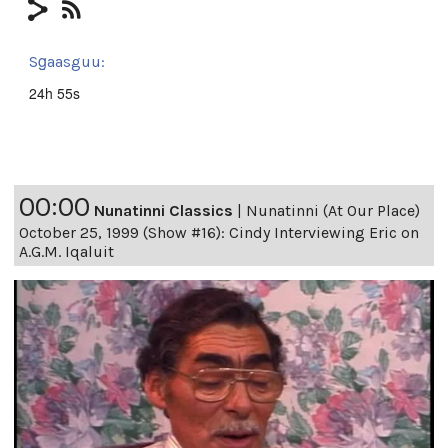
Sg̱aasguu:
24h 55s
00:00
Nunatinni Classics
|
Nunatinni (At Our Place)
October 25, 1999 (Show #16): Cindy Interviewing Eric on
A.G.M. Iqaluit