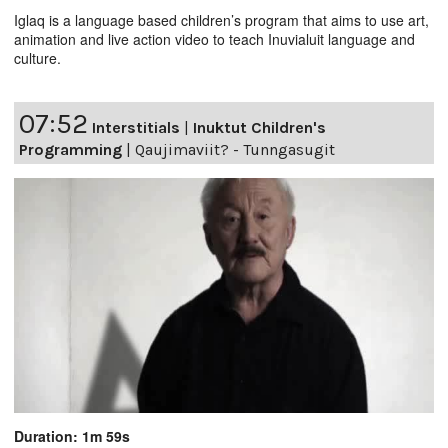
Iglaq is a language based children’s program that aims to use art,
animation and live action video to teach Inuvialuit language and
culture.
07:52
Interstitials
|
Inuktut Children's
Programming
|
Qaujimaviit? - Tunngasugit
Duration: 1m 59s