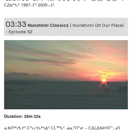
ᑕᐃᑲᖓᑦ 1997−ᒥᑦ 2005−ᒧᑦ.
03:33
Nunatinni Classics
|
Nunatinni (At Our Place)
- Episode 52
Duration: 26m 32s
ᓇᑲᑎᖅᓯᒪᔪᑦ ᑕᕐᕆᔭᒐᒃᓴᐃᑦ ᑕᒫᙵᑦ ᓄᓇᑦᑎᓐᓂ − ᑕᐃᒪᐃᑲᐅᑎᒋᓪᓗᑎ