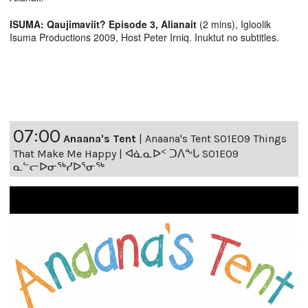
ISUMA: Qaujimaviit? Episode 3, Alianait
(2 mins), Igloolik
Isuma Productions 2009, Host Peter Irniq. Inuktut no subtitles.
07:00
Anaana's Tent
|
Anaana's Tent S01E09 Things
That Make Me Happy | ᐊᓈᓇᐅᑉ ᑐᐱᖕᒐ S01E09
ᓇᓪᓕᐅᓂᖅᓯᐅᕐᓂᖅ