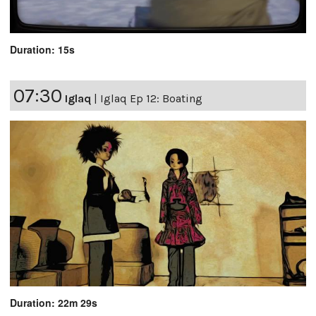
Duration: 15s
07:30
Iglaq
|
Iglaq Ep 12: Boating
Duration: 22m 29s