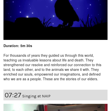
Duration: 5m 30s
For thousands of years they guided us through this world,
teaching us invaluable lessons about life and death. They
strengthened our resolve and reinforced our connection to this
land, to each other, and to the animals we share it with. They
enriched our souls, empowered our imaginations, and defined
who we are as a people. These are the stories of our elders.
07:27
Singing at NAIP