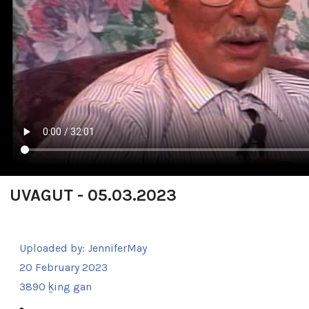
UVAGUT - 05.03.2023
Uploaded by:
JenniferMay
20 February 2023
3890 ḵing gan