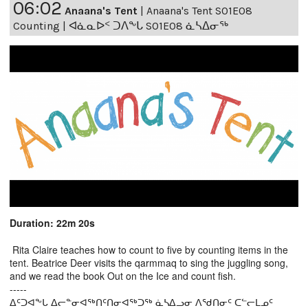
06:02
Anaana's Tent
|
Anaana's Tent S01E08
Counting | ᐊᓈᓇᐅᑉ ᑐᐱᖕᒐ S01E08 ᓈᓴᐃᓂᖅ
Duration: 22m 20s
Rita Claire teaches how to count to five by counting items in the
tent. Beatrice Deer visits the qarmmaq to sing the juggling song,
and we read the book Out on the Ice and count fish.
-----
ᐃᑦᑐᐊᖕᒐ ᐃᓕᓐᓂᐊᖅᑎᑦᑎᓂᐊᖅᑐᖅ ᓈᓴᐃᓗᓂ ᐱᖁᑎᓂᑦ ᑕᓪᓕᒪᓄᑦ