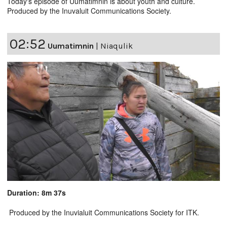
Today's episode of Uumatimnin is about youth and culture.
Produced by the Inuvaluit Communications Society.
02:52
Uumatimnin
|
Niaqulik
Duration: 8m 37s
Produced by the Inuvialuit Communications Society for ITK.