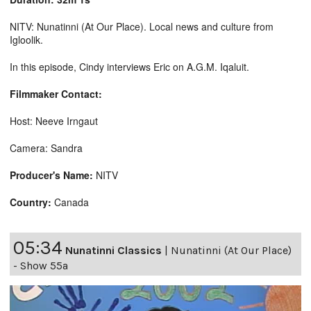
NITV: Nunatinni (At Our Place). Local news and culture from
Igloolik.
In this episode, Cindy interviews Eric on A.G.M. Iqaluit.
Filmmaker Contact:
Host: Neeve Irngaut
Camera: Sandra
Producer's Name:
NITV
Country:
Canada
05:34
Nunatinni Classics
|
Nunatinni (At Our Place)
- Show 55a