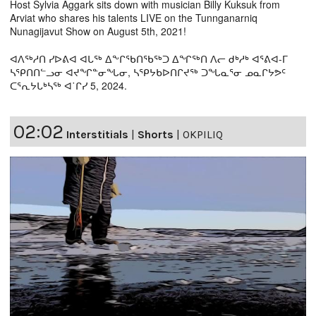
Host Sylvia Aggark sits down with musician Billy Kuksuk from
Arviat who shares his talents LIVE on the Tunnganarniq
Nunagijavut Show on August 5th, 2021!
ᐊᐱᖅᓱᑎ ᓯᐅᕕᐊ ᐊᒐᖅ ᐃᖕᒋᖃᑎᖃᖅᑐ ᐃᖏᖅᑎ ᐱᓕ ᑯᒃᓱᒃ ᐊᕐᕕᐊ-ᒥ
ᓴᕿᑎᑎᓪᓗᓂ ᐊᔪᖏᓐᓂᖓᓂ, ᓴᕿᔭᑲᐅᑎᒋᔪᖅ ᑐᖓᓇᕐᓂ ᓄᓇᒋᔭᕗᑦ
ᑕᕐᕆᔭᒐᒃᓴᖅ ᐊ˙ᒋᓯ 5, 2024.
02:02
Interstitials
|
Shorts
|
OKPILIQ