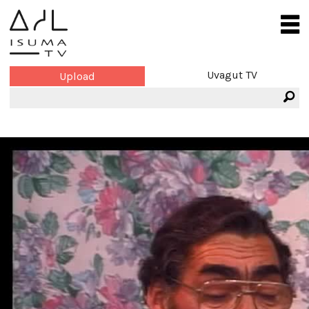
Uvagut TV
Upload