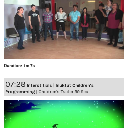
Duration: 1m 7s
07:28
Interstitials
|
Inuktut Children's
Programming
|
Children's Trailer 59 Sec