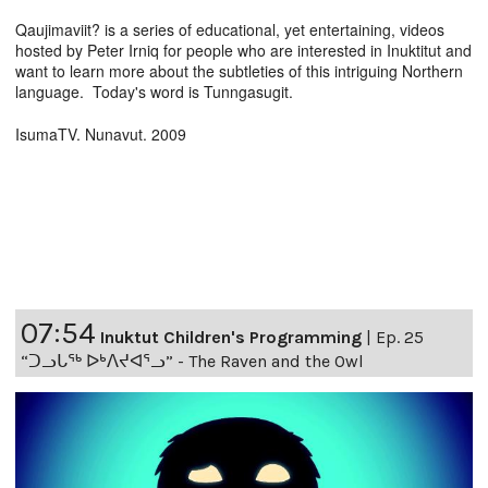
Qaujimaviit? is a series of educational, yet entertaining, videos
hosted by Peter Irniq for people who are interested in Inuktitut and
want to learn more about the subtleties of this intriguing Northern
language. Today's word is Tunngasugit.
IsumaTV. Nunavut. 2009
07:54
Inuktut Children's Programming
|
Ep. 25
“ᑐᓗᒐᖅ ᐅᒃᐱᔪᐊᕐᓗ” - The Raven and the Owl