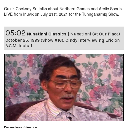
Guluk Cockney Sr. talks about Northern Games and Arctic Sports
LIVE from Inuvik on July 21st, 2021 for the Tunnganarniq Show.
05:02
Nunatinni Classics
|
Nunatinni (At Our Place)
October 25, 1999 (Show #16): Cindy Interviewing Eric on
A.G.M. Iqaluit
Duration: 32m 1s