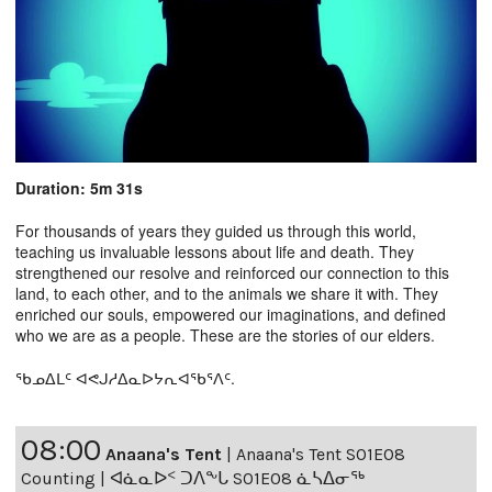
Duration: 5m 31s
For thousands of years they guided us through this world,
teaching us invaluable lessons about life and death. They
strengthened our resolve and reinforced our connection to this
land, to each other, and to the animals we share it with. They
enriched our souls, empowered our imaginations, and defined
who we are as a people. These are the stories of our elders.
ᖃᓄᐃᒪᑦ ᐊᕙᒍᓱᐃᓇᐅᔭᕆᐊᖃᕐᐱᑦ.
08:00
Anaana's Tent
|
Anaana's Tent S01E08
Counting | ᐊᓈᓇᐅᑉ ᑐᐱᖕᒐ S01E08 ᓈᓴᐃᓂᖅ