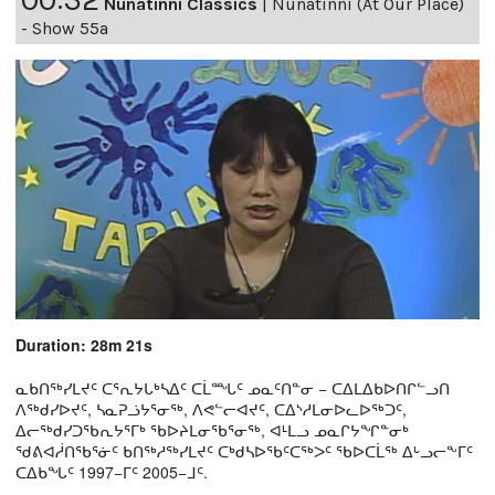
Nunatinni Classics
|
Nunatinni (At Our Place)
- Show 55a
Duration: 28m 21s
ᓇᑲᑎᖅᓯᒪᔪᑦ ᑕᕐᕆᔭᒐᒃᓴᐃᑦ ᑕᒫᙵᑦ ᓄᓇᑦᑎᓐᓂ − ᑕᐃᒪᐃᑲᐅᑎᒋᓪᓗᑎ
ᐱᖅᑯᓯᐅᔪᑦ, ᓴᓇᕈᓘᔭᕐᓂᖅ, ᐱᕙᓪᓕᐊᔪᑦ, ᑕᐃᔅᓱᒪᓂᐅᓚᐅᖅᑐᑦ,
ᐃᓕᖅᑯᓯᑐᖃᕆᔭᕐᒥᒃ ᖃᐅᔨᒪᓂᖃᕐᓂᖅ, ᐊᒻᒪᓗ ᓄᓇᒋᔭᖏᓐᓂᒃ
ᖁᕕᐊᓲᑎᖃᕐᓃᑦ ᑲᑎᖅᓱᖅᓯᒪᔪᑦ ᑕᒃᑯᓴᐅᖃᑦᑕᖅᐳᑦ ᖃᐅᑕᒫᖅ ᐃᒡᓗᓕᖕᒥᑦ
ᑕᐃᑲᖓᑦ 1997−ᒥᑦ 2005−ᒧᑦ.