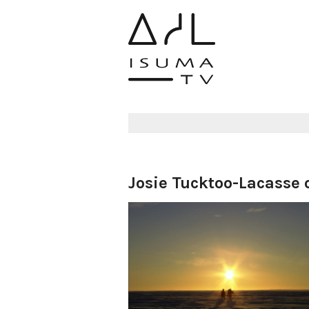
Josie Tucktoo-Lacasse o