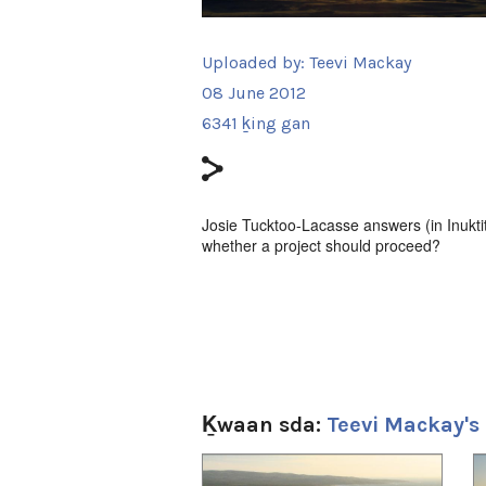
Uploaded by:
Teevi Mackay
08 June 2012
6341 ḵing gan
Josie Tucktoo-Lacasse answers (in Inukti
whether a project should proceed?
Ḵwaan sda:
Teevi Mackay's
1
of
4