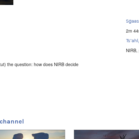
Sg̱aa
2m 44
Ts’ahl
NIRB
,
tut) the question: how does NIRB decide
 channel