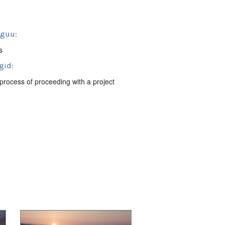
sguu:
s
gid:
process of proceeding with a project