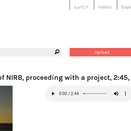
ᐃᓄᒃᑎᑐᑦ
Inuktitut
Engli
Upload
f NIRB, proceeding with a project, 2:45,