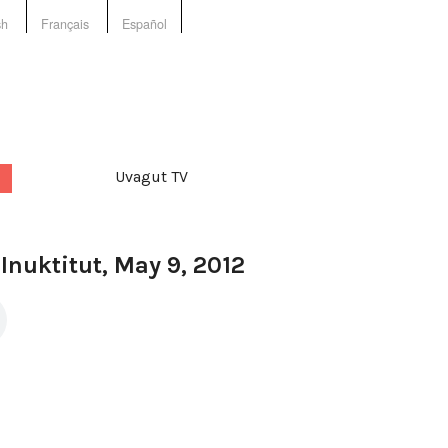
sh
Français
Español
Uvagut TV
 Inuktitut, May 9, 2012