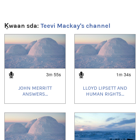
2m 19s
Ts’ahlgid:
Ḵwaan sda:
Teevi Mackay's channel
Human Rights Impact Assessment
,
Nunavut Land Claims
Agreement
1
of
4
3m 55s
1m 34s
JOHN MERRITT
LLOYD LIPSETT AND
ANSWERS...
HUMAN RIGHTS...