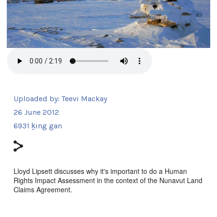
Uploaded by:
Teevi Mackay
26 June 2012
6931 ḵing gan
Lloyd Lipsett discusses why it's important to do a Human
Rights Impact Assessment in the context of the Nunavut Land
Claims Agreement.
Sg̱aasguu: