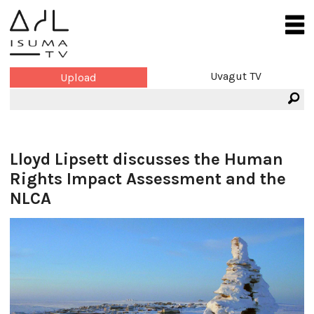
Uvagut TV
Upload
Lloyd Lipsett discusses the Human
Rights Impact Assessment and the
NLCA