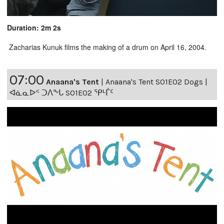
Duration: 2m 2s
Zacharias Kunuk films the making of a drum on April 16, 2004.
07:00
Anaana's Tent
|
Anaana's Tent S01E02 Dogs |
ᐊᓈᓇᐅᑉ ᑐᐱᖕᒐ S01E02 ᕿᒻᒦᑦ