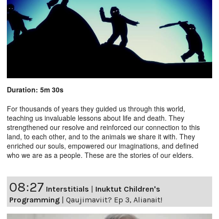
Duration: 5m 30s
For thousands of years they guided us through this world,
teaching us invaluable lessons about life and death. They
strengthened our resolve and reinforced our connection to this
land, to each other, and to the animals we share it with. They
enriched our souls, empowered our imaginations, and defined
who we are as a people. These are the stories of our elders.
08:27
Interstitials
|
Inuktut Children's
Programming
|
Qaujimaviit? Ep 3, Alianait!