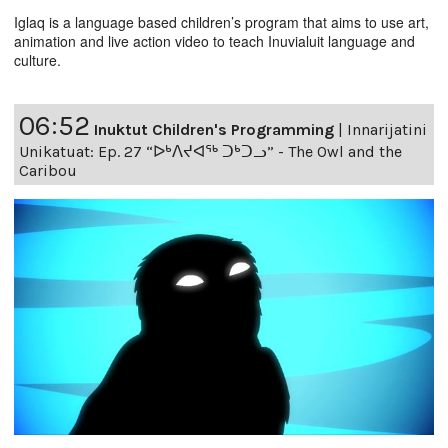
Iglaq is a language based children’s program that aims to use art,
animation and live action video to teach Inuvialuit language and
culture.
06:52
Inuktut Children's Programming
|
Innarijatini
Unikatuat: Ep. 27 “ᐅᒃᐱᔪᐊᖅ ᑐᒃᑐᓗ” - The Owl and the
Caribou