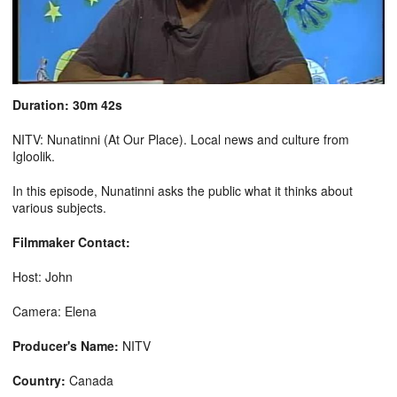
Duration: 30m 42s
NITV: Nunatinni (At Our Place). Local news and culture from
Igloolik.
In this episode, Nunatinni asks the public what it thinks about
various subjects.
Filmmaker Contact:
Host: John
Camera: Elena
Producer's Name:
NITV
Country:
Canada