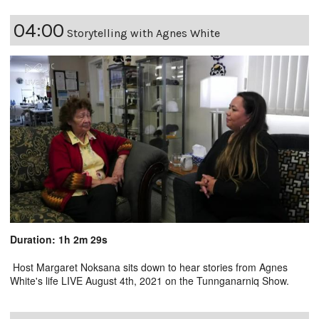
04:00
Storytelling with Agnes White
Duration: 1h 2m 29s
Host Margaret Noksana sits down to hear stories from Agnes
White's life LIVE August 4th, 2021 on the Tunnganarniq Show.