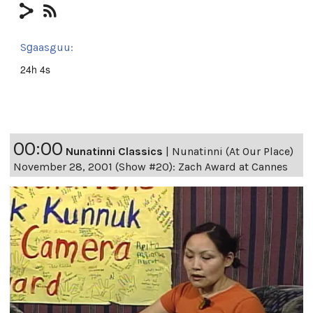
Sg̱aasguu:
24h 4s
00:00
Nunatinni Classics
|
Nunatinni (At Our Place)
November 28, 2001 (Show #20): Zach Award at Cannes