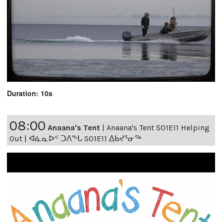
Duration: 10s
08:00
Anaana's Tent
|
Anaana's Tent S01E11 Helping
Out | ᐊᓈᓇᐅᑉ ᑐᐱᖕᒐ S01E11 ᐃᑲᔪᕐᓂᖅ