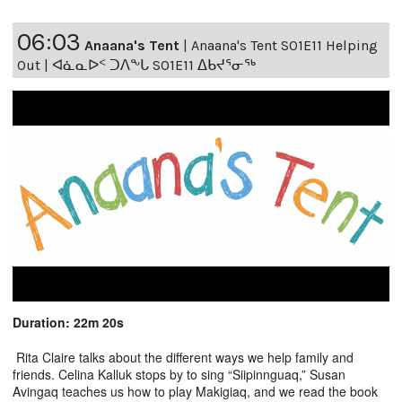
06:03
Anaana's Tent
|
Anaana's Tent S01E11 Helping
Out | ᐊᓈᓇᐅᑉ ᑐᐱᖕᒐ S01E11 ᐃᑲᔪᕐᓂᖅ
Duration: 22m 20s
Rita Claire talks about the different ways we help family and
friends. Celina Kalluk stops by to sing “Siipinnguaq,” Susan
Avingaq teaches us how to play Makigiaq, and we read the book