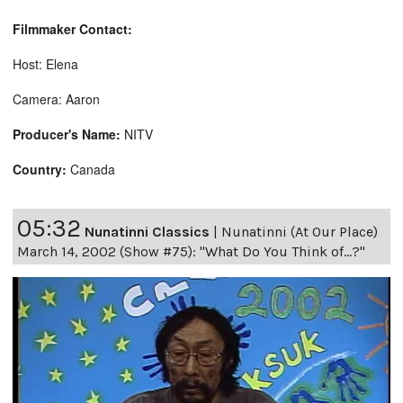
Filmmaker Contact:
Host: Elena
Camera: Aaron
Producer's Name:
NITV
Country:
Canada
05:32
Nunatinni Classics
|
Nunatinni (At Our Place)
March 14, 2002 (Show #75): "What Do You Think of...?"