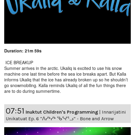
Duration: 21m 59s
ICE BREAKUP
Summer arrives in the arctic. Ukaliq is excited to use his snow
machine one last time before the sea ice breaks apart. But Kalla
informs Ukaliq that the ice has already broken up so he shouldn’t
go snowmobiling. Kalla reminds Ukaliq of all the fun things there
are to do during summertime.
07:51
Inuktut Children's Programming
|
Innarijatini
Unikatuat Ep. 6 “ᐱᓯᒃᓯᒃ ᖃᕐᔪᕐᓗ” - Bone and Arrow