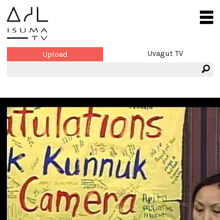
Uvagut TV
Upload