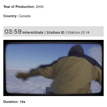
Year of Production:
2009
Country:
Canada
03:59
Interstitials
|
Station ID
|
Station ID 14
Duration: 15s