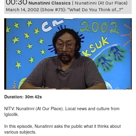
00:30
Nunatinni Classics
|
Nunatinni (At Our Place)
March 14, 2002 (Show #75): "What Do You Think of...?"
Duration: 30m 42s
NITV: Nunatinni (At Our Place). Local news and culture from
Igloolik.
In this episode, Nunatinni asks the public what it thinks about
various subjects.