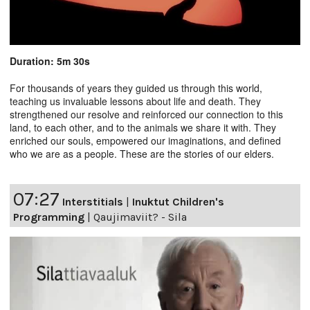
Duration: 5m 30s
For thousands of years they guided us through this world,
teaching us invaluable lessons about life and death. They
strengthened our resolve and reinforced our connection to this
land, to each other, and to the animals we share it with. They
enriched our souls, empowered our imaginations, and defined
who we are as a people. These are the stories of our elders.
07:27
Interstitials
|
Inuktut Children's
Programming
|
Qaujimaviit? - Sila