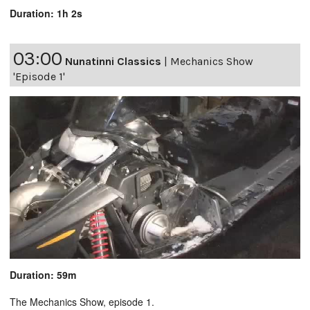
Duration: 1h 2s
03:00
Nunatinni Classics
|
Mechanics Show
'Episode 1'
Duration: 59m
The Mechanics Show, episode 1.