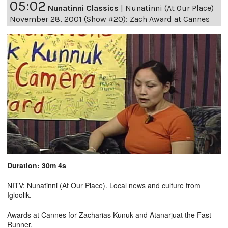
05:02
Nunatinni Classics
|
Nunatinni (At Our Place)
November 28, 2001 (Show #20): Zach Award at Cannes
Duration: 30m 4s
NITV: Nunatinni (At Our Place). Local news and culture from
Igloolik.
Awards at Cannes for Zacharias Kunuk and Atanarjuat the Fast
Runner.