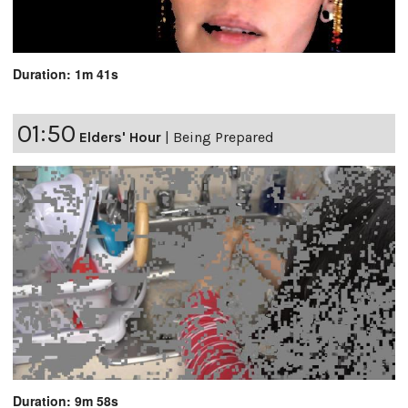
Duration: 1m 41s
01:50
Elders' Hour
|
Being Prepared
Duration: 9m 58s