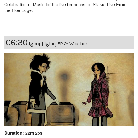
Celebration of Music for the live broadcast of Silakut Live From
the Floe Edge.
06:30
Iglaq
|
Iglaq EP 2: Weather
Duration: 22m 25s