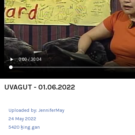
UVAGUT - 01.06.2022
Uploaded by:
JenniferMay
24 May 2022
5420 ḵing gan