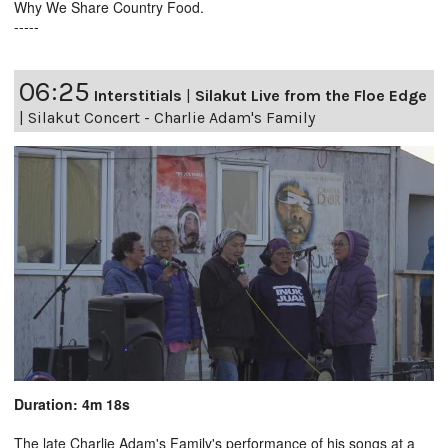
Why We Share Country Food.
-----
06:25
Interstitials
|
Silakut Live from the Floe Edge
|
Silakut Concert - Charlie Adam's Family
Duration: 4m 18s
The late Charlie Adam's Family's performance of his songs at a