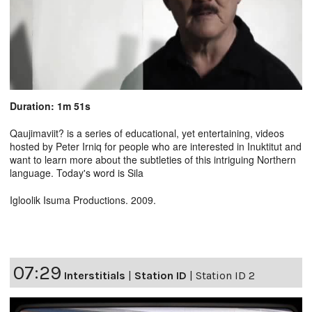
Duration: 1m 51s
Qaujimaviit? is a series of educational, yet entertaining, videos
hosted by Peter Irniq for people who are interested in Inuktitut and
want to learn more about the subtleties of this intriguing Northern
language. Today's word is Sila
Igloolik Isuma Productions. 2009.
07:29
Interstitials
|
Station ID
|
Station ID 2