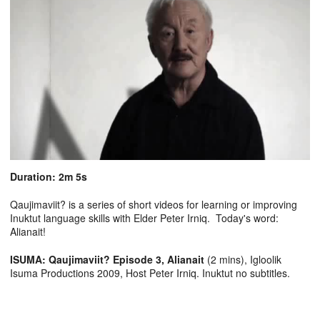
Duration: 2m 5s
Qaujimaviit? is a series of short videos for learning or improving
Inuktut language skills with Elder Peter Irniq. Today's word:
Alianait!
ISUMA: Qaujimaviit? Episode 3, Alianait
(2 mins), Igloolik
Isuma Productions 2009, Host Peter Irniq. Inuktut no subtitles.