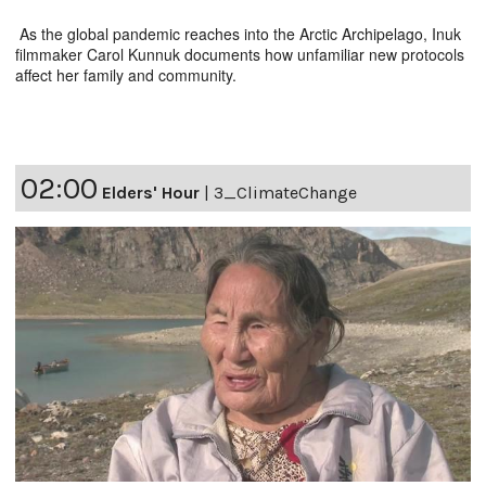
As the global pandemic reaches into the Arctic Archipelago, Inuk
filmmaker Carol Kunnuk documents how unfamiliar new protocols
affect her family and community.
02:00
Elders' Hour
|
3_ClimateChange