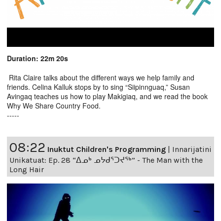
Duration: 22m 20s
Rita Claire talks about the different ways we help family and
friends. Celina Kalluk stops by to sing “Siipinnguaq,” Susan
Avingaq teaches us how to play Makigiaq, and we read the book
Why We Share Country Food.
-----
08:22
Inuktut Children's Programming
|
Innarijatini
Unikatuat: Ep. 28 “ᐃᓄᒃ ᓄᔭᑯᕐᑐᔪᕐᒃ” - The Man with the
Long Hair