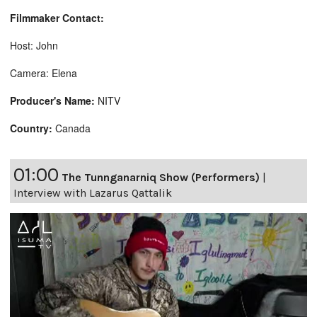
Filmmaker Contact:
Host: John
Camera: Elena
Producer's Name:
NITV
Country:
Canada
01:00
The Tunnganarniq Show (Performers)
|
Interview with Lazarus Qattalik