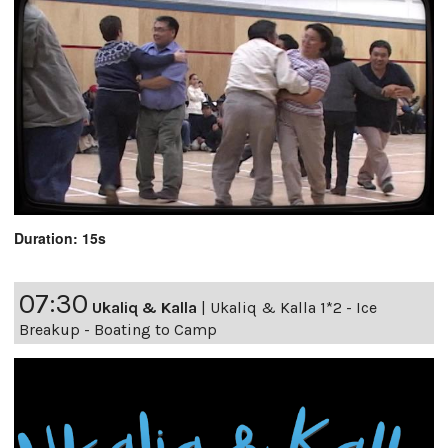
Duration: 15s
07:30
Ukaliq & Kalla
|
Ukaliq & Kalla 1*2 - Ice
Breakup - Boating to Camp