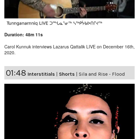
Duration: 48m 11s
Carol Kunnuk interviews Lazarus Qattalik LIVE on December 16th,
2020.
01:48
Interstitials
|
Shorts
|
Sila and Rise - Flood