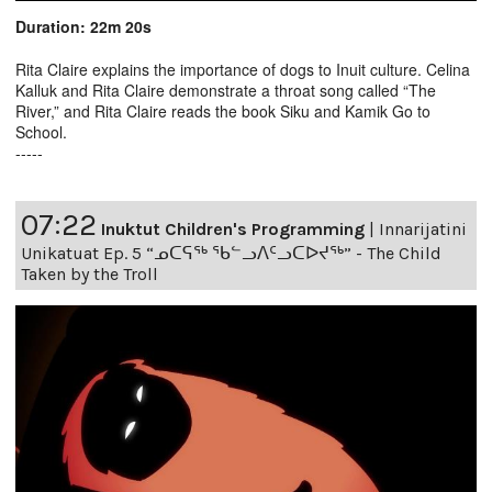
Duration: 22m 20s
Rita Claire explains the importance of dogs to Inuit culture. Celina
Kalluk and Rita Claire demonstrate a throat song called “The
River,” and Rita Claire reads the book Siku and Kamik Go to
School.
-----
07:22
Inuktut Children's Programming
|
Innarijatini
Unikatuat Ep. 5 “ᓄᑕᕋᖅ ᖃᓪᓗᐱᑦᓗᑕᐅᔪᖅ” - The Child
Taken by the Troll