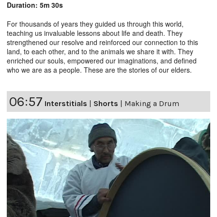
Duration: 5m 30s
For thousands of years they guided us through this world,
teaching us invaluable lessons about life and death. They
strengthened our resolve and reinforced our connection to this
land, to each other, and to the animals we share it with. They
enriched our souls, empowered our imaginations, and defined
who we are as a people. These are the stories of our elders.
06:57
Interstitials
|
Shorts
|
Making a Drum