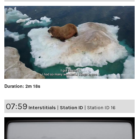
Duration: 2m 18s
07:59
Interstitials
|
Station ID
|
Station ID 16