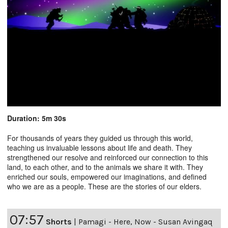
Duration: 5m 30s
For thousands of years they guided us through this world,
teaching us invaluable lessons about life and death. They
strengthened our resolve and reinforced our connection to this
land, to each other, and to the animals we share it with. They
enriched our souls, empowered our imaginations, and defined
who we are as a people. These are the stories of our elders.
07:57
Shorts
|
Pamagi - Here, Now - Susan Avingaq