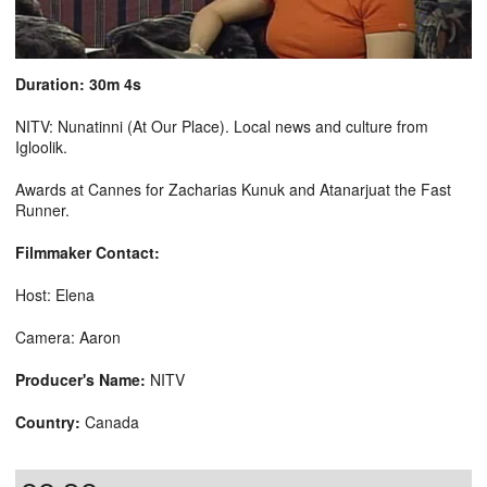
Duration: 30m 4s
NITV: Nunatinni (At Our Place). Local news and culture from
Igloolik.
Awards at Cannes for Zacharias Kunuk and Atanarjuat the Fast
Runner.
Filmmaker Contact:
Host: Elena
Camera: Aaron
Producer's Name:
NITV
Country:
Canada