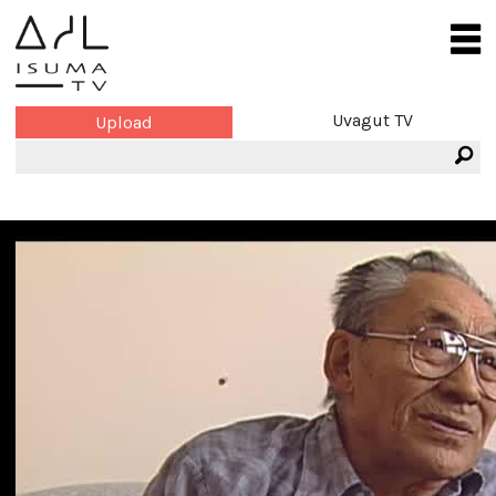
Uvagut TV
Upload