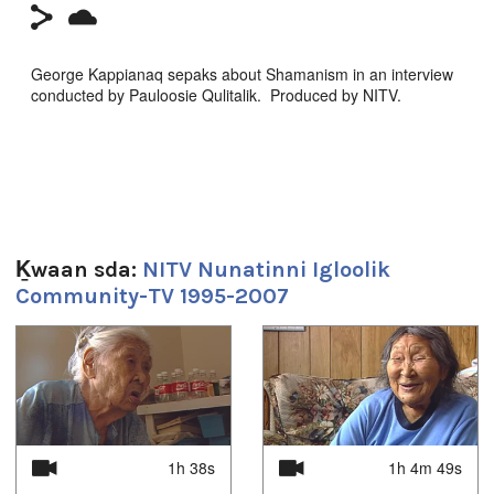
George Kappianaq sepaks about Shamanism in an interview
conducted by Pauloosie Qulitalik. Produced by NITV.
Sg̱aasguu:
9m 55s
Ts’ahlgid:
Arctic
,
at our place
,
community
,
Igloolik
,
Inuit
,
News
,
north
,
Ḵwaan sda:
NITV Nunatinni Igloolik
nunatinni
,
Nunavut
,
tv show
Community-TV 1995-2007
Languages:
Inuktitut
1
of
4
Location:
Igloolik, NU, Canada
Uvagut:
1h 38s
1h 4m 49s
Documentaries