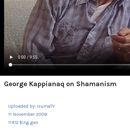
George Kappianaq on Shamanism
Uploaded by:
IsumaTV
11 November 2009
11412 ḵing gan