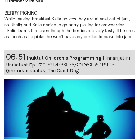
Duration: 21m 59s
BERRY PICKING
While making breakfast Kalla notices they are almost out of jam,
so Ukaliq and Kalla decide to go berry picking for crowberries.
Ukaliq learns that even though the berries are very tasty, if he eats
as much as he picks, he won’t have any berries to make into jam.
06:51
Inuktut Children's Programming
|
Innarijatini
Unikatuat Ep. 17 “ᕿᒻᒥᑯᑦᓱᐊᓗᒃ,ᐊᖏᔪᐊᓗᒃ ᕿᒻᒥᖅ” -
Qimmikussualuk, The Giant Dog