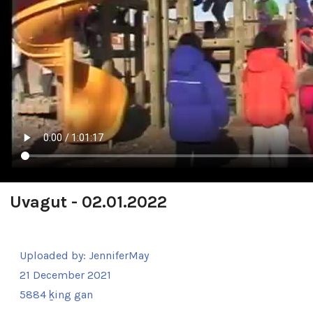
Uvagut - 02.01.2022
Uploaded by:
JenniferMay
21 December 2021
5884 ḵing gan