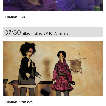
Duration: 55s
07:30
Iglaq
|
Iglaq EP 10: Animals
Duration: 22m 27s