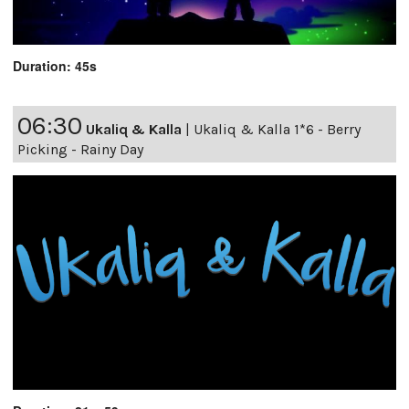
Duration: 45s
06:30
Ukaliq & Kalla
|
Ukaliq & Kalla 1*6 - Berry
Picking - Rainy Day