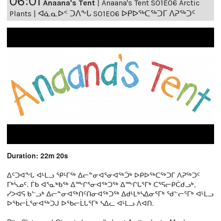
06:01
Anaana's Tent
|
Anaana's Tent S01E06 Arctic
Plants | ᐊᓈᓇᐅᑉ ᑐᐱᖕᒐ S01E06 ᐅᑭᐅᖅᑕᖅᑐᒥ ᐱᕈᖅᑐᑦ
Duration: 22m 20s
ᐃᑦᑐᐊᖕᒐ ᐊᒻᒪᓗ ᕿᒻᒥᖅ ᐃᓕᓐᓂᐊᕐᓂᐊᖅᑑᒃ ᐅᑭᐅᖅᑕᖅᑐᒥ ᐱᕈᖅᑐᑦ
ᒥᒃᓵᓄᑦ. ᒦᑲ ᐊᕐᓇᒃᑲᖅ ᐃᖖᒋᕐᓂᐊᖅᑐᖅ ᐃᖖᒋᒐᕐᒥᒃ ᑕᕐᕋᓕᑭᑖᑯᓗᒃ,
ᓯᐳᐊᕋ ᑲᓪᓗᒃ ᐃᓕᓐᓂᐊᖅᑎᑦᑎᓂᐊᖅᑐᖅ ᐃᑯᒻᒪᒃᓴᐃᓂᕐᒥᒃ ᖁᓪᓕᕐᒥᒃ ᐊᒻᒪᓗ
ᐅᖃᓕᒫᕐᓂᐊᖅᑐᒍ ᐅᖃᓕᒫᒐᕐᒥᒃ ᓴᐃᓚ ᐊᒻᒪᓗ ᐱᐊᑎ.