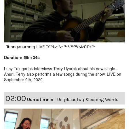
Duration: 59m 34s
Lucy Tulugarjuk interviews Terry Uyarak about his new single -
Anuri. Terry also performs a few songs during the show. LIVE on
September 9th, 2020
02:00
Uumatimnin
|
Unipkaaqtuq Sleeping Words