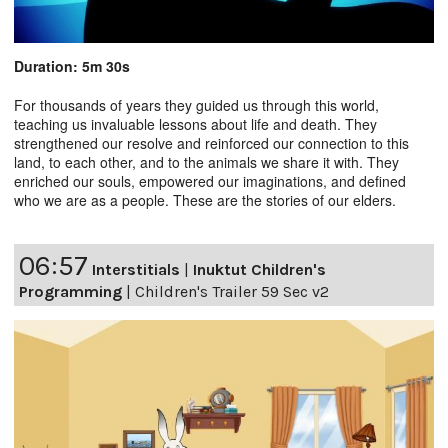
Duration: 5m 30s
For thousands of years they guided us through this world,
teaching us invaluable lessons about life and death. They
strengthened our resolve and reinforced our connection to this
land, to each other, and to the animals we share it with. They
enriched our souls, empowered our imaginations, and defined
who we are as a people. These are the stories of our elders.
06:57
Interstitials
|
Inuktut Children's
Programming
|
Children's Trailer 59 Sec v2