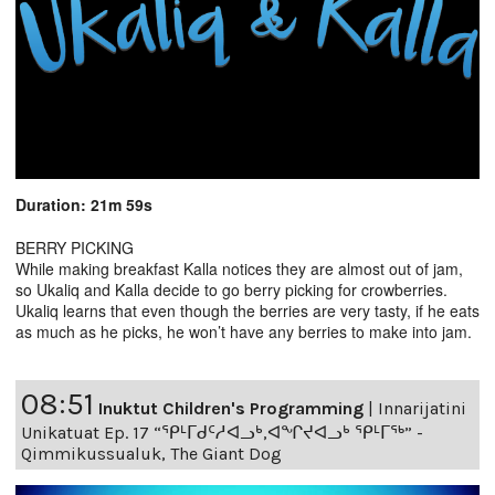
Duration: 21m 59s
BERRY PICKING
While making breakfast Kalla notices they are almost out of jam,
so Ukaliq and Kalla decide to go berry picking for crowberries.
Ukaliq learns that even though the berries are very tasty, if he eats
as much as he picks, he won’t have any berries to make into jam.
08:51
Inuktut Children's Programming
|
Innarijatini
Unikatuat Ep. 17 “ᕿᒻᒥᑯᑦᓱᐊᓗᒃ,ᐊᖏᔪᐊᓗᒃ ᕿᒻᒥᖅ” -
Qimmikussualuk, The Giant Dog