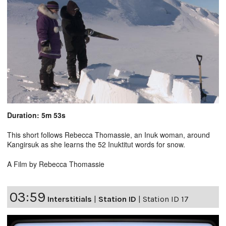
Duration: 5m 53s
This short follows Rebecca Thomassie, an Inuk woman, around
Kangirsuk as she learns the 52 Inuktitut words for snow.
A Film by Rebecca Thomassie
03:59
Interstitials
|
Station ID
|
Station ID 17