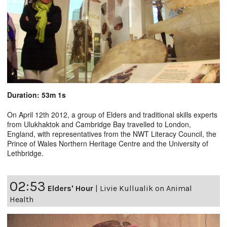
Duration: 53m 1s
On April 12th 2012, a group of Elders and traditional skills experts
from Ulukhaktok and Cambridge Bay travelled to London,
England, with representatives from the NWT Literacy Council, the
Prince of Wales Northern Heritage Centre and the University of
Lethbridge.
02:53
Elders' Hour
|
Livie Kullualik on Animal
Health