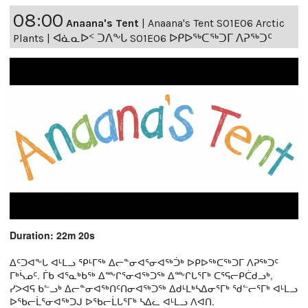
08:00
Anaana's Tent
|
Anaana's Tent S01E06 Arctic
Plants | ᐊᓈᓇᐅᑉ ᑐᐱᖕᒐ S01E06 ᐅᑭᐅᖅᑕᖅᑐᒥ ᐱᕈᖅᑐᑦ
Duration: 22m 20s
ᐃᑦᑐᐊᖕᒐ ᐊᒻᒪᓗ ᕿᒻᒥᖅ ᐃᓕᓐᓂᐊᕐᓂᐊᖅᑑᒃ ᐅᑭᐅᖅᑕᖅᑐᒥ ᐱᕈᖅᑐᑦ
ᒥᒃᓵᓄᑦ. ᒦᑲ ᐊᕐᓇᒃᑲᖅ ᐃᖖᒋᕐᓂᐊᖅᑐᖅ ᐃᖖᒋᒐᕐᒥᒃ ᑕᕐᕋᓕᑭᑖᑯᓗᒃ,
ᓯᐳᐊᕋ ᑲᓪᓗᒃ ᐃᓕᓐᓂᐊᖅᑎᑦᑎᓂᐊᖅᑐᖅ ᐃᑯᒻᒪᒃᓴᐃᓂᕐᒥᒃ ᖁᓪᓕᕐᒥᒃ ᐊᒻᒪᓗ
ᐅᖃᓕᒫᕐᓂᐊᖅᑐᒍ ᐅᖃᓕᒫᒐᕐᒥᒃ ᓴᐃᓚ ᐊᒻᒪᓗ ᐱᐊᑎ.