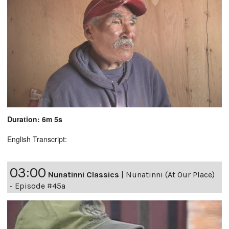
Duration: 6m 5s
English Transcript:
03:00
Nunatinni Classics
|
Nunatinni (At Our Place)
- Episode #45a