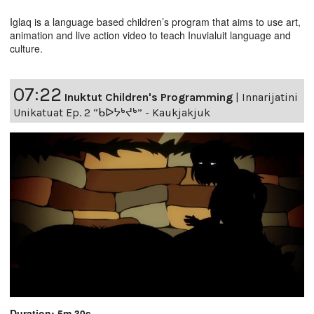
Iglaq is a language based children’s program that aims to use art,
animation and live action video to teach Inuvialuit language and
culture.
07:22
Inuktut Children's Programming
|
Innarijatini
Unikatuat Ep. 2 “ᑲᐅᔭᒃᔪᒃ” - Kaukjakjuk
Duration: 5m 30s