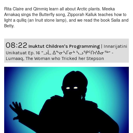
Rita Claire and Qimmiq learn all about Arctic plants. Meeka
Arnakaq sings the Butterfly song, Zipporah Kalluk teaches how to
light a qulliq (an Inuit stone lamp), and we read the book Saila and
Betty.
08:22
Inuktut Children's Programming
|
Innarijatini
Unikatuat Ep. 16 “ᓗᒫ, ᐃᖕᓂᓴᒥᓂᒃ ᓴᓗᕿᑦᑎᔪᕕᓂᖅ” -
Lumaaq, The Woman who Tricked her Stepson