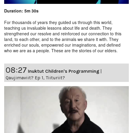
Duration: 5m 30s
For thousands of years they guided us through this world,
teaching us invaluable lessons about life and death. They
strengthened our resolve and reinforced our connection to this
land, to each other, and to the animals we share it with. They
enriched our souls, empowered our imaginations, and defined
who we are as a people. These are the stories of our elders.
08:27
Inuktut Children's Programming
|
Qaujimaviit? Ep 1, Tiituriit?