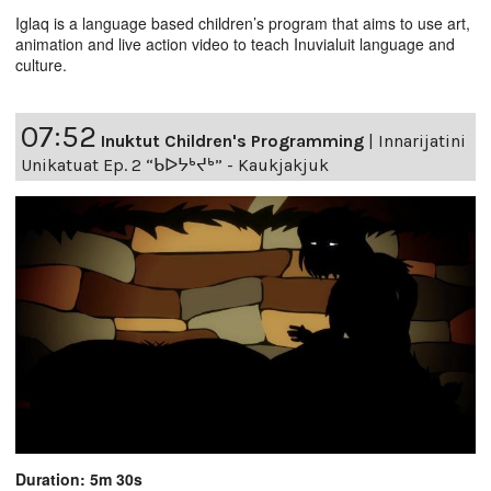
Iglaq is a language based children’s program that aims to use art,
animation and live action video to teach Inuvialuit language and
culture.
07:52
Inuktut Children's Programming
|
Innarijatini
Unikatuat Ep. 2 “ᑲᐅᔭᒃᔪᒃ” - Kaukjakjuk
Duration: 5m 30s