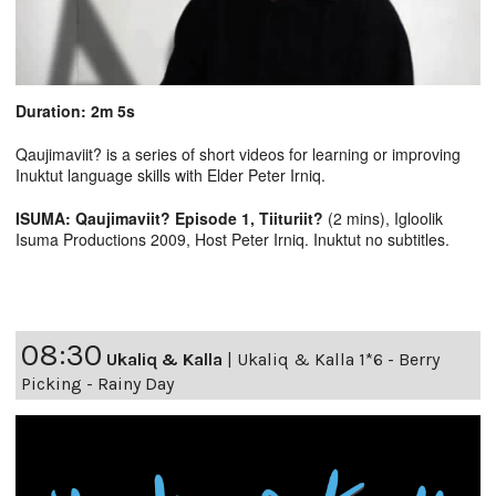
Duration: 2m 5s
Qaujimaviit? is a series of short videos for learning or improving
Inuktut language skills with Elder Peter Irniq.
ISUMA: Qaujimaviit? Episode 1, Tiituriit?
(2 mins), Igloolik
Isuma Productions 2009, Host Peter Irniq. Inuktut no subtitles.
08:30
Ukaliq & Kalla
|
Ukaliq & Kalla 1*6 - Berry
Picking - Rainy Day