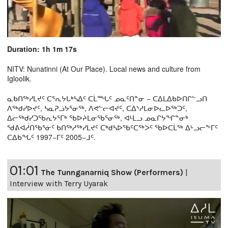
Duration: 1h 1m 17s
NITV: Nunatinni (At Our Place). Local news and culture from
Igloolik.
ᓇᑲᑎᖅᓯᒪᔪᑦ ᑕᕐᕆᔭᒐᒃᓴᐃᑦ ᑕᒫᙵᑦ ᓄᓇᑦᑎᓐᓂ − ᑕᐃᒪᐃᑲᐅᑎᒋᓪᓗᑎ
ᐱᖅᑯᓯᐅᔪᑦ, ᓴᓇᕈᓘᔭᕐᓂᖅ, ᐱᕙᓪᓕᐊᔪᑦ, ᑕᐃᔅᓱᒪᓂᐅᓚᐅᖅᑐᑦ,
ᐃᓕᖅᑯᓯᑐᖃᕆᔭᕐᒥᒃ ᖃᐅᔨᒪᓂᖃᕐᓂᖅ, ᐊᒻᒪᓗ ᓄᓇᒋᔭᖏᓐᓂᒃ
ᖁᕕᐊᓲᑎᖃᕐᓃᑦ ᑲᑎᖅᓱᖅᓯᒪᔪᑦ ᑕᒃᑯᓴᐅᖃᑦᑕᖅᐳᑦ ᖃᐅᑕᒫᖅ ᐃᒡᓗᓕᖕᒥᑦ
ᑕᐃᑲᖓᑦ 1997−ᒥᑦ 2005−ᒧᑦ.
01:01
The Tunnganarniq Show (Performers)
|
Interview with Terry Uyarak