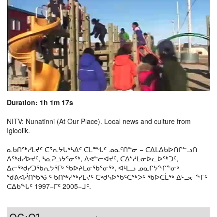
Duration: 1h 1m 17s
NITV: Nunatinni (At Our Place). Local news and culture from
Igloolik.
ᓇᑲᑎᖅᓯᒪᔪᑦ ᑕᕐᕆᔭᒐᒃᓴᐃᑦ ᑕᒫᙵᑦ ᓄᓇᑦᑎᓐᓂ − ᑕᐃᒪᐃᑲᐅᑎᒋᓪᓗᑎ
ᐱᖅᑯᓯᐅᔪᑦ, ᓴᓇᕈᓘᔭᕐᓂᖅ, ᐱᕙᓪᓕᐊᔪᑦ, ᑕᐃᔅᓱᒪᓂᐅᓚᐅᖅᑐᑦ,
ᐃᓕᖅᑯᓯᑐᖃᕆᔭᕐᒥᒃ ᖃᐅᔨᒪᓂᖃᕐᓂᖅ, ᐊᒻᒪᓗ ᓄᓇᒋᔭᖏᓐᓂᒃ
ᖁᕕᐊᓲᑎᖃᕐᓃᑦ ᑲᑎᖅᓱᖅᓯᒪᔪᑦ ᑕᒃᑯᓴᐅᖃᑦᑕᖅᐳᑦ ᖃᐅᑕᒫᖅ ᐃᒡᓗᓕᖕᒥᑦ
ᑕᐃᑲᖓᑦ 1997−ᒥᑦ 2005−ᒧᑦ.