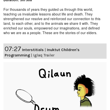
For thousands of years they guided us through this world,
teaching us invaluable lessons about life and death. They
strengthened our resolve and reinforced our connection to this
land, to each other, and to the animals we share it with. They
enriched our souls, empowered our imaginations, and defined
who we are as a people. These are the stories of our elders.
07:27
Interstitials
|
Inuktut Children's
Programming
|
Iglaq Trailer