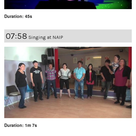
Duration: 45s
07:58
Singing at NAIP
Duration: 1m 7s