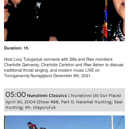
Duration: 1h
Host Lucy Tulugarjuk connects with Silla and Rise members
Charlotte Qamaniq, Charlotte Carleton and Rise Ashen to discuss
traditional throat singing, and modern music LIVE on
Tunnganarniq Nunagijavut December 8th, 2021.
05:00
Nunatinni Classics
|
Nunatinni (At Our Place)
April 30, 2004 (Show #68, Part 1): Narwhal Hunting; Seal
Hunting; Mr. Ulayuruluk