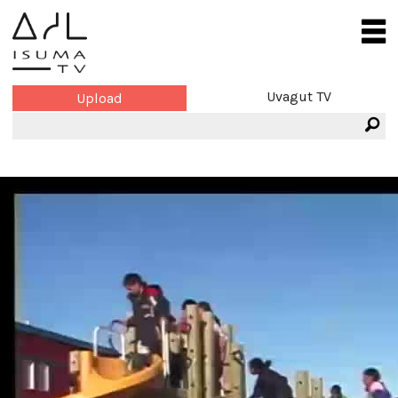
Uvagut TV
Upload