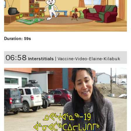
Duration: 59s
06:58
Interstitials
|
Vaccine-Video-Elaine-Kilabuk