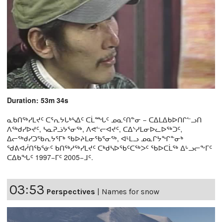
Duration: 53m 34s
ᓇᑲᑎᖅᓯᒪᔪᑦ ᑕᕐᕆᔭᒐᒃᓴᐃᑦ ᑕᒫᙵᑦ ᓄᓇᑦᑎᓐᓂ − ᑕᐃᒪᐃᑲᐅᑎᒋᓪᓗᑎ
ᐱᖅᑯᓯᐅᔪᑦ, ᓴᓇᕈᓘᔭᕐᓂᖅ, ᐱᕙᓪᓕᐊᔪᑦ, ᑕᐃᔅᓱᒪᓂᐅᓚᐅᖅᑐᑦ,
ᐃᓕᖅᑯᓯᑐᖃᕆᔭᕐᒥᒃ ᖃᐅᔨᒪᓂᖃᕐᓂᖅ, ᐊᒻᒪᓗ ᓄᓇᒋᔭᖏᓐᓂᒃ
ᖁᕕᐊᓲᑎᖃᕐᓃᑦ ᑲᑎᖅᓱᖅᓯᒪᔪᑦ ᑕᒃᑯᓴᐅᖃᑦᑕᖅᐳᑦ ᖃᐅᑕᒫᖅ ᐃᒡᓗᓕᖕᒥᑦ
ᑕᐃᑲᖓᑦ 1997−ᒥᑦ 2005−ᒧᑦ.
03:53
Perspectives
|
Names for snow