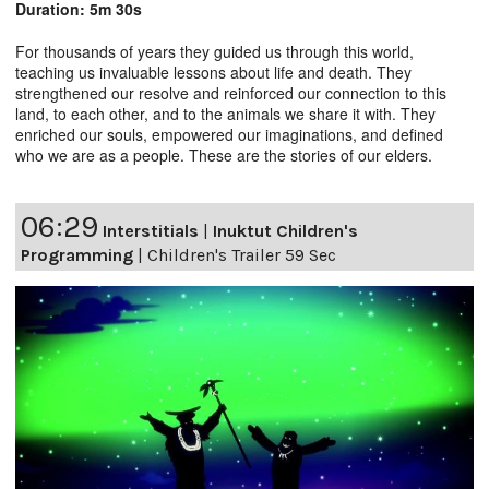
Duration: 5m 30s
For thousands of years they guided us through this world,
teaching us invaluable lessons about life and death. They
strengthened our resolve and reinforced our connection to this
land, to each other, and to the animals we share it with. They
enriched our souls, empowered our imaginations, and defined
who we are as a people. These are the stories of our elders.
06:29
Interstitials
|
Inuktut Children's
Programming
|
Children's Trailer 59 Sec