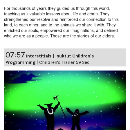
For thousands of years they guided us through this world,
teaching us invaluable lessons about life and death. They
strengthened our resolve and reinforced our connection to this
land, to each other, and to the animals we share it with. They
enriched our souls, empowered our imaginations, and defined
who we are as a people. These are the stories of our elders.
07:57
Interstitials
|
Inuktut Children's
Programming
|
Children's Trailer 59 Sec