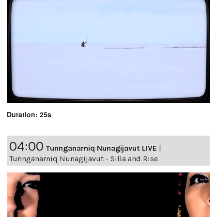
Duration: 25s
04:00
Tunnganarniq Nunagijavut LIVE
|
Tunnganarniq Nunagijavut - Silla and Rise