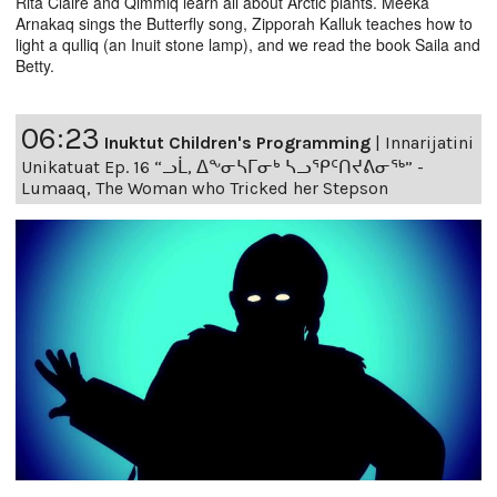
Rita Claire and Qimmiq learn all about Arctic plants. Meeka
Arnakaq sings the Butterfly song, Zipporah Kalluk teaches how to
light a qulliq (an Inuit stone lamp), and we read the book Saila and
Betty.
06:23
Inuktut Children's Programming
|
Innarijatini
Unikatuat Ep. 16 “ᓗᒫ, ᐃᖕᓂᓴᒥᓂᒃ ᓴᓗᕿᑦᑎᔪᕕᓂᖅ” -
Lumaaq, The Woman who Tricked her Stepson