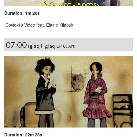
Duration: 1m 26s
Covid-19 Video feat. Elaine Kilabuk
07:00
Iglaq
|
Iglaq EP 6: Art
Duration: 22m 28s