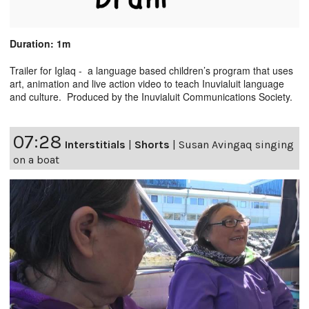
Duration: 1m
Trailer for Iglaq - a language based children’s program that uses
art, animation and live action video to teach Inuvialuit language
and culture. Produced by the Inuvialuit Communications Society.
07:28
Interstitials
|
Shorts
|
Susan Avingaq singing
on a boat