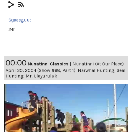
Sg̱aasguu:
24h
00:00
Nunatinni Classics
|
Nunatinni (At Our Place)
April 30, 2004 (Show #68, Part 1): Narwhal Hunting; Seal
Hunting; Mr. Ulayuruluk