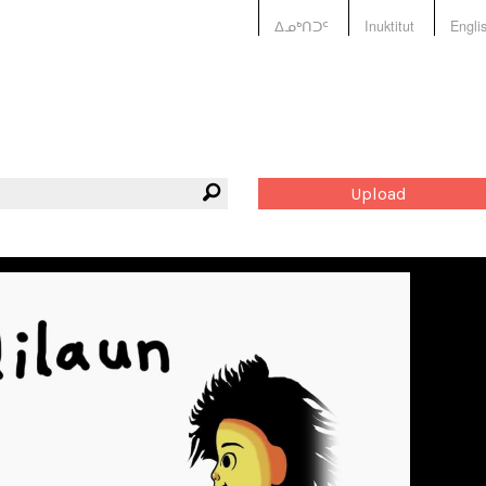
ᐃᓄᒃᑎᑐᑦ
Inuktitut
Engli
Upload