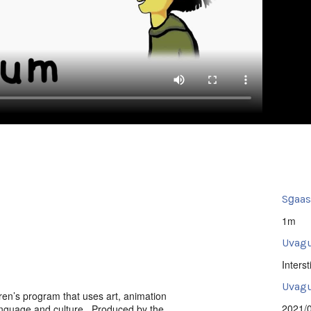
Sg̱aa
1m
Uvagu
Intersti
Uvagut
dren’s program that uses art, animation
2021/
 language and culture. Produced by the