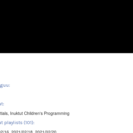
sguu:
t:
tials
,
Inuktut Children's Programming
 playlists (101):
02/16
,
2021/02/18
,
2021/02/20
,