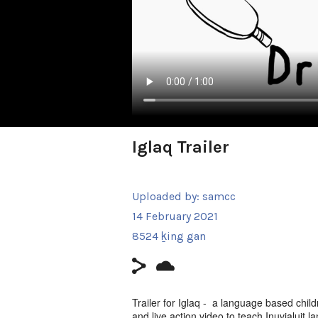
Iglaq Trailer
Uploaded by:
samcc
14 February 2021
8524 ḵing gan
Trailer for Iglaq - a language based chil
and live action video to teach Inuvialuit