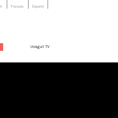
sh
Français
Español
Uvagut TV