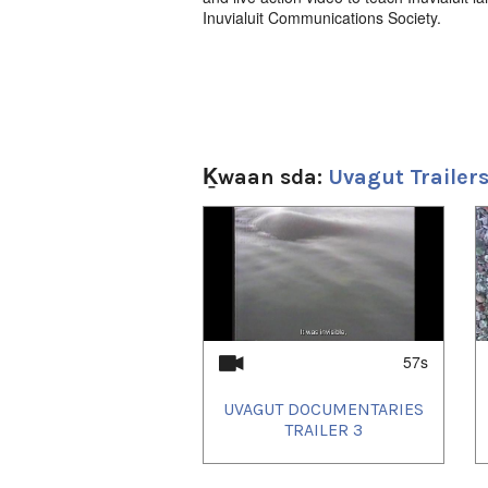
Inuvialuit Communications Society.
Ḵwaan sda:
Uvagut Trailer
1
of
4
57s
UVAGUT DOCUMENTARIES
TRAILER 3