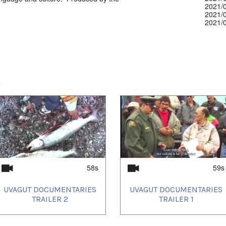
2021/
2021/
2021/
2021/
2021/
2021/
2021/
2022/
2022/
2022/
s
2022/
2022/
2022/
2022/
2022/
2022/
2022/
2022/
2022/
2023/
2023/
58s
59s
2023/
2023/
UVAGUT DOCUMENTARIES
UVAGUT DOCUMENTARIES
2023/
TRAILER 2
TRAILER 1
2023/
2023/
2023/
2023/