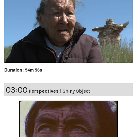
Duration: 54m 56s
03:00
Perspectives
|
Shiny Object