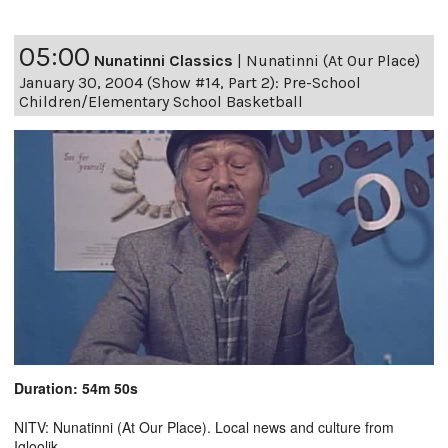
05:00
Nunatinni Classics
|
Nunatinni (At Our Place)
January 30, 2004 (Show #14, Part 2): Pre-School
Children/Elementary School Basketball
Duration: 54m 50s
NITV: Nunatinni (At Our Place). Local news and culture from
Igloolik.