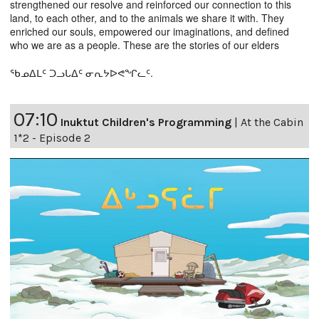
strengthened our resolve and reinforced our connection to this
land, to each other, and to the animals we share it with. They
enriched our souls, empowered our imaginations, and defined
who we are as a people. These are the stories of our elders
ᖃᓄᐃᒪᑦ ᑐᓗᒐᐃᑦ ᓂᕆᔭᐅᕙᖏᓚᑦ.
07:10
Inuktut Children's Programming
|
At the Cabin
1*2 - Episode 2