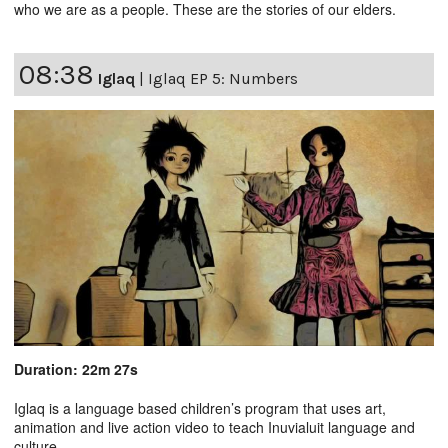
who we are as a people. These are the stories of our elders.
08:38
Iglaq
|
Iglaq EP 5: Numbers
Duration: 22m 27s
Iglaq is a language based children’s program that uses art,
animation and live action video to teach Inuvialuit language and
culture.