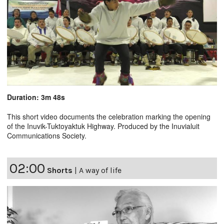
Duration: 3m 48s
This short video documents the celebration marking the opening
of the Inuvik-Tuktoyaktuk Highway. Produced by the Inuvialuit
Communications Society.
02:00
Shorts
|
A way of life