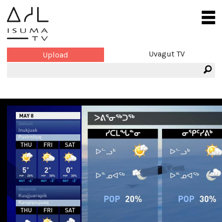
Uvagut TV
Upload