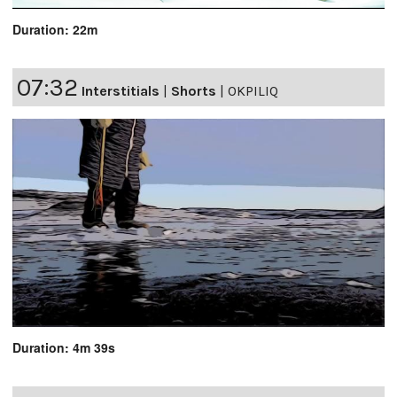
Duration: 22m
07:32
Interstitials
|
Shorts
|
OKPILIQ
Duration: 4m 39s