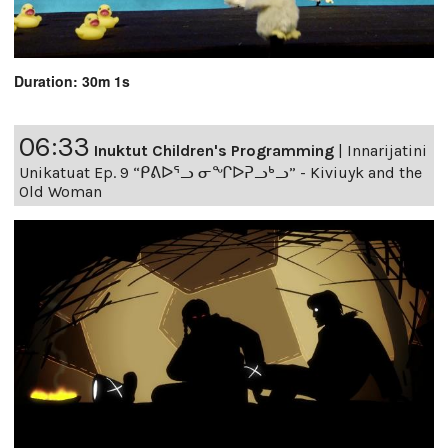
Duration: 30m 1s
06:33
Inuktut Children's Programming
|
Innarijatini
Unikatuat Ep. 9 “ᑭᕕᐅᕐᓗ ᓂᖏᐅᕈᓗᒃᓗ” - Kiviuyk and the
Old Woman