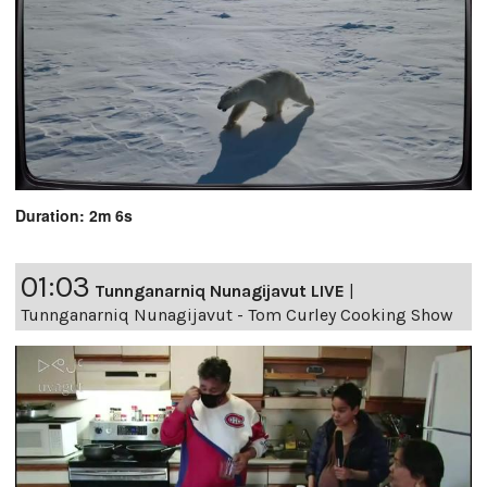
Duration: 2m 6s
01:03
Tunnganarniq Nunagijavut LIVE
|
Tunnganarniq Nunagijavut - Tom Curley Cooking Show