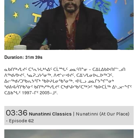
Duration: 31m 39s
ᓇᑲᑎᖅᓯᒪᔪᑦ ᑕᕐᕆᔭᒐᒃᓴᐃᑦ ᑕᒫᙵᑦ ᓄᓇᑦᑎᓐᓂ − ᑕᐃᒪᐃᑲᐅᑎᒋᓪᓗᑎ
ᐱᖅᑯᓯᐅᔪᑦ, ᓴᓇᕈᓘᔭᕐᓂᖅ, ᐱᕙᓪᓕᐊᔪᑦ, ᑕᐃᔅᓱᒪᓂᐅᓚᐅᖅᑐᑦ,
ᐃᓕᖅᑯᓯᑐᖃᕆᔭᕐᒥᒃ ᖃᐅᔨᒪᓂᖃᕐᓂᖅ, ᐊᒻᒪᓗ ᓄᓇᒋᔭᖏᓐᓂᒃ
ᖁᕕᐊᓲᑎᖃᕐᓃᑦ ᑲᑎᖅᓱᖅᓯᒪᔪᑦ ᑕᒃᑯᓴᐅᖃᑦᑕᖅᐳᑦ ᖃᐅᑕᒫᖅ ᐃᒡᓗᓕᖕᒥᑦ
ᑕᐃᑲᖓᑦ 1997−ᒥᑦ 2005−ᒧᑦ.
03:36
Nunatinni Classics
|
Nunatinni (At Our Place)
- Episode 62