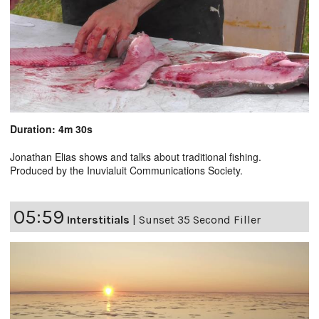
Duration: 4m 30s
Jonathan Elias shows and talks about traditional fishing.
Produced by the Inuvialuit Communications Society.
05:59
Interstitials
|
Sunset 35 Second Filler