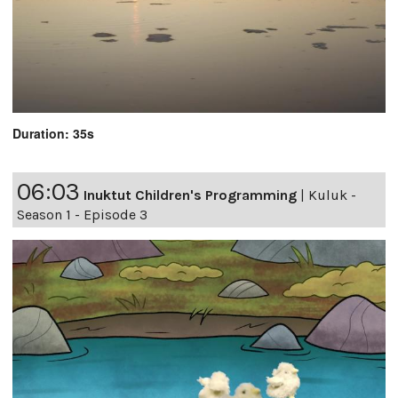
Duration: 35s
06:03
Inuktut Children's Programming
|
Kuluk -
Season 1 - Episode 3