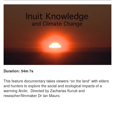
Duration: 54m 7s
This feature documentary takes viewers “on the land” with elders
and hunters to explore the social and ecological impacts of a
warming Arctic. Directed by Zacharias Kunuk and
reseacher/filmmaker Dr Ian Mauro.