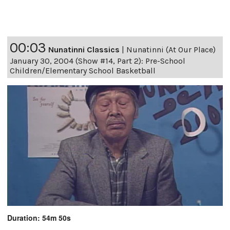
00:03
Nunatinni Classics
|
Nunatinni (At Our Place)
January 30, 2004 (Show #14, Part 2): Pre-School
Children/Elementary School Basketball
Duration: 54m 50s