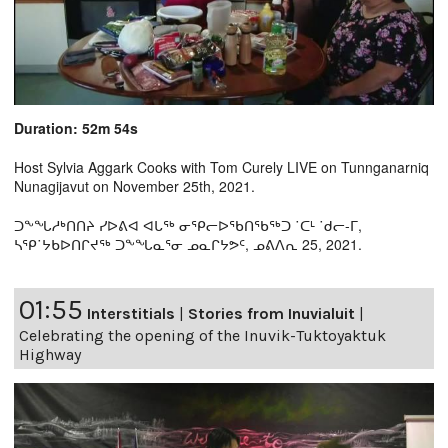
Duration: 52m 54s
Host Sylvia Aggark Cooks with Tom Curely LIVE on Tunnganarniq
Nunagijavut on November 25th, 2021.
ᑐᖕᖓᓱᒃᑎᑎᔨ ᓯᐅᕕᐊ ᐊᒐᖅ ᓂᕿᓕᐅᖃᑎᖃᖅᑐ ˙ᑕᒻ ˙ᑯᓕ-ᒥ,
ᓴᕿ˙ᔭᑲᐅᑎᒋᔪᖅ ᑐᖕᖓᓇᕐᓂ ᓄᓇᒋᔭᕗᑦ, ᓄᕕᐱᕆ 25, 2021.
01:55
Interstitials
|
Stories from Inuvialuit
|
Celebrating the opening of the Inuvik-Tuktoyaktuk
Highway