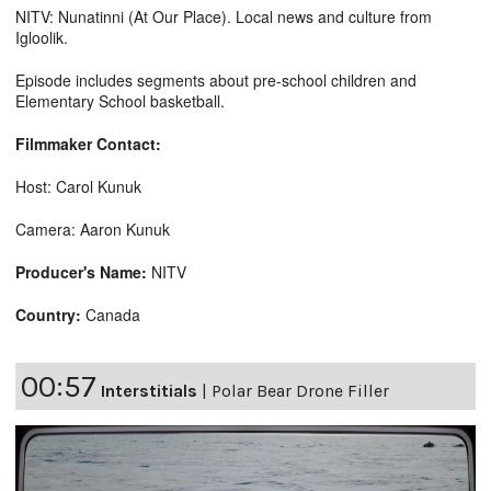
NITV: Nunatinni (At Our Place). Local news and culture from
Igloolik.
Episode includes segments about pre-school children and
Elementary School basketball.
Filmmaker Contact:
Host: Carol Kunuk
Camera: Aaron Kunuk
Producer's Name:
NITV
Country:
Canada
00:57
Interstitials
|
Polar Bear Drone Filler