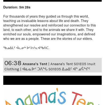
Duration: 5m 28s
For thousands of years they guided us through this world,
teaching us invaluable lessons about life and death. They
strengthened our resolve and reinforced our connection to this
land, to each other, and to the animals we share it with. They
enriched our souls, empowered our imaginations, and defined
who we are as a people. These are the stories of our elders.
ᖃᓄᐃᒪᑦ ᐋᓚᓂᒃ ᐅᑦᔨᓱᕆᐊᖃᐱᑕ.
06:38
Anaana's Tent
|
Anaana's Tent S01E05 Inuit
Clothing | ᐊᓈᓇᐅᑉ ᑐᐱᖕᒐ S01E05 ᐃᓄᐃᑦ ᐊᓐᓄᕌᖕᒋᑦ