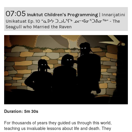
07:05
Inuktut Children's Programming
|
Innarijatini
Unikatuat Ep. 10 “ᓇᐅᔭ ᑐᓗᒐᕐᒥᒃ ᓄᓕᐊᓂᕐᑐᕕᓂᖅ” - The
Seagull who Married the Raven
Duration: 5m 30s
For thousands of years they guided us through this world,
teaching us invaluable lessons about life and death. They