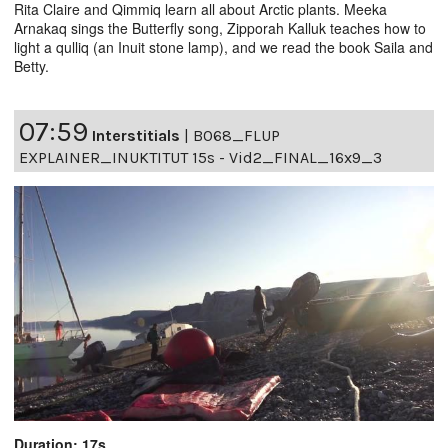
Rita Claire and Qimmiq learn all about Arctic plants. Meeka
Arnakaq sings the Butterfly song, Zipporah Kalluk teaches how to
light a qulliq (an Inuit stone lamp), and we read the book Saila and
Betty.
07:59
Interstitials
|
B068_FLUP
EXPLAINER_INUKTITUT 15s - Vid2_FINAL_16x9_3
Duration: 17s