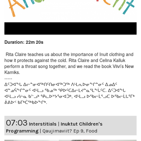
Duration: 22m 20s
Rita Claire teaches us about the importance of Inuit clothing and
how it protects against the cold. Rita Claire and Celina Kalluk
perform a throat song together, and we read the book Viivi’s New
Kamiks.
-----
ᐃᑦᑐᐊᖕᒐ ᐃᓕᓐᓂᐊᖅᑎᑦᑎᓂᐊᖅᑐᖅ ᐱᒻᒪᕆᐅᓂᖕᒋᓐᓂᑦ ᐃᓄᐃᑦ
ᐊᓐᓄᕌᖕᒋᓐᓂᑦ ᐊᒻᒪᓗ ᖃᓄᖅ ᕿᐅᑦᑕᐃᓕᒪᔪᓐᓇᕐᒪᖕᒑᑦᑕ. ᐃᑦᑐᐊᖕᒐ
ᐊᒻᒪᓗ ᓯᓖᓇ ᑲᓪᓗᒃ ᕿᓚᐅᔾᔭᕐᓂᐊᑑᒃ, ᐊᒻᒪᓗ ᐅᖃᓕᒫᕐᓗᑕ ᐅᖃᓕᒫᒐᕐᒥᒃ
ᕖᕕᐅᑉ ᑲᒥᒃᑖᖅᑲᐅᖕᒋᒃ.
07:03
Interstitials
|
Inuktut Children's
Programming
|
Qaujimaviit? Ep 9, Food