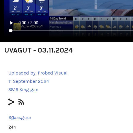
UVAGUT - 03.11.2024
Uploaded by:
Probed Visual
11 September 2024
3819 ḵing gan
Sg̱aasguu:
24h