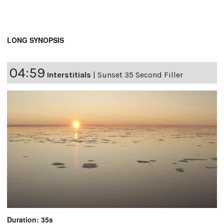
LONG SYNOPSIS
04:59
Interstitials
|
Sunset 35 Second Filler
Duration: 35s