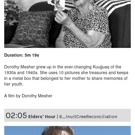
Duration: 5m 19s
Dorothy Mesher grew up in the ever-changing Kuujjuaq of the
1930s and 1940s. She uses 10 pictures she treasures and keeps
in a metal box that belonged to her mother to share memories of
her youth.
A film by Dorothy Mesher
02:05
Elders' Hour
|
6_InuitCreeReconciliation