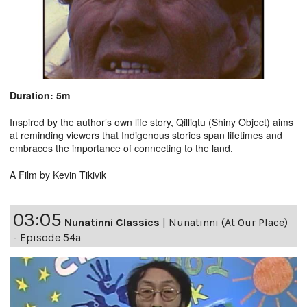
Duration: 5m
Inspired by the author’s own life story, Qilliqtu (Shiny Object) aims
at reminding viewers that Indigenous stories span lifetimes and
embraces the importance of connecting to the land.
A Film by Kevin Tikivik
03:05
Nunatinni Classics
|
Nunatinni (At Our Place)
- Episode 54a