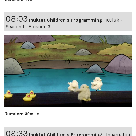
08:03
Inuktut Children's Programming
|
Kuluk -
Season 1 - Episode 3
Duration: 30m 1s
08:33
Inuktut Children's Programming
|
Innarijatini