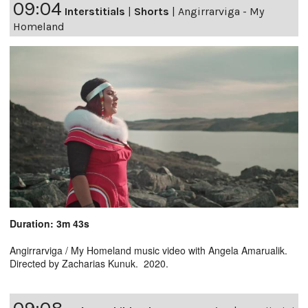
09:04
Interstitials
|
Shorts
|
Angirrarviga - My
Homeland
Duration: 3m 43s
Angirrarviga / My Homeland music video with Angela Amarualik.
Directed by Zacharias Kunuk. 2020.