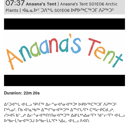
07:37
Anaana's Tent
|
Anaana's Tent S01E06 Arctic
Plants | ᐊᓈᓇᐅᑉ ᑐᐱᖕᒐ S01E06 ᐅᑭᐅᖅᑕᖅᑐᒥ ᐱᕈᖅᑐᑦ
Duration: 22m 20s
ᐃᑦᑐᐊᖕᒐ ᐊᒻᒪᓗ ᕿᒻᒥᖅ ᐃᓕᓐᓂᐊᕐᓂᐊᖅᑑᒃ ᐅᑭᐅᖅᑕᖅᑐᒥ ᐱᕈᖅᑐᑦ
ᒥᒃᓵᓄᑦ. ᒦᑲ ᐊᕐᓇᒃᑲᖅ ᐃᖖᒋᕐᓂᐊᖅᑐᖅ ᐃᖖᒋᒐᕐᒥᒃ ᑕᕐᕋᓕᑭᑖᑯᓗᒃ,
ᓯᐳᐊᕋ ᑲᓪᓗᒃ ᐃᓕᓐᓂᐊᖅᑎᑦᑎᓂᐊᖅᑐᖅ ᐃᑯᒻᒪᒃᓴᐃᓂᕐᒥᒃ ᖁᓪᓕᕐᒥᒃ ᐊᒻᒪᓗ
ᐅᖃᓕᒫᕐᓂᐊᖅᑐᒍ ᐅᖃᓕᒫᒐᕐᒥᒃ ᓴᐃᓚ ᐊᒻᒪᓗ ᐱᐊᑎ.