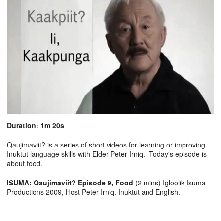
Duration: 1m 20s
Qaujimaviit? is a series of short videos for learning or improving
Inuktut language skills with Elder Peter Irniq. Today's episode is
about food.
ISUMA: Qaujimaviit? Episode 9, Food
(2 mins) Igloolik Isuma
Productions 2009, Host Peter Irniq. Inuktut and English.