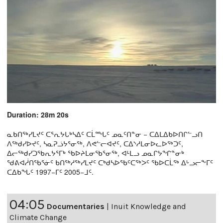
Duration: 28m 20s
ᓇᑲᑎᖅᓯᒪᔪᑦ ᑕᕐᕆᔭᒐᒃᓴᐃᑦ ᑕᒫᙵᑦ ᓄᓇᑦᑎᓐᓂ − ᑕᐃᒪᐃᑲᐅᑎᒋᓪᓗᑎ
ᐱᖅᑯᓯᐅᔪᑦ, ᓴᓇᕈᓘᔭᕐᓂᖅ, ᐱᕙᓪᓕᐊᔪᑦ, ᑕᐃᔅᓱᒪᓂᐅᓚᐅᖅᑐᑦ,
ᐃᓕᖅᑯᓯᑐᖃᕆᔭᕐᒥᒃ ᖃᐅᔨᒪᓂᖃᕐᓂᖅ, ᐊᒻᒪᓗ ᓄᓇᒋᔭᖏᓐᓂᒃ
ᖁᕕᐊᓲᑎᖃᕐᓃᑦ ᑲᑎᖅᓱᖅᓯᒪᔪᑦ ᑕᒃᑯᓴᐅᖃᑦᑕᖅᐳᑦ ᖃᐅᑕᒫᖅ ᐃᒡᓗᓕᖕᒥᑦ
ᑕᐃᑲᖓᑦ 1997−ᒥᑦ 2005−ᒧᑦ.
04:05
Documentaries
|
Inuit Knowledge and
Climate Change