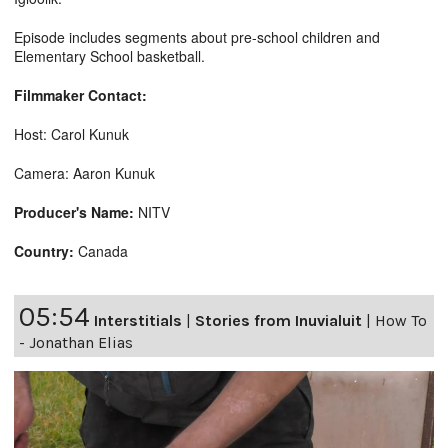
Episode includes segments about pre-school children and
Elementary School basketball.
Filmmaker Contact:
Host: Carol Kunuk
Camera: Aaron Kunuk
Producer's Name:
NITV
Country:
Canada
05:54
Interstitials
|
Stories from Inuvialuit
|
How To
- Jonathan Elias