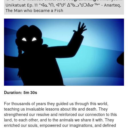
Unikatuat Ep. 11 “ᐊᓇᕐᑎ, ᐊᖑᑦ ᐃᖃᓗᖑᑐᕕᓂᖅ” - Anarteq,
The Man who became a Fish
Duration: 5m 30s
For thousands of years they guided us through this world,
teaching us invaluable lessons about life and death. They
strengthened our resolve and reinforced our connection to this
land, to each other, and to the animals we share it with. They
enriched our souls, empowered our imaginations, and defined