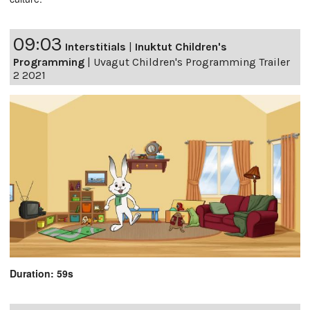
09:03
Interstitials
|
Inuktut Children's
Programming
|
Uvagut Children's Programming Trailer
2 2021
Duration: 59s