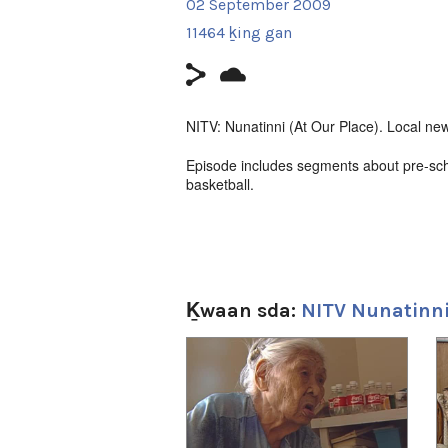
02 September 2009
11464 ḵing gan
NITV: Nunatinni (At Our Place). Local new
Episode includes segments about pre-sch
basketball.
Filmmaker Contact:
Host: Carol Kunuk
Camera: Aaron Kunuk
Ḵwaan sda:
NITV Nunatinni
Producer's Name:
NITV
1
of
4
Country:
Canada