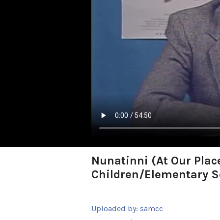
Nunatinni (At Our Plac
Children/Elementary S
Uploaded by:
samcc