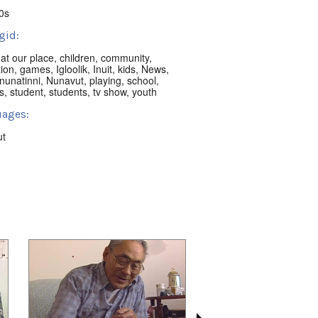
0s
gid:
,
at our place
,
children
,
community
,
ion
,
games
,
Igloolik
,
Inuit
,
kids
,
News
,
nunatinni
,
Nunavut
,
playing
,
school
,
s
,
student
,
students
,
tv show
,
youth
ages:
ut
ion:
ik, NU, Canada
t:
nni Classics
 playlists (68):
02/14
,
2022/02/15
,
2022/02/24
,
03/10
,
2022/05/12
,
2022/05/16
,
05/17
,
2022/05/23
,
2022/06/03
,
08/15
,
2022/08/16
,
2022/08/25
,
09/08
,
2022/11/09
,
2022/11/12
,