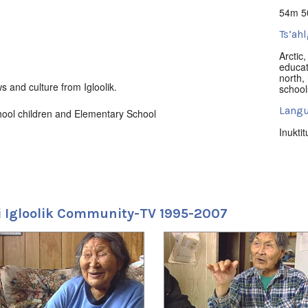
54m 5
Ts’ahl
Arctic
educat
north
,
s and culture from Igloolik.
school
Langu
ool children and Elementary School
Inuktit
Locat
Iglool
Uvagu
 Igloolik Community-TV 1995-2007
Nunati
Uvagut
2022/
2022/
2022/
2022/
2022/