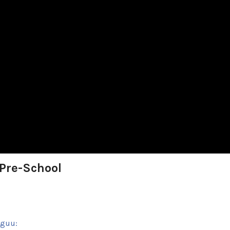
 Pre-School
sguu: