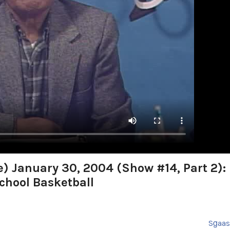
e) January 30, 2004 (Show #14, Part 2):
chool Basketball
Sg̱aa