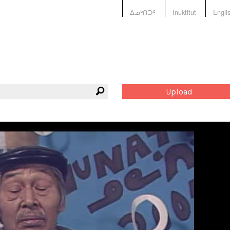
ᐃᓄᒃᑎᑐᑦ
Inuktitut
Engli
Upload