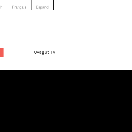
sh
Français
Español
Uvagut TV