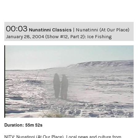
00:03
Nunatinni Classics
|
Nunatinni (At Our Place)
January 28, 2004 (Show #12, Part 2): Ice Fishing
Duration: 55m 52s
NITV: Nunatinni (At Our Place). Local news and culture from