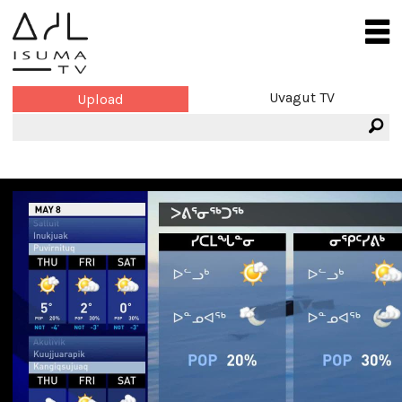
Uvagut TV
Upload