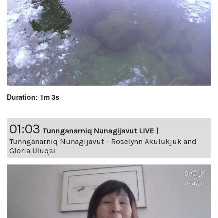
Duration: 1m 3s
01:03
Tunnganarniq Nunagijavut LIVE
|
Tunnganarniq Nunagijavut - Roselynn Akulukjuk and
Gloria Uluqsi