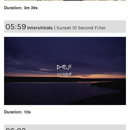
Duration: 3m 39s
05:59
Interstitials
|
Sunset 10 Second Filler
Duration: 10s