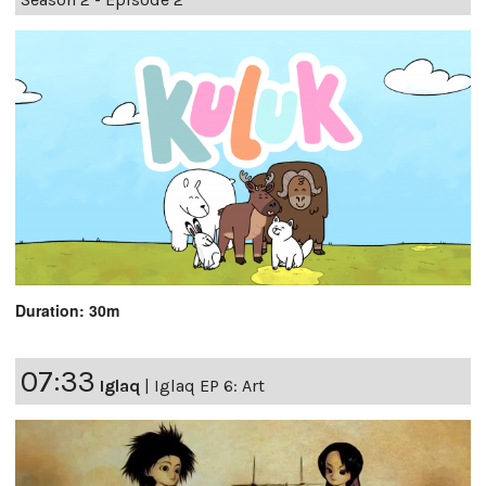
Duration: 30m
07:33
Iglaq
|
Iglaq EP 6: Art