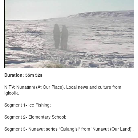
Duration: 55m 52s
NITV: Nunatinni (At Our Place). Local news and culture from
Igloolik.
Segment 1- Ice Fishing;
Segment 2- Elementary School;
Segment 3- Nunavut series "Qulangisi" from 'Nunavut (Our Land)'.