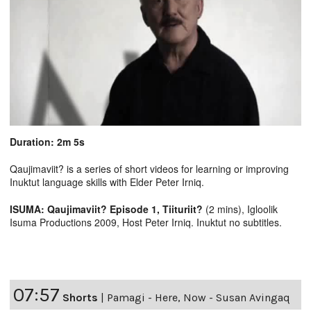
Duration: 2m 5s
Qaujimaviit? is a series of short videos for learning or improving
Inuktut language skills with Elder Peter Irniq.
ISUMA: Qaujimaviit? Episode 1, Tiituriit?
(2 mins), Igloolik
Isuma Productions 2009, Host Peter Irniq. Inuktut no subtitles.
07:57
Shorts
|
Pamagi - Here, Now - Susan Avingaq