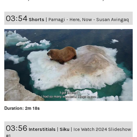
03:54
Shorts
|
Pamagi - Here, Now - Susan Avingaq
Duration: 2m 18s
03:56
Interstitials
|
Siku
|
Ice Watch 2024 Slideshow
#1