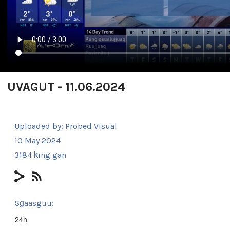
UVAGUT - 11.06.2024
Uploaded by:
Probed Visual
10 May 2024
3184 ḵing gan
Sg̱aasguu:
24h