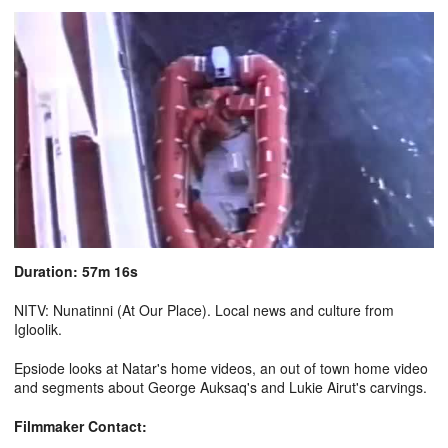
Duration: 57m 16s
NITV: Nunatinni (At Our Place). Local news and culture from
Igloolik.
Epsiode looks at Natar's home videos, an out of town home video
and segments about George Auksaq's and Lukie Airut's carvings.
Filmmaker Contact: