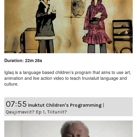
Duration: 22m 28s
Iglaq is a language based children’s program that aims to use art,
animation and live action video to teach Inuvialuit language and
culture.
07:55
Inuktut Children's Programming
|
Qaujimaviit? Ep 1, Tiituriit?