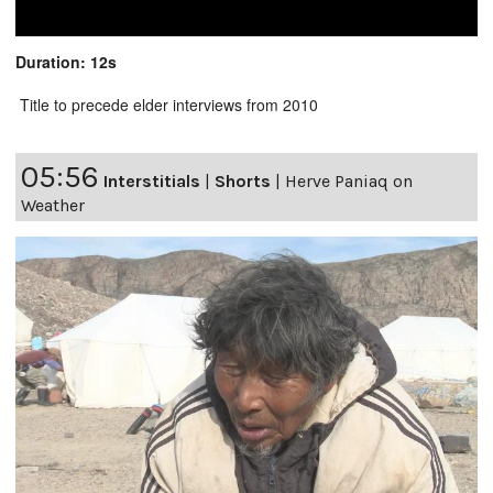
Duration: 12s
Title to precede elder interviews from 2010
05:56
Interstitials
|
Shorts
|
Herve Paniaq on
Weather