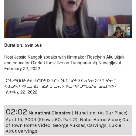
Duration: 59m 56s
Host Jessie Kangok speaks with filmmaker Roselynn Akulukjuk
and educator Gloria Uluqsi live on Tunnganarniq Nunagijavut,
February 22, 2022
ᑐᖓᓱᒃᑎᑎᔨ ᔨᓯ ᖃᖑᖅ ᐅᖃᓪᓚᖃᑎᖃᖅᑐ ᑕᕆᔭᓕᐅᖅᑎ ᕋᔅᓕᓐ
ᐊᑯᓗᒃᔪᒃ ᐊᒻᒪᓗ ᐃᓕᓴᐃᔨ ᒍ˙ᓗᕆᔭ ᐅᓗᖅᓯ ᑐᖓᓇᕐᓂ ᓄᓇᒋᔭᕗᑦ
˙ᕕᕗᐊᕆ 22, 2022.
02:02
Nunatinni Classics
|
Nunatinni (At Our Place)
April 15, 2004 (Show #60, Part 2): Natar Home Video; Out
of Town Home Video; George Auksaq Carvings; Lukie
Airut Carvings