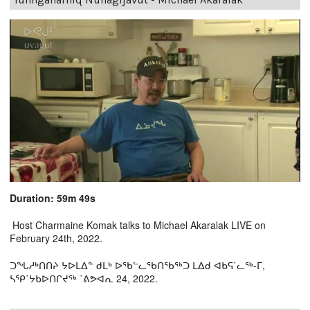
Duration: 59m 49s
Host Charmaine Komak talks to Michael Akaralak LIVE on
February 24th, 2022.
ᑐᖓᓱᒃᑎᑎᔨ ᔭᐅᒪᐃᓐ ᑯᒪᒃ ᐅᖃᓪᓚᖃᑎᖃᖅᑐ ᒪᐃᑯ ᐊᑲᕋ˙ᓚᖅ-ᒥ,
ᓴᕿ˙ᔭᑲᐅᑎᒋᔪᖅ ˙ᕕᕗᐊᕆ 24, 2022.