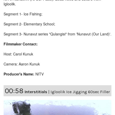
Igloolik.
Segment 1- Ice Fishing;
Segment 2- Elementary School;
Segment 3- Nunavut series "Qulangisi" from 'Nunavut (Our Land)'.
Filmmaker Contact:
Host: Carol Kunuk
Camera: Aaron Kunuk
Producer's Name:
NITV
00:58
Interstitials
|
Igloolik Ice Jigging 60sec Filler