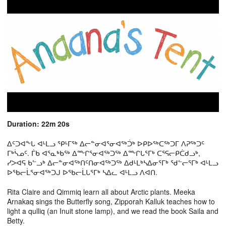
Duration: 22m 20s
ᐃᑦᑐᐊᖕᒐ ᐊᒻᒪᓗ ᕿᒻᒥᖅ ᐃᓕᓐᓂᐊᕐᓂᐊᖅᑑᒃ ᐅᑭᐅᖅᑕᖅᑐᒥ ᐱᕈᖅᑐᑦ
ᒥᒃᓵᓄᑦ. ᒦᑲ ᐊᕐᓇᒃᑲᖅ ᐃᖖᒋᕐᓂᐊᖅᑐᖅ ᐃᖖᒋᒐᕐᒥᒃ ᑕᕐᕋᓕᑭᑖᑯᓗᒃ,
ᓯᐳᐊᕋ ᑲᓪᓗᒃ ᐃᓕᓐᓂᐊᖅᑎᑦᑎᓂᐊᖅᑐᖅ ᐃᑯᒻᒪᒃᓴᐃᓂᕐᒥᒃ ᖁᓪᓕᕐᒥᒃ ᐊᒻᒪᓗ
ᐅᖃᓕᒫᕐᓂᐊᖅᑐᒍ ᐅᖃᓕᒫᒐᕐᒥᒃ ᓴᐃᓚ ᐊᒻᒪᓗ ᐱᐊᑎ.
Rita Claire and Qimmiq learn all about Arctic plants. Meeka
Arnakaq sings the Butterfly song, Zipporah Kalluk teaches how to
light a qulliq (an Inuit stone lamp), and we read the book Saila and
Betty.