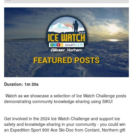
Duration: 1m 30s
Watch as we showcase a selection of Ice Watch Challenge posts
demonstrating community knowledge-sharing using SIKU!
Get involved in the 2024 Ice Watch Challenge and support ice
safety and knowledge-sharing in your community - you could win
an Expedition Sport 900 Ace Ski-Doo from Contant, Northern gift