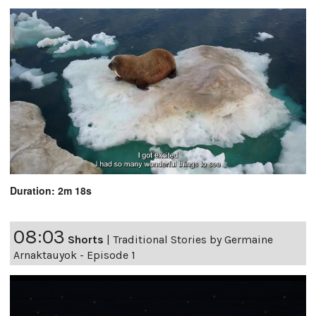
Duration: 2m 18s
08:03
Shorts
|
Traditional Stories by Germaine
Arnaktauyok - Episode 1