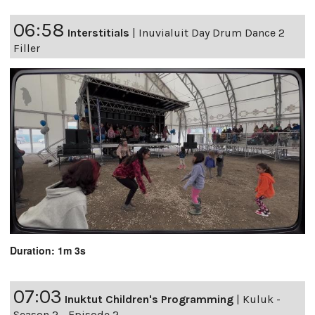
06:58
Interstitials
|
Inuvialuit Day Drum Dance 2
Filler
Duration: 1m 3s
07:03
Inuktut Children's Programming
|
Kuluk -
Season 2 - Episode 2