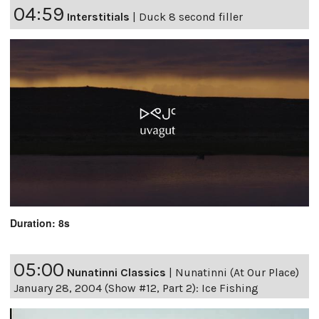
04:59
Interstitials
|
Duck 8 second filler
Duration: 8s
05:00
Nunatinni Classics
|
Nunatinni (At Our Place)
January 28, 2004 (Show #12, Part 2): Ice Fishing