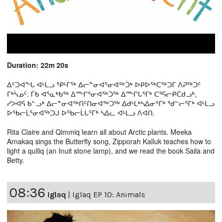
Duration: 22m 20s
ᐃᑦᑐᐊᖕᒐ ᐊᒻᒪᓗ ᕿᒻᒥᖅ ᐃᓕᓐᓂᐊᕐᓂᐊᖅᑑᒃ ᐅᑭᐅᖅᑕᖅᑐᒥ ᐱᕈᖅᑐᑦ
ᒥᒃᓵᓄᑦ. ᒦᑲ ᐊᕐᓇᒃᑲᖅ ᐃᖖᒋᕐᓂᐊᖅᑐᖅ ᐃᖖᒋᒐᕐᒥᒃ ᑕᕐᕋᓕᑭᑖᑯᓗᒃ,
ᓯᐳᐊᕋ ᑲᓪᓗᒃ ᐃᓕᓐᓂᐊᖅᑎᑦᑎᓂᐊᖅᑐᖅ ᐃᑯᒻᒪᒃᓴᐃᓂᕐᒥᒃ ᖁᓪᓕᕐᒥᒃ ᐊᒻᒪᓗ
ᐅᖃᓕᒫᕐᓂᐊᖅᑐᒍ ᐅᖃᓕᒫᒐᕐᒥᒃ ᓴᐃᓚ ᐊᒻᒪᓗ ᐱᐊᑎ.
Rita Claire and Qimmiq learn all about Arctic plants. Meeka
Arnakaq sings the Butterfly song, Zipporah Kalluk teaches how to
light a qulliq (an Inuit stone lamp), and we read the book Saila and
Betty.
08:36
Iglaq
|
Iglaq EP 10: Animals