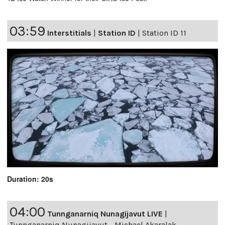
03:59
Interstitials
|
Station ID
|
Station ID 11
Duration: 20s
04:00
Tunnganarniq Nunagijavut LIVE
|
Tunnganarniq Nunagijavut - Michael Akaralak