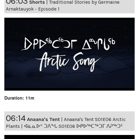
06:03
Shorts
|
Traditional Stories by Germaine
Arnaktauyok - Episode 1
Duration: 11m
06:14
Anaana's Tent
|
Anaana's Tent S01E06 Arctic
Plants | ᐊᓈᓇᐅᑉ ᑐᐱᖕᒐ S01E06 ᐅᑭᐅᖅᑕᖅᑐᒥ ᐱᕈᖅᑐᑦ