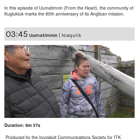
In this episode of Uumatimnin (From the Heart), the community of
Kugluktuk marks the 80th anniversary of its Anglican mission.
03:45
Uumatimnin
|
Niaqulik
Duration: 8m 37s
Produced by the Inuvialuit Communications Society for ITK.