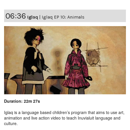
06:36
Iglaq
|
Iglaq EP 10: Animals
Duration: 22m 27s
Iglaq is a language based children’s program that aims to use art,
animation and live action video to teach Inuvialuit language and
culture.