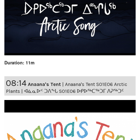
Duration: 11m
08:14
Anaana's Tent
|
Anaana's Tent S01E06 Arctic
Plants | ᐊᓈᓇᐅᑉ ᑐᐱᖕᒐ S01E06 ᐅᑭᐅᖅᑕᖅᑐᒥ ᐱᕈᖅᑐᑦ