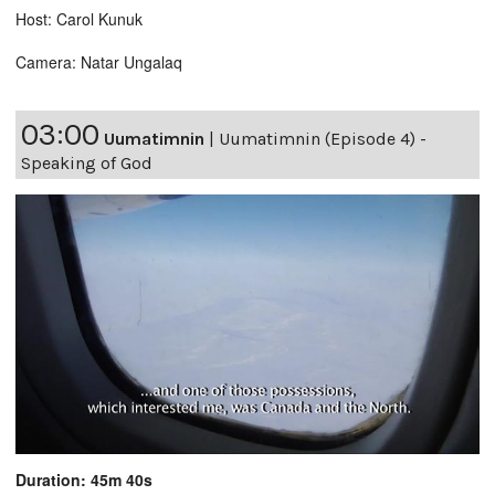
Host: Carol Kunuk
Camera: Natar Ungalaq
03:00
Uumatimnin
|
Uumatimnin (Episode 4) -
Speaking of God
Duration: 45m 40s