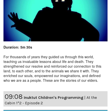
Duration: 5m 30s
For thousands of years they guided us through this world,
teaching us invaluable lessons about life and death. They
strengthened our resolve and reinforced our connection to this
land, to each other, and to the animals we share it with. They
enriched our souls, empowered our imaginations, and defined
who we are as a people. These are the stories of our elders.
09:08
Inuktut Children's Programming
|
At the
Cabin 1*2 - Episode 2