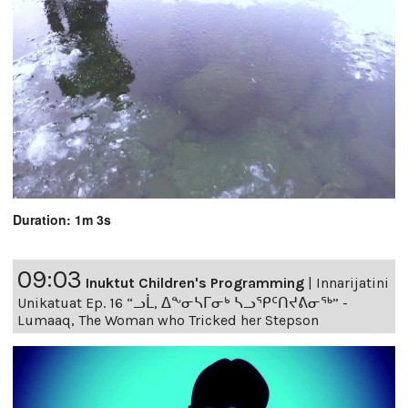
Duration: 1m 3s
09:03
Inuktut Children's Programming
|
Innarijatini
Unikatuat Ep. 16 “ᓗᒫ, ᐃᖕᓂᓴᒥᓂᒃ ᓴᓗᕿᑦᑎᔪᕕᓂᖅ” -
Lumaaq, The Woman who Tricked her Stepson