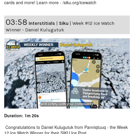
cards and more! Learn more - /siku.org/icewatch
03:58
Interstitials
|
Siku
|
Week #12 Ice Watch
Winner - Daniel Kulugutuk
Duration: 1m 20s
Congratulations to Daniel Kulugutuk from Panniqtuuq - the Week
12 Ice Watch Winner for their SIKU Ice Post.