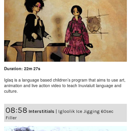
Duration: 22m 27s
Iglaq is a language based children’s program that aims to use art,
animation and live action video to teach Inuvialuit language and
culture.
08:58
Interstitials
|
Igloolik Ice Jigging 60sec
Filler