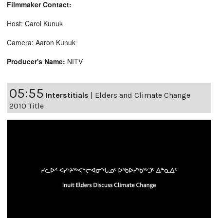
Filmmaker Contact:
Host: Carol Kunuk
Camera: Aaron Kunuk
Producer's Name:
NITV
05:55
Interstitials
|
Elders and Climate Change
2010 Title