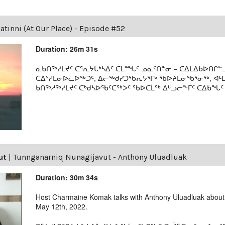
tinni (At Our Place) - Episode #52
Duration: 26m 31s
ᓇᑲᑎᖅᓯᒪᔪᑦ ᑕᕐᕆᔭᒐᒃᓴᐃᑦ ᑕᒫᙵᑦ ᓄᓇᑦᑎᓐᓂ − ᑕᐃᒪᐃᑲᐅᑎᒋᓪᓗ
ᑕᐃᔅᓱᒪᓂᐅᓚᐅᖅᑐᑦ, ᐃᓕᖅᑯᓯᑐᖃᕆᔭᕐᒥᒃ ᖃᐅᔨᒪᓂᖃᕐᓂᖅ, ᐊ
ᑲᑎᖅᓱᖅᓯᒪᔪᑦ ᑕᒃᑯᓴᐅᖃᑦᑕᖅᐳᑦ ᖃᐅᑕᒫᖅ ᐃᒡᓗᓕᖕᒥᑦ ᑕᐃᑲᖓᑦ 19
ut
|
Tunnganarniq Nunagijavut - Anthony Uluadluak
Duration: 30m 34s
Host Charmaine Komak talks with Anthony Uluadluak about h
May 12th, 2022.