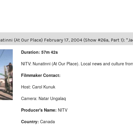
tinni (At Our Place) February 17, 2004 (Show #26a, Part 1): "J
Duration: 57m 42s
NITV: Nunatinni (At Our Place). Local news and culture from 
Filmmaker Contact:
Host: Carol Kunuk
Camera: Natar Ungalaq
Producer's Name:
NITV
Country:
Canada