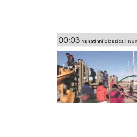
00:03
Nunatinni Classics
|
Nuna