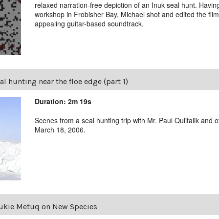
relaxed narration-free depiction of an Inuk seal hunt. Havin
workshop in Frobisher Bay, Michael shot and edited the film
appealing guitar-based soundtrack.
al hunting near the floe edge (part 1)
Duration: 2m 19s
Scenes from a seal hunting trip with Mr. Paul Qulitalik an
March 18, 2006.
ukie Metuq on New Species