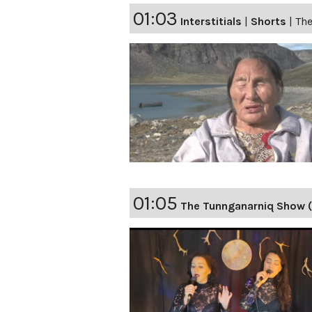
01:03
Interstitials
|
Shorts
|
The
01:05
The Tunnganarniq Show 