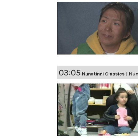
03:05
Nunatinni Classics
|
Nuna