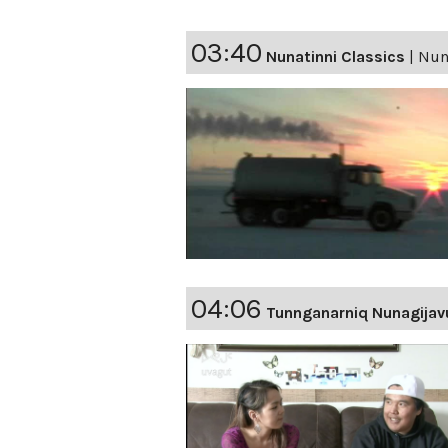
03:40
Nunatinni Classics
|
Nuna
04:06
Tunnganarniq Nunagijav