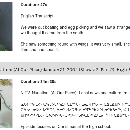
Duration: 47s
English Transcript:
We were out boating and egg picking and we saw a strange bi
we thought it came from the south.
She saw something round with wings, it was very small, she d
time she had seen it.
tinni (At Our Place) January 21, 2004 (Show #7, Part 2): High
Duration: 34m 30s
NITV: Nunatinni (At Our Place). Local news and culture from 
ᓇᑲᑎᖅᓯᒪᔪᑦ ᑕᕐᕆᔭᒐᒃᓴᐃᑦ ᑕᒫᙵᑦ ᓄᓇᑦᑎᓐᓂ − ᑕᐃᒪᐃᑲᐅᑎᒋᓪᓗ
ᑕᐃᔅᓱᒪᓂᐅᓚᐅᖅᑐᑦ, ᐃᓕᖅᑯᓯᑐᖃᕆᔭᕐᒥᒃ ᖃᐅᔨᒪᓂᖃᕐᓂᖅ, ᐊ
ᑲᑎᖅᓱᖅᓯᒪᔪᑦ ᑕᒃᑯᓴᐅᖃᑦᑕᖅᐳᑦ ᖃᐅᑕᒫᖅ ᐃᒡᓗᓕᖕᒥᑦ ᑕᐃᑲᖓᑦ 19
Episode focuses on Christmas at the high school.