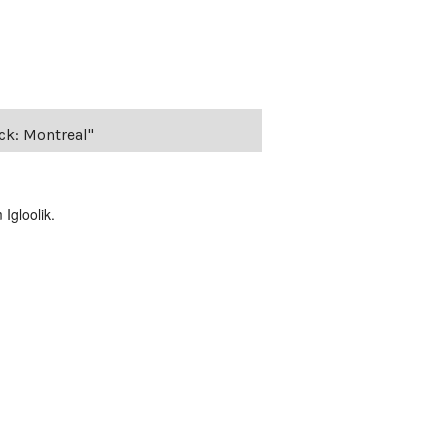
ack: Montreal"
Igloolik.