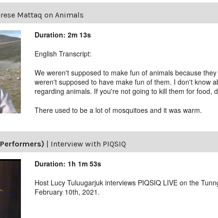
rese Mattaq on Animals
Duration: 2m 13s
English Transcript:
We weren't supposed to make fun of animals because they 
weren't supposed to have make fun of them. I don't know ab
regarding animals. If you're not going to kill them for food, 
There used to be a lot of mosquitoes and it was warm.
(Performers)
|
Interview with PIQSIQ
Duration: 1h 1m 53s
Host Lucy Tuluugarjuk interviews PIQSIQ LIVE on the Tunn
February 10th, 2021.