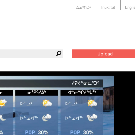
ᐃᓄᒃᑎᑐᑦ
Inuktitut
Engli
Upload