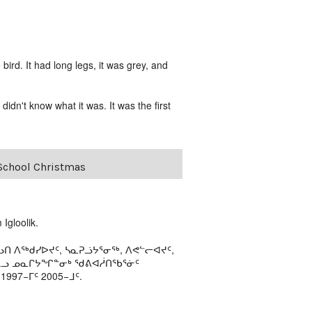
rd. It had long legs, it was grey, and
idn't know what it was. It was the first
-School Christmas
Igloolik.
ᑎ ᐱᖅᑯᓯᐅᔪᑦ, ᓴᓇᕈᓘᔭᕐᓂᖅ, ᐱᕙᓪᓕᐊᔪᑦ,
ᒻᒪᓗ ᓄᓇᒋᔭᖏᓐᓂᒃ ᖁᕕᐊᓲᑎᖃᕐᓃᑦ
97−ᒥᑦ 2005−ᒧᑦ.