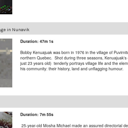
age in Nunavik
Duration: 47m 1s
Bobby Kenuajuak was born in 1976 in the village of Puvirni
northern Quebec. Shot during three seasons, Kenuajuak'
just 23 years old) tenderly portrays village life and the ele
his community: their history, land and unflagging humour.
Duration: 7m 55s
25-year-old Mosha Michael made an assured directorial deb