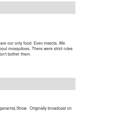
are our only food. Even insects. We
out mosquitoes. There were strict rules
don't bother them.
ganarniq Show. Originally broadcast on