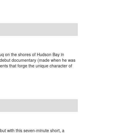
tuq on the shores of Hudson Bay in
s debut documentary (made when he was
ments that forge the unique character of
ut with this seven-minute short, a