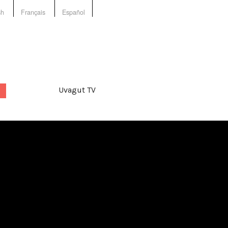
sh
Français
Español
Uvagut TV