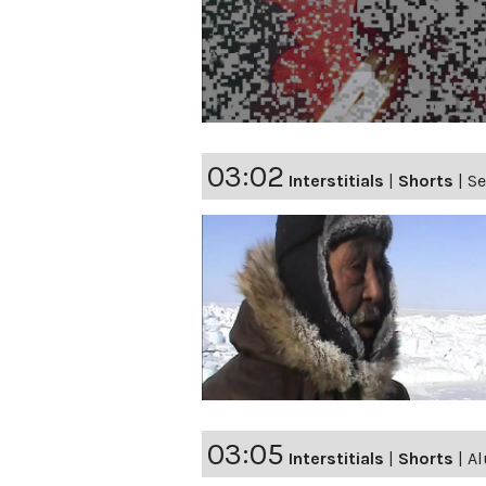
03:02
Interstitials
|
Shorts
|
Se
03:05
Interstitials
|
Shorts
|
Al