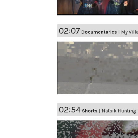
02:07
Documentaries
|
My Vill
02:54
Shorts
|
Natsik Hunting