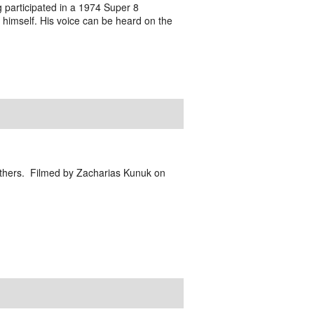
g participated in a 1974 Super 8
 himself. His voice can be heard on the
d others. Filmed by Zacharias Kunuk on