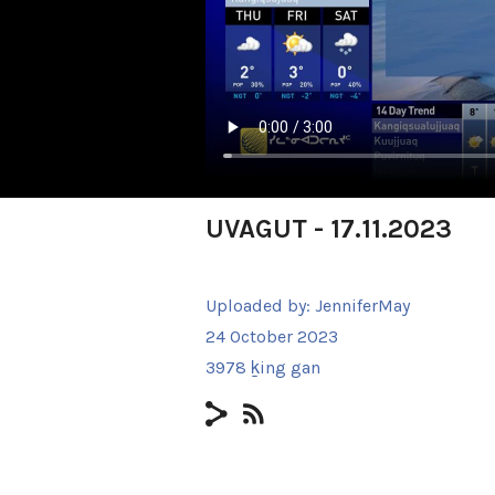
UVAGUT - 17.11.2023
Uploaded by:
JenniferMay
24 October 2023
3978 ḵing gan