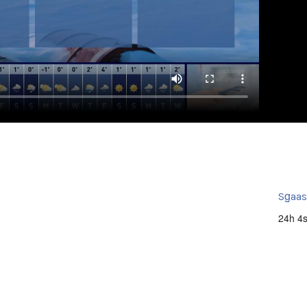
Sg̱aa
24h 4