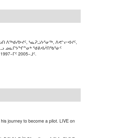
ᑎ ᐱᖅᑯᓯᐅᔪᑦ, ᓴᓇᕈᓘᔭᕐᓂᖅ, ᐱᕙᓪᓕᐊᔪᑦ,
ᒻᒪᓗ ᓄᓇᒋᔭᖏᓐᓂᒃ ᖁᕕᐊᓲᑎᖃᕐᓃᑦ
97−ᒥᑦ 2005−ᒧᑦ.
is journey to become a pilot. LIVE on