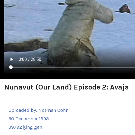
Nunavut (Our Land) Episode 2: Avaja
Uploaded by:
Norman Cohn
30 December 1995
39792 ḵing gan