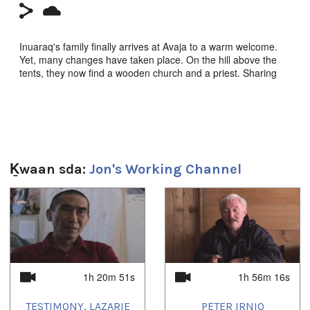
Inuaraq's family finally arrives at Avaja to a warm welcome.
Yet, many changes have taken place. On the hill above the
tents, they now find a wooden church and a priest. Sharing
the fresh caribou feast, telling stories, Inuit are interrupted by
the bell ringing. Inside the church the sermon is clear: Paul
4:22, 'Turn away from your old way of life.'
Igloolik Isuma Productions 1995, Producers Zacharias Kunuk,
Pauloosie Qulitalik, Norman Cohn. Inuktut w/English s-t.
Ḵwaan sda:
Jon's Working Channel
**CLICK HERE to order on amazon.ca**
1
of
4
Sg̱aasguu:
28m 50s
Ts’ahlgid:
1h 20m 51s
1h 56m 16s
Nunavut (Our Land) Series
Languages:
TESTIMONY, LAZARIE
PETER IRNIQ