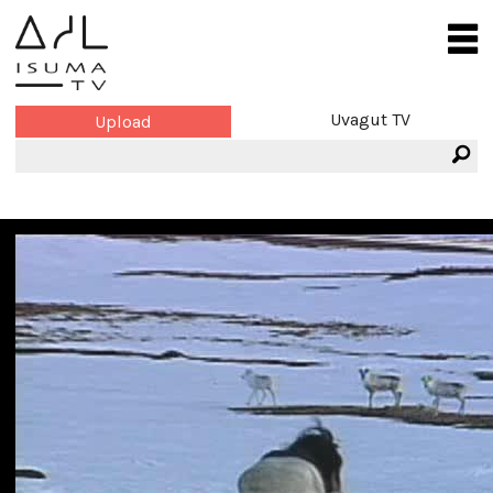
Uvagut TV
Upload