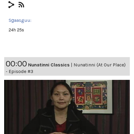
Sg̱aasguu:
24h 25s
00:00
Nunatinni Classics
|
Nunatinni (At Our Place)
- Episode #3