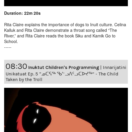
Duration: 22m 20s
Rita Claire explains the importance of dogs to Inuit culture. Celina
Kalluk and Rita Claire demonstrate a throat song called “The
River,” and Rita Claire reads the book Siku and Kamik Go to
School.
-----
08:30
Inuktut Children's Programming
|
Innarijatini
Unikatuat Ep. 5 “ᓄᑕᕋᖅ ᖃᓪᓗᐱᑦᓗᑕᐅᔪᖅ” - The Child
Taken by the Troll