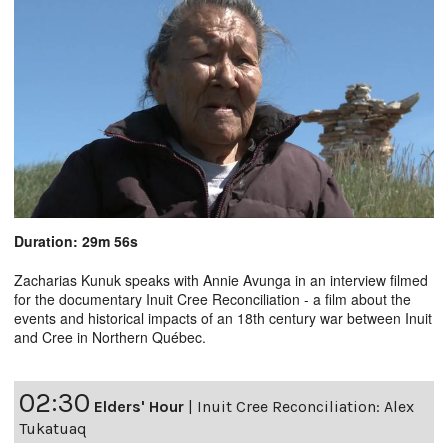
Duration: 29m 56s
Zacharias Kunuk speaks with Annie Avunga in an interview filmed
for the documentary Inuit Cree Reconciliation - a film about the
events and historical impacts of an 18th century war between Inuit
and Cree in Northern Québec.
02:30
Elders' Hour
|
Inuit Cree Reconciliation: Alex
Tukatuaq