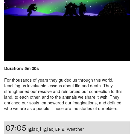
Duration: 5m 30s
For thousands of years they guided us through this world,
teaching us invaluable lessons about life and death. They
strengthened our resolve and reinforced our connection to this
land, to each other, and to the animals we share it with. They
enriched our souls, empowered our imaginations, and defined
who we are as a people. These are the stories of our elders.
07:05
Iglaq
|
Iglaq EP 2: Weather