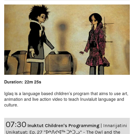
Duration: 22m 25s
Iglaq is a language based children’s program that aims to use art,
animation and live action video to teach Inuvialuit language and
culture.
07:30
Inuktut Children's Programming
|
Innarijatini
Unikatuat: Ep. 27 “ᐅᒃᐱᔪᐊᖅ ᑐᒃᑐᓗ” - The Owl and the