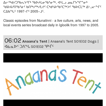
ᐃᓕᖅᑯᓯᑐᖃᕆᔭᕐᒥᒃ ᖃᐅᔨᒪᓂᖃᕐᓂᖅ, ᐊᒻᒪᓗ ᓄᓇᒋᔭᖏᓐᓂᒃ
ᖁᕕᐊᓲᑎᖃᕐᓃᑦ ᑲᑎᖅᓱᖅᓯᒪᔪᑦ ᑕᒃᑯᓴᐅᖃᑦᑕᖅᐳᑦ ᖃᐅᑕᒫᖅ ᐃᒡᓗᓕᖕᒥᑦ
ᑕᐃᑲᖓᑦ 1997−ᒥᑦ 2005−ᒧᑦ.
Classic episodes from Nunatinni - a live culture, arts, news, and
local events series broadcast daily in Igloolik from 1997 to 2005.
06:02
Anaana's Tent
|
Anaana's Tent S01E02 Dogs |
ᐊᓈᓇᐅᑉ ᑐᐱᖕᒐ S01E02 ᕿᒻᒦᑦ