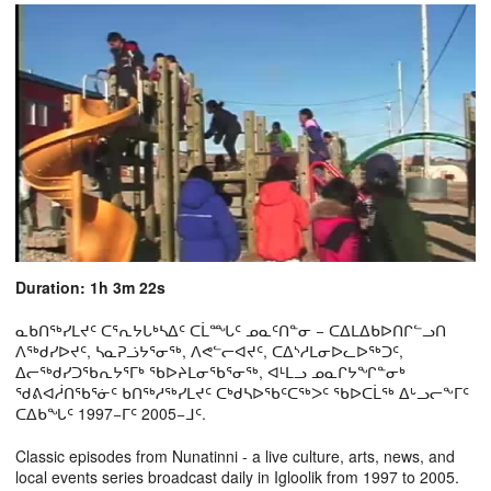
Duration: 1h 3m 22s
ᓇᑲᑎᖅᓯᒪᔪᑦ ᑕᕐᕆᔭᒐᒃᓴᐃᑦ ᑕᒫᙵᑦ ᓄᓇᑦᑎᓐᓂ − ᑕᐃᒪᐃᑲᐅᑎᒋᓪᓗᑎ
ᐱᖅᑯᓯᐅᔪᑦ, ᓴᓇᕈᓘᔭᕐᓂᖅ, ᐱᕙᓪᓕᐊᔪᑦ, ᑕᐃᔅᓱᒪᓂᐅᓚᐅᖅᑐᑦ,
ᐃᓕᖅᑯᓯᑐᖃᕆᔭᕐᒥᒃ ᖃᐅᔨᒪᓂᖃᕐᓂᖅ, ᐊᒻᒪᓗ ᓄᓇᒋᔭᖏᓐᓂᒃ
ᖁᕕᐊᓲᑎᖃᕐᓃᑦ ᑲᑎᖅᓱᖅᓯᒪᔪᑦ ᑕᒃᑯᓴᐅᖃᑦᑕᖅᐳᑦ ᖃᐅᑕᒫᖅ ᐃᒡᓗᓕᖕᒥᑦ
ᑕᐃᑲᖓᑦ 1997−ᒥᑦ 2005−ᒧᑦ.
Classic episodes from Nunatinni - a live culture, arts, news, and
local events series broadcast daily in Igloolik from 1997 to 2005.