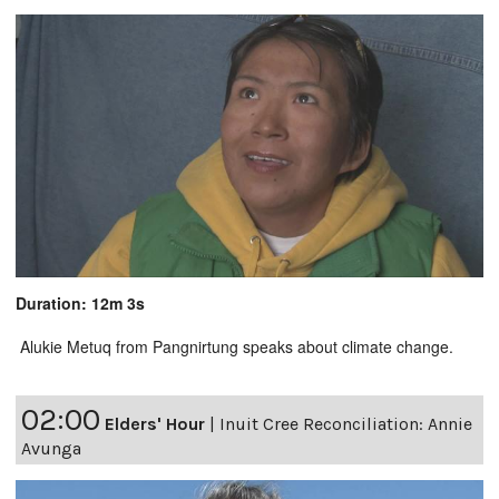
Duration: 12m 3s
Alukie Metuq from Pangnirtung speaks about climate change.
02:00
Elders' Hour
|
Inuit Cree Reconciliation: Annie
Avunga