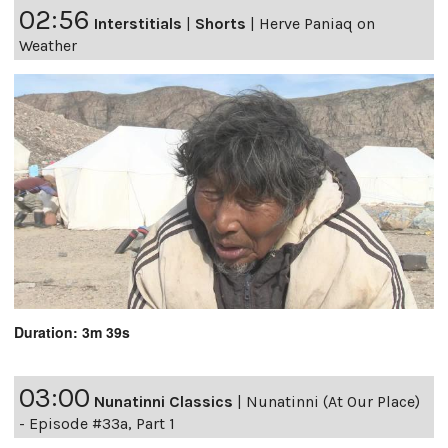
02:56
Interstitials
|
Shorts
|
Herve Paniaq on
Weather
Duration: 3m 39s
03:00
Nunatinni Classics
|
Nunatinni (At Our Place)
- Episode #33a, Part 1