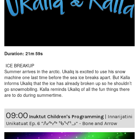
Duration: 21m 59s
ICE BREAKUP
Summer arrives in the arctic. Ukaliq is excited to use his snow
machine one last time before the sea ice breaks apart. But Kalla
informs Ukaliq that the ice has already broken up so he shouldn’t
go snowmobiling. Kalla reminds Ukaliq of all the fun things there
are to do during summertime.
09:00
Inuktut Children's Programming
|
Innarijatini
Unikatuat Ep. 6 “ᐱᓯᒃᓯᒃ ᖃᕐᔪᕐᓗ” - Bone and Arrow