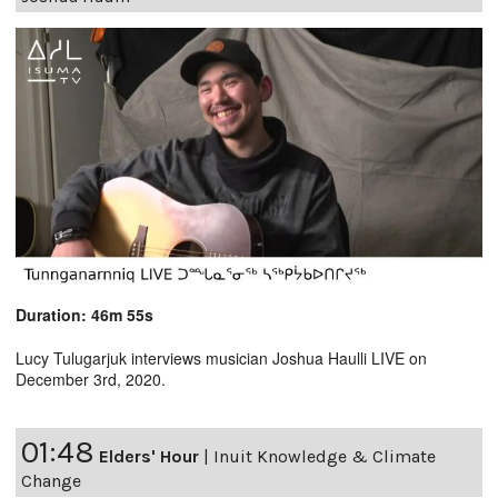
Duration: 46m 55s
Lucy Tulugarjuk interviews musician Joshua Haulli LIVE on
December 3rd, 2020.
01:48
Elders' Hour
|
Inuit Knowledge & Climate
Change