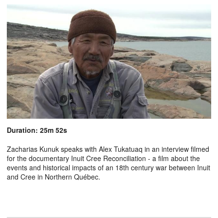
Duration: 25m 52s
Zacharias Kunuk speaks with Alex Tukatuaq in an interview filmed
for the documentary Inuit Cree Reconciliation - a film about the
events and historical impacts of an 18th century war between Inuit
and Cree in Northern Québec.