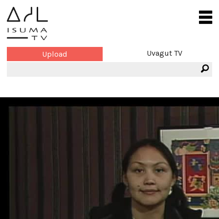
Uvagut TV
Upload