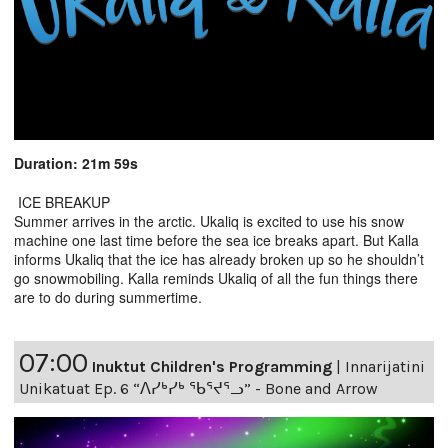
Duration: 21m 59s
ICE BREAKUP
Summer arrives in the arctic. Ukaliq is excited to use his snow
machine one last time before the sea ice breaks apart. But Kalla
informs Ukaliq that the ice has already broken up so he shouldn’t
go snowmobiling. Kalla reminds Ukaliq of all the fun things there
are to do during summertime.
07:00
Inuktut Children's Programming
|
Innarijatini
Unikatuat Ep. 6 “ᐱᓯᒃᓯᒃ ᖃᕐᔪᕐᓗ” - Bone and Arrow