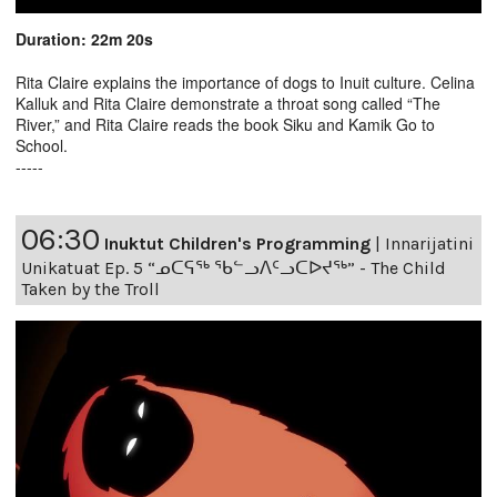
Duration: 22m 20s
Rita Claire explains the importance of dogs to Inuit culture. Celina
Kalluk and Rita Claire demonstrate a throat song called “The
River,” and Rita Claire reads the book Siku and Kamik Go to
School.
-----
06:30
Inuktut Children's Programming
|
Innarijatini
Unikatuat Ep. 5 “ᓄᑕᕋᖅ ᖃᓪᓗᐱᑦᓗᑕᐅᔪᖅ” - The Child
Taken by the Troll