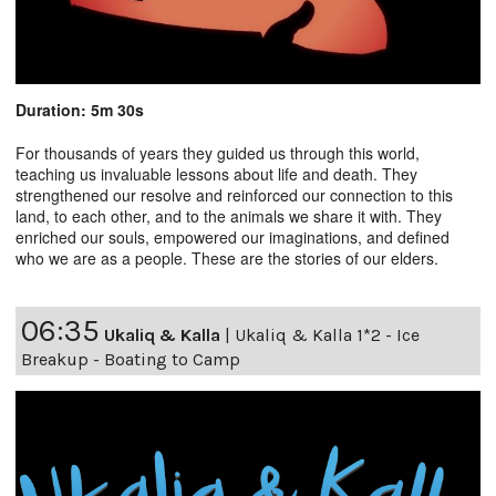
Duration: 5m 30s
For thousands of years they guided us through this world,
teaching us invaluable lessons about life and death. They
strengthened our resolve and reinforced our connection to this
land, to each other, and to the animals we share it with. They
enriched our souls, empowered our imaginations, and defined
who we are as a people. These are the stories of our elders.
06:35
Ukaliq & Kalla
|
Ukaliq & Kalla 1*2 - Ice
Breakup - Boating to Camp