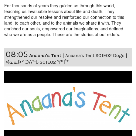
For thousands of years they guided us through this world,
teaching us invaluable lessons about life and death. They
strengthened our resolve and reinforced our connection to this
land, to each other, and to the animals we share it with. They
enriched our souls, empowered our imaginations, and defined
who we are as a people. These are the stories of our elders.
08:05
Anaana's Tent
|
Anaana's Tent S01E02 Dogs |
ᐊᓈᓇᐅᑉ ᑐᐱᖕᒐ S01E02 ᕿᒻᒦᑦ