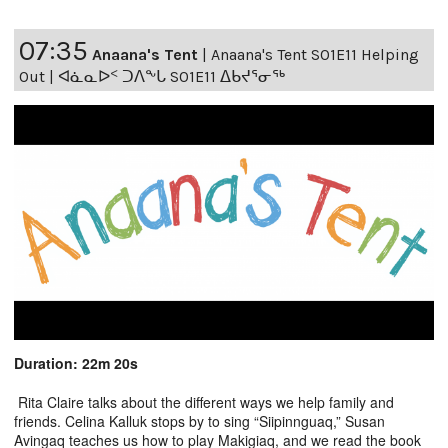
07:35
Anaana's Tent
|
Anaana's Tent S01E11 Helping
Out | ᐊᓈᓇᐅᑉ ᑐᐱᖕᒐ S01E11 ᐃᑲᔪᕐᓂᖅ
Duration: 22m 20s
Rita Claire talks about the different ways we help family and
friends. Celina Kalluk stops by to sing “Siipinnguaq,” Susan
Avingaq teaches us how to play Makigiaq, and we read the book