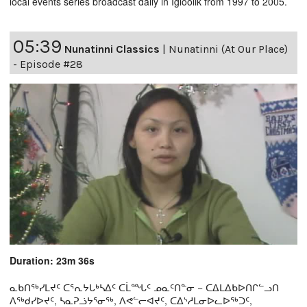
local events series broadcast daily in Igloolik from 1997 to 2005.
05:39
Nunatinni Classics
|
Nunatinni (At Our Place)
- Episode #28
Duration: 23m 36s
ᓇᑲᑎᖅᓯᒪᔪᑦ ᑕᕐᕆᔭᒐᒃᓴᐃᑦ ᑕᒫᙵᑦ ᓄᓇᑦᑎᓐᓂ − ᑕᐃᒪᐃᑲᐅᑎᒋᓪᓗᑎ
ᐱᖅᑯᓯᐅᔪᑦ, ᓴᓇᕈᓘᔭᕐᓂᖅ, ᐱᕙᓪᓕᐊᔪᑦ, ᑕᐃᔅᓱᒪᓂᐅᓚᐅᖅᑐᑦ,