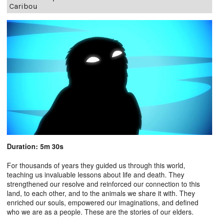
Caribou
Duration: 5m 30s
For thousands of years they guided us through this world,
teaching us invaluable lessons about life and death. They
strengthened our resolve and reinforced our connection to this
land, to each other, and to the animals we share it with. They
enriched our souls, empowered our imaginations, and defined
who we are as a people. These are the stories of our elders.