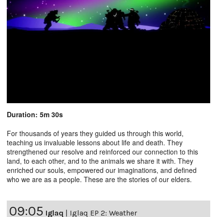
Duration: 5m 30s
For thousands of years they guided us through this world,
teaching us invaluable lessons about life and death. They
strengthened our resolve and reinforced our connection to this
land, to each other, and to the animals we share it with. They
enriched our souls, empowered our imaginations, and defined
who we are as a people. These are the stories of our elders.
09:05
Iglaq
|
Iglaq EP 2: Weather