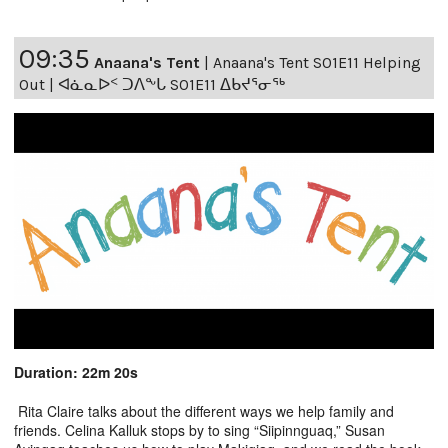
09:35
Anaana's Tent
|
Anaana's Tent S01E11 Helping
Out | ᐊᓈᓇᐅᑉ ᑐᐱᖕᒐ S01E11 ᐃᑲᔪᕐᓂᖅ
Duration: 22m 20s
Rita Claire talks about the different ways we help family and
friends. Celina Kalluk stops by to sing “Siipinnguaq,” Susan