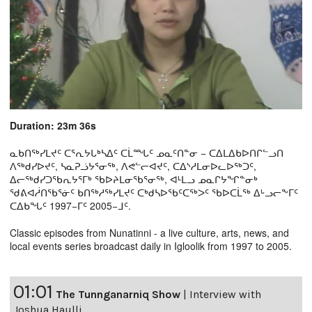
Duration: 23m 36s
ᓇᑲᑎᖅᓯᒪᔪᑦ ᑕᕐᕆᔭᒐᒃᓴᐃᑦ ᑕᒫᙵᑦ ᓄᓇᑦᑎᓐᓂ − ᑕᐃᒪᐃᑲᐅᑎᒋᓪᓗᑎ
ᐱᖅᑯᓯᐅᔪᑦ, ᓴᓇᕈᓘᔭᕐᓂᖅ, ᐱᕙᓪᓕᐊᔪᑦ, ᑕᐃᔅᓱᒪᓂᐅᓚᐅᖅᑐᑦ,
ᐃᓕᖅᑯᓯᑐᖃᕆᔭᕐᒥᒃ ᖃᐅᔨᒪᓂᖃᕐᓂᖅ, ᐊᒻᒪᓗ ᓄᓇᒋᔭᖏᓐᓂᒃ
ᖁᕕᐊᓲᑎᖃᕐᓃᑦ ᑲᑎᖅᓱᖅᓯᒪᔪᑦ ᑕᒃᑯᓴᐅᖃᑦᑕᖅᐳᑦ ᖃᐅᑕᒫᖅ ᐃᒡᓗᓕᖕᒥᑦ
ᑕᐃᑲᖓᑦ 1997−ᒥᑦ 2005−ᒧᑦ.
Classic episodes from Nunatinni - a live culture, arts, news, and
local events series broadcast daily in Igloolik from 1997 to 2005.
01:01
The Tunnganarniq Show
|
Interview with
Joshua Haulli