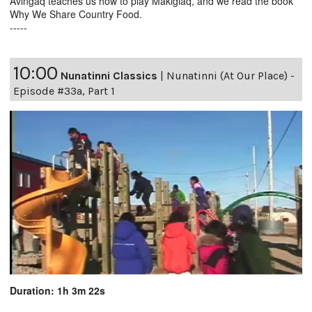
Avingaq teaches us how to play Makigiaq, and we read the book
Why We Share Country Food.
-----
10:00
Nunatinni Classics
|
Nunatinni (At Our Place) -
Episode #33a, Part 1
Duration: 1h 3m 22s