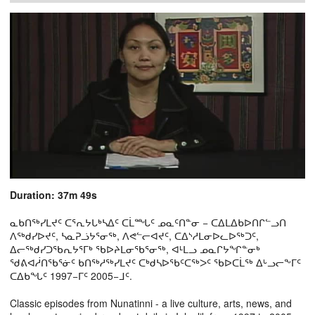
Duration: 37m 49s
ᓇᑲᑎᖅᓯᒪᔪᑦ ᑕᕐᕆᔭᒐᒃᓴᐃᑦ ᑕᒫᙵᑦ ᓄᓇᑦᑎᓐᓂ − ᑕᐃᒪᐃᑲᐅᑎᒋᓪᓗᑎ
ᐱᖅᑯᓯᐅᔪᑦ, ᓴᓇᕈᓘᔭᕐᓂᖅ, ᐱᕙᓪᓕᐊᔪᑦ, ᑕᐃᔅᓱᒪᓂᐅᓚᐅᖅᑐᑦ,
ᐃᓕᖅᑯᓯᑐᖃᕆᔭᕐᒥᒃ ᖃᐅᔨᒪᓂᖃᕐᓂᖅ, ᐊᒻᒪᓗ ᓄᓇᒋᔭᖏᓐᓂᒃ
ᖁᕕᐊᓲᑎᖃᕐᓃᑦ ᑲᑎᖅᓱᖅᓯᒪᔪᑦ ᑕᒃᑯᓴᐅᖃᑦᑕᖅᐳᑦ ᖃᐅᑕᒫᖅ ᐃᒡᓗᓕᖕᒥᑦ
ᑕᐃᑲᖓᑦ 1997−ᒥᑦ 2005−ᒧᑦ.
Classic episodes from Nunatinni - a live culture, arts, news, and