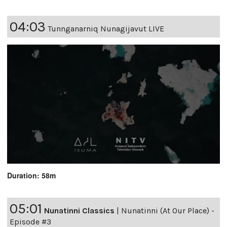
04:03
Tunnganarniq Nunagijavut LIVE
Duration: 58m
05:01
Nunatinni Classics
|
Nunatinni (At Our Place) -
Episode #3