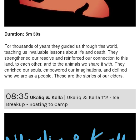
Duration: 5m 30s
For thousands of years they guided us through this world,
teaching us invaluable lessons about life and death. They
strengthened our resolve and reinforced our connection to this
land, to each other, and to the animals we share it with. They
enriched our souls, empowered our imaginations, and defined
who we are as a people. These are the stories of our elders.
08:35
Ukaliq & Kalla
|
Ukaliq & Kalla 1*2 - Ice
Breakup - Boating to Camp