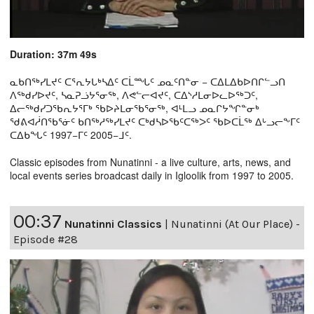
Duration: 37m 49s
ᓇᑲᑎᖅᓯᒪᔪᑦ ᑕᕐᕆᔭᒐᒃᓴᐃᑦ ᑕᒫᙵᑦ ᓄᓇᑦᑎᓐᓂ − ᑕᐃᒪᐃᑲᐅᑎᒋᓪᓗᑎ
ᐱᖅᑯᓯᐅᔪᑦ, ᓴᓇᕈᓘᔭᕐᓂᖅ, ᐱᕙᓪᓕᐊᔪᑦ, ᑕᐃᔅᓱᒪᓂᐅᓚᐅᖅᑐᑦ,
ᐃᓕᖅᑯᓯᑐᖃᕆᔭᕐᒥᒃ ᖃᐅᔨᒪᓂᖃᕐᓂᖅ, ᐊᒻᒪᓗ ᓄᓇᒋᔭᖏᓐᓂᒃ
ᖁᕕᐊᓲᑎᖃᕐᓃᑦ ᑲᑎᖅᓱᖅᓯᒪᔪᑦ ᑕᒃᑯᓴᐅᖃᑦᑕᖅᐳᑦ ᖃᐅᑕᒫᖅ ᐃᒡᓗᓕᖕᒥᑦ
ᑕᐃᑲᖓᑦ 1997−ᒥᑦ 2005−ᒧᑦ.
Classic episodes from Nunatinni - a live culture, arts, news, and
local events series broadcast daily in Igloolik from 1997 to 2005.
00:37
Nunatinni Classics
|
Nunatinni (At Our Place) -
Episode #28