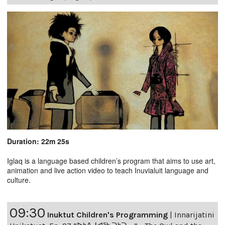
Duration: 22m 25s
Iglaq is a language based children’s program that aims to use art,
animation and live action video to teach Inuvialuit language and
culture.
09:30
Inuktut Children's Programming
|
Innarijatini