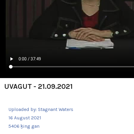
UVAGUT - 21.09.2021
Uploaded by:
Stagnant Waters
16 August 2021
5406 ḵing gan