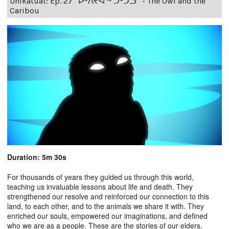
Unikatuat: Ep. 27 “ᐅᒃᐱᔪᐊᖅ ᑐᒃᑐᓗ” - The Owl and the
Caribou
Duration: 5m 30s
For thousands of years they guided us through this world,
teaching us invaluable lessons about life and death. They
strengthened our resolve and reinforced our connection to this
land, to each other, and to the animals we share it with. They
enriched our souls, empowered our imaginations, and defined
who we are as a people. These are the stories of our elders.