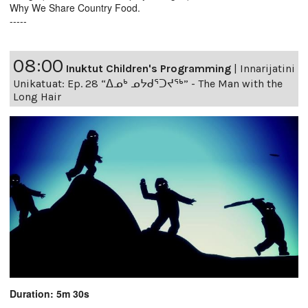
Why We Share Country Food.
-----
08:00
Inuktut Children's Programming
|
Innarijatini
Unikatuat: Ep. 28 “ᐃᓄᒃ ᓄᔭᑯᕐᑐᔪᕐᒃ” - The Man with the
Long Hair
Duration: 5m 30s