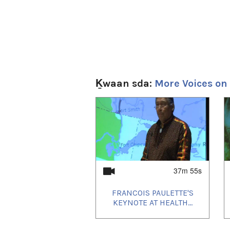
Ḵwaan sda:
More Voices on
1
of
4
37m 55s
FRANCOIS PAULETTE'S
KEYNOTE AT HEALTH...