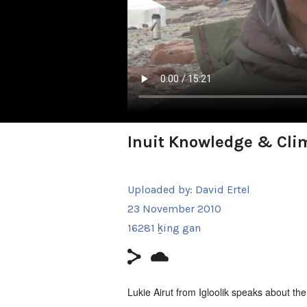
Inuit Knowledge & Clim
Uploaded by:
David Ertel
23 November 2010
16281 ḵing gan
Lukie Airut from Igloolik speaks about th