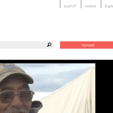
ᐃᓄᒃᑎᑐᑦ
Inuktitut
Engli
Upload