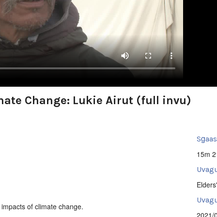
ate Change: Lukie Airut (full invu)
Sg̱aa
15m 2
Uvagu
Elders
Uvagut
e impacts of climate change.
2021/