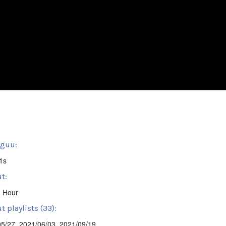
sguu:
1s
t:
' Hour
 playlists (33):
05/27
,
2021/06/03
,
2021/09/19
,