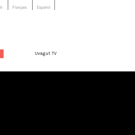
sh
Français
Español
Uvagut TV