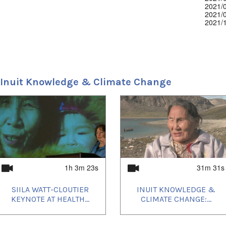
2021/
2021/
2021/
2021/
2021/
2022/
2022/
2022/
2023/
2024/
 Inuit Knowledge & Climate Change
1h 3m 23s
31m 31s
SIILA WATT-CLOUTIER
INUIT KNOWLEDGE &
KEYNOTE AT HEALTH...
CLIMATE CHANGE:...