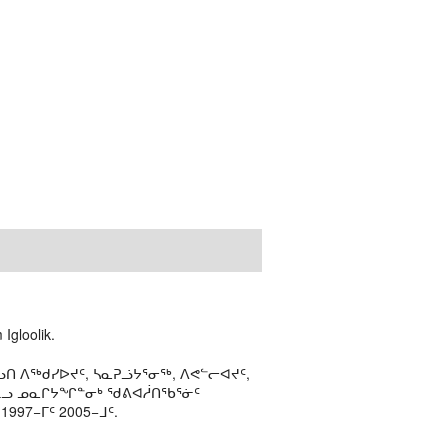
Igloolik.
ᑎ ᐱᖅᑯᓯᐅᔪᑦ, ᓴᓇᕈᓘᔭᕐᓂᖅ, ᐱᕙᓪᓕᐊᔪᑦ,
ᒻᒪᓗ ᓄᓇᒋᔭᖏᓐᓂᒃ ᖁᕕᐊᓲᑎᖃᕐᓃᑦ
97−ᒥᑦ 2005−ᒧᑦ.