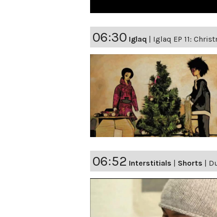
06:30
Iglaq
|
Iglaq EP 11: Chris
06:52
Interstitials
|
Shorts
|
D