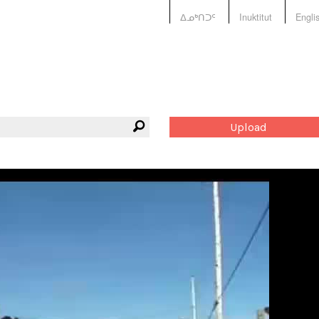
ᐃᓄᒃᑎᑐᑦ
Inuktitut
Engli
Upload