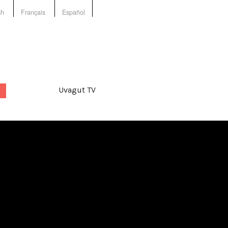
sh
Français
Español
Uvagut TV