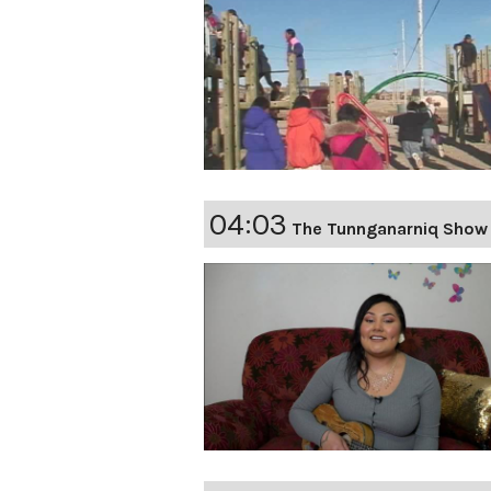
04:03
The Tunnganarniq Show 