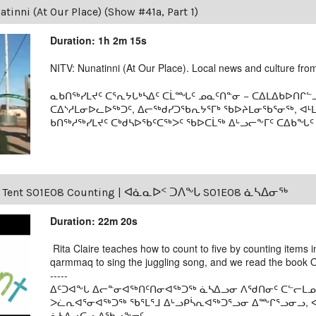
tinni (At Our Place) (Show #41a, Part 1)
Duration: 1h 2m 15s
NITV: Nunatinni (At Our Place). Local news and culture from 
ᓇᑲᑎᖅᓯᒪᔪᑦ ᑕᕐᕆᔭᒐᒃᓴᐃᑦ ᑕᒫᙵᑦ ᓄᓇᑦᑎᓐᓂ − ᑕᐃᒪᐃᑲᐅᑎᒋᓪᓗ
ᑕᐃᔅᓱᒪᓂᐅᓚᐅᖅᑐᑦ, ᐃᓕᖅᑯᓯᑐᖃᕆᔭᕐᒥᒃ ᖃᐅᔨᒪᓂᖃᕐᓂᖅ, ᐊ
ᑲᑎᖅᓱᖅᓯᒪᔪᑦ ᑕᒃᑯᓴᐅᖃᑦᑕᖅᐳᑦ ᖃᐅᑕᒫᖅ ᐃᒡᓗᓕᖕᒥᑦ ᑕᐃᑲᖓᑦ 19
s Tent S01E08 Counting | ᐊᓈᓇᐅᑉ ᑐᐱᖕᒐ S01E08 ᓈᓴᐃᓂᖅ
Duration: 22m 20s
Rita Claire teaches how to count to five by counting items in
qarmmaq to sing the juggling song, and we read the book Ou
-----
ᐃᑦᑐᐊᖕᒐ ᐃᓕᓐᓂᐊᖅᑎᑦᑎᓂᐊᖅᑐᖅ ᓈᓴᐃᓗᓂ ᐱᖁᑎᓂᑦ ᑕᓪᓕᒪᓄᑦ 
ᐳᓛᕆᐊᕐᓂᐊᖅᑐᖅ ᖃᕐᒪᕐᒧ ᐃᒡᓗᑭᓵᕆᐊᖅᑐᕐᓗᓂ ᐃᖖᒋᕐᓗᓂᓗ, ᐊ
ᓈᓴᐃᓗᑕᓗ ᐃᖃᓗᖕᓂᑦ.