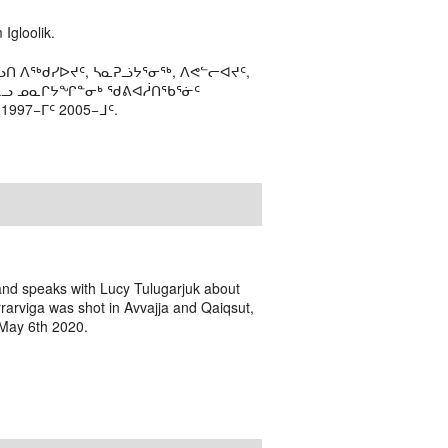
Igloolik.
ᑎ ᐱᖅᑯᓯᐅᔪᑦ, ᓴᓇᕈᓘᔭᕐᓂᖅ, ᐱᕙᓪᓕᐊᔪᑦ,
ᒻᒪᓗ ᓄᓇᒋᔭᖏᓐᓂᒃ ᖁᕕᐊᓲᑎᖃᕐᓃᑦ
97−ᒥᑦ 2005−ᒧᑦ.
 and speaks with Lucy Tulugarjuk about
rarviga was shot in Avvajja and Qaiqsut,
 May 6th 2020.