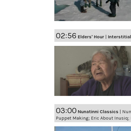
02:56
Elders' Hour
|
Interstitia
03:00
Nunatinni Classics
|
Nuna
Puppet Making; Eric About Inusiq; M