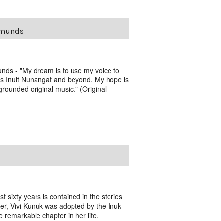
dmunds
nds - "My dream is to use my voice to
ss Inuit Nunangat and beyond. My hope is
-grounded original music." (Original
t sixty years is contained in the stories
er, Vivi Kunuk was adopted by the Inuk
e remarkable chapter in her life.