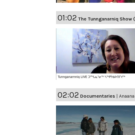
01:02
The Tunnganarniq Show 
02:02
Documentaries
|
Anaana 