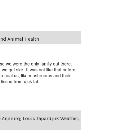
and Animal Health
se we were the only family out there.
 get sick. It was not like that before.
to heal us, like mushrooms and their
issue from ujuk fat.
e Angilirq; Louis Tapardjuk Weather,