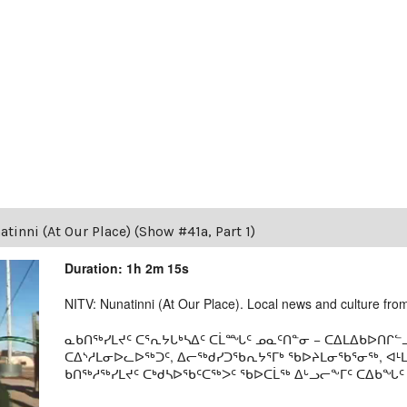
tinni (At Our Place) (Show #41a, Part 1)
Duration: 1h 2m 15s
NITV: Nunatinni (At Our Place). Local news and culture from 
ᓇᑲᑎᖅᓯᒪᔪᑦ ᑕᕐᕆᔭᒐᒃᓴᐃᑦ ᑕᒫᙵᑦ ᓄᓇᑦᑎᓐᓂ − ᑕᐃᒪᐃᑲᐅᑎᒋᓪᓗ
ᑕᐃᔅᓱᒪᓂᐅᓚᐅᖅᑐᑦ, ᐃᓕᖅᑯᓯᑐᖃᕆᔭᕐᒥᒃ ᖃᐅᔨᒪᓂᖃᕐᓂᖅ, ᐊ
ᑲᑎᖅᓱᖅᓯᒪᔪᑦ ᑕᒃᑯᓴᐅᖃᑦᑕᖅᐳᑦ ᖃᐅᑕᒫᖅ ᐃᒡᓗᓕᖕᒥᑦ ᑕᐃᑲᖓᑦ 19