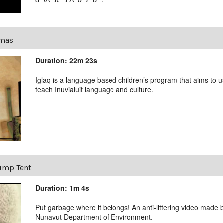
tmas
Duration: 22m 23s
Iglaq is a language based children’s program that aims to us
teach Inuvialuit language and culture.
ump Tent
Duration: 1m 4s
Put garbage where it belongs! An anti-littering video made b
Nunavut Department of Environment.