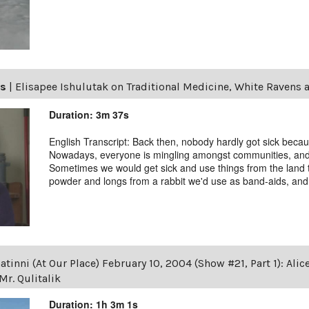
ls
|
Elisapee Ishulutak on Traditional Medicine, White Ravens 
Duration: 3m 37s
English Transcript: Back then, nobody hardly got sick becau
Nowadays, everyone is mingling amongst communities, and we
Sometimes we would get sick and use things from the land 
powder and longs from a rabbit we'd use as band-aids, and t
tinni (At Our Place) February 10, 2004 (Show #21, Part 1): Alic
r. Qulitalik
Duration: 1h 3m 1s