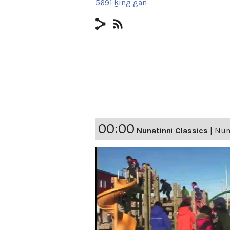
5691 ḵing gan
00:00
Nunatinni Classics
|
Nuna