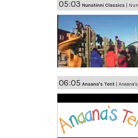
05:03
Nunatinni Classics
|
Nuna
06:05
Anaana's Tent
|
Anaana'