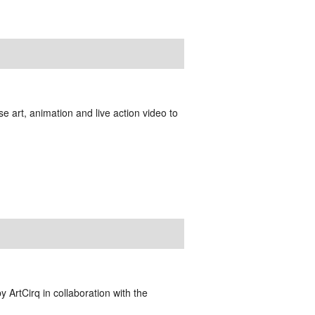
e art, animation and live action video to
y ArtCirq in collaboration with the