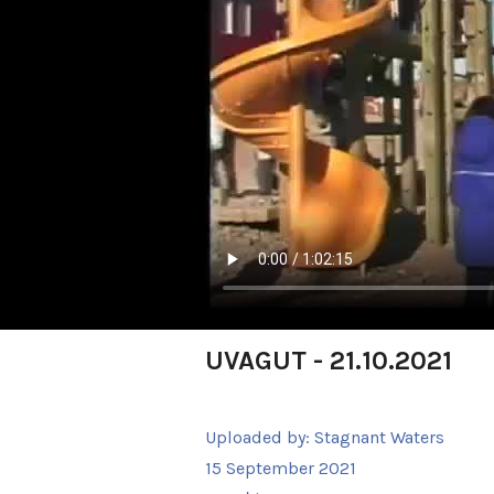
UVAGUT - 21.10.2021
Uploaded by:
Stagnant Waters
15 September 2021