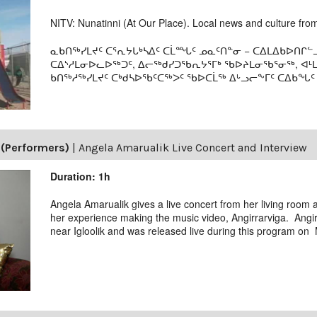
NITV: Nunatinni (At Our Place). Local news and culture from 
ᓇᑲᑎᖅᓯᒪᔪᑦ ᑕᕐᕆᔭᒐᒃᓴᐃᑦ ᑕᒫᙵᑦ ᓄᓇᑦᑎᓐᓂ − ᑕᐃᒪᐃᑲᐅᑎᒋᓪᓗ
ᑕᐃᔅᓱᒪᓂᐅᓚᐅᖅᑐᑦ, ᐃᓕᖅᑯᓯᑐᖃᕆᔭᕐᒥᒃ ᖃᐅᔨᒪᓂᖃᕐᓂᖅ, ᐊ
ᑲᑎᖅᓱᖅᓯᒪᔪᑦ ᑕᒃᑯᓴᐅᖃᑦᑕᖅᐳᑦ ᖃᐅᑕᒫᖅ ᐃᒡᓗᓕᖕᒥᑦ ᑕᐃᑲᖓᑦ 19
(Performers)
|
Angela Amarualik Live Concert and Interview
Duration: 1h
Angela Amarualik gives a live concert from her living room
her experience making the music video, Angirrarviga. Angir
near Igloolik and was released live during this program on