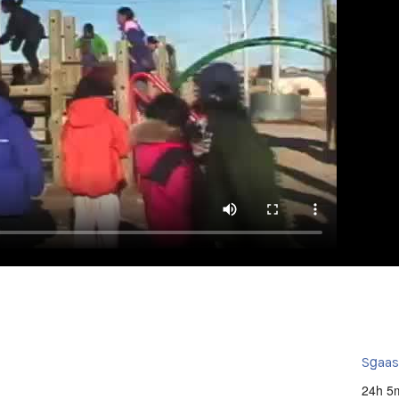
Sg̱aa
24h 5