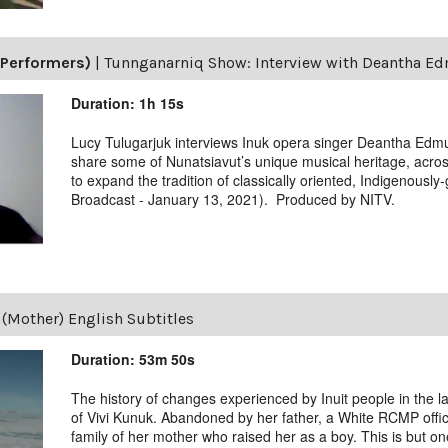
(Performers)
|
Tunnganarniq Show: Interview with Deantha E
Duration: 1h 15s
Lucy Tulugarjuk interviews Inuk opera singer Deantha Edmu
share some of Nunatsiavut’s unique musical heritage, acro
to expand the tradition of classically oriented, Indigenously
Broadcast - January 13, 2021). Produced by NITV.
(Mother) English Subtitles
Duration: 53m 50s
The history of changes experienced by Inuit people in the las
of Vivi Kunuk. Abandoned by her father, a White RCMP offic
family of her mother who raised her as a boy. This is but on