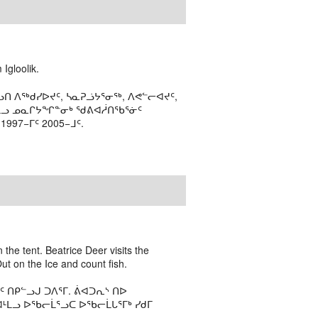
Igloolik.
ᑎ ᐱᖅᑯᓯᐅᔪᑦ, ᓴᓇᕈᓘᔭᕐᓂᖅ, ᐱᕙᓪᓕᐊᔪᑦ,
ᒻᒪᓗ ᓄᓇᒋᔭᖏᓐᓂᒃ ᖁᕕᐊᓲᑎᖃᕐᓃᑦ
97−ᒥᑦ 2005−ᒧᑦ.
 the tent. Beatrice Deer visits the
t on the Ice and count fish.
ᑎᑭᓪᓗᒍ ᑐᐱᕐᒥ. ᕖᐊᑐᕆᔅ ᑎᐅ
ᒻᒪᓗ ᐅᖃᓕᒫᕐᓗᑕ ᐅᖃᓕᒫᒐᕐᒥᒃ ᓯᑯᒥ