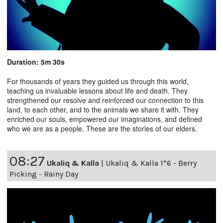
Duration: 5m 30s
For thousands of years they guided us through this world,
teaching us invaluable lessons about life and death. They
strengthened our resolve and reinforced our connection to this
land, to each other, and to the animals we share it with. They
enriched our souls, empowered our imaginations, and defined
who we are as a people. These are the stories of our elders.
08:27
Ukaliq & Kalla
|
Ukaliq & Kalla 1*6 - Berry
Picking - Rainy Day