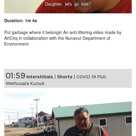
Duration: 1m 4s
Put garbage where it belongs! An anti-littering video made by
ArtCirq in collaboration with the Nunavut Department of
Environment.
01:59
Interstitials
|
Shorts
|
COVID 19 PSA:
Methusala Kunuk