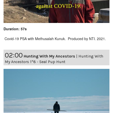
Duration: 57s
Covid-19 PSA with Methusalah Kunuk. Produced by NTI. 2021.
02:00
Hunting With My Ancestors
|
Hunting With
My Ancestors 1*8 - Seal Pup Hunt