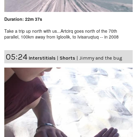
Duration: 22m 37s
Take a trip up north with us...Artcirq goes north of the 70th
parallel, 100km away from Igloolik, to Ivisaruqtuq -- in 2008
05:24
Interstitials
|
Shorts
|
Jimmy and the bug