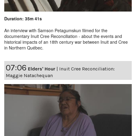
Duration: 35m 41s
An interview with Samson Petagumskun filmed for the
documentary Inuit Cree Reconciliation - about the events and
historical impacts of an 18th century war between Inuit and Cree
in Northern Québec.
07:06
Elders' Hour
|
Inuit Cree Reconciliation:
Maggie Natachequan