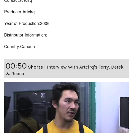
Contact:Artcirq
Producer:Artcirq
Year of Production:2006
Distributor Information:
Country:Canada
00:50
Shorts
|
Interview With Artcirq's Terry, Derek
& Reena