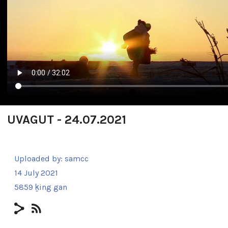
UVAGUT - 24.07.2021
Uploaded by:
samcc
14 July 2021
5859 ḵing gan