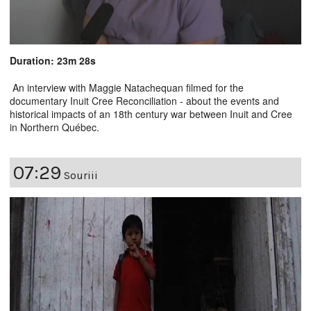
Duration: 23m 28s
An interview with Maggie Natachequan filmed for the
documentary Inuit Cree Reconciliation - about the events and
historical impacts of an 18th century war between Inuit and Cree
in Northern Québec.
07:29
Souriii