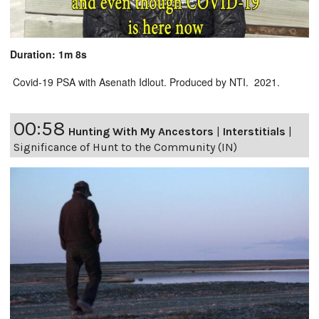
Duration: 1m 8s
Covid-19 PSA with Asenath Idlout. Produced by NTI. 2021.
00:58
Hunting With My Ancestors
|
Interstitials
|
Significance of Hunt to the Community (IN)