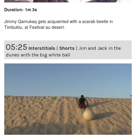
Duration: 1m 3s
Jimmy Qamukaq gets acquainted with a scarab beetle in
Timbuktu, at Festival au desert.
05:25
Interstitials
|
Shorts
|
Jim and Jack in the
dunes with the big white ball