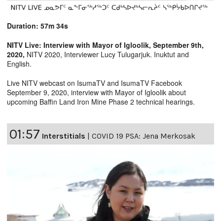
Duration: 57m 34s
NITV Live: Interview with Mayor of Igloolik, September 9th,
2020,
NITV 2020, Interviewer Lucy Tulugarjuk. Inuktut and
English.
Live NITV webcast on IsumaTV and IsumaTV Facebook
September 9, 2020, interview with Mayor of Igloolik about
upcoming Baffin Land Iron Mine Phase 2 technical hearings.
01:57
Interstitials
|
COVID 19 PSA: Jena Merkosak