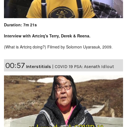
Duration: 7m 21s
Interview with Artcirq's Terry, Derek & Reena.
(What is Artcirq doing?) Filmed by Solomon Uyarasuk, 2009.
00:57
Interstitials
|
COVID 19 PSA: Asenath Idlout