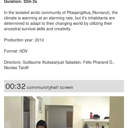
Duration: 32m 2s
In the isolated arctic community of Pitaqangittuq (Nunavut), the
climate is warming at an alarming rate, but it’s inhabitants are
determined to adapt to their changing world by utilizing their
ancestral survival skills and creativity.
Production year: 2010
Format: HDV
Directors: Guillaume Ittukssarjuat Saladain, Félix Pharand D.,
Nicolas Tardif
00:32
communityhall screen