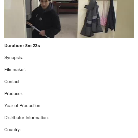
Duration: 8m 23s
Synopsis:
Filmmaker:
Contact:
Producer:
Year of Production:
Distributor Information:
Country: