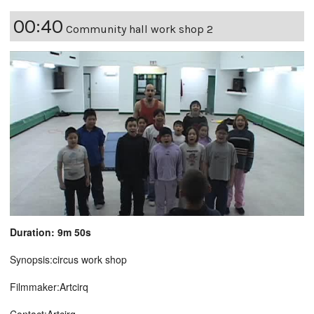
00:40
Community hall work shop 2
Duration: 9m 50s
Synopsis:circus work shop
Filmmaker:Artcirq