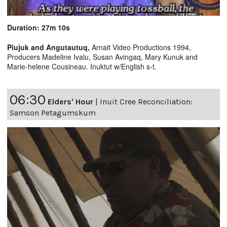
Duration: 27m 10s
Piujuk and Angutautuq,
Arnait Video Productions 1994,
Producers Madeline Ivalu, Susan Avingaq, Mary Kunuk and
Marie-helene Cousineau. Inuktut w/English s-t.
06:30
Elders' Hour
|
Inuit Cree Reconciliation:
Samson Petagumskum