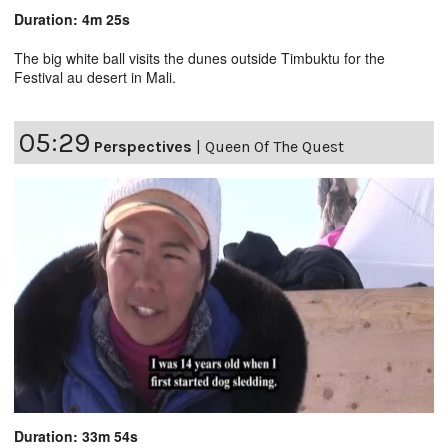
Duration: 4m 25s
The big white ball visits the dunes outside Timbuktu for the
Festival au desert in Mali.
05:29
Perspectives
|
Queen Of The Quest
Duration: 33m 54s