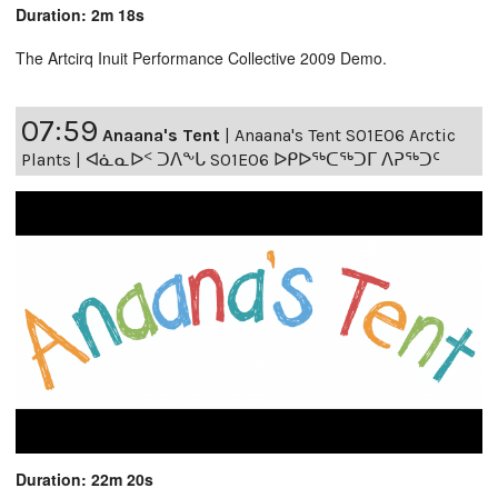
Duration: 2m 18s
The Artcirq Inuit Performance Collective 2009 Demo.
07:59
Anaana's Tent
|
Anaana's Tent S01E06 Arctic
Plants | ᐊᓈᓇᐅᑉ ᑐᐱᖕᒐ S01E06 ᐅᑭᐅᖅᑕᖅᑐᒥ ᐱᕈᖅᑐᑦ
Duration: 22m 20s