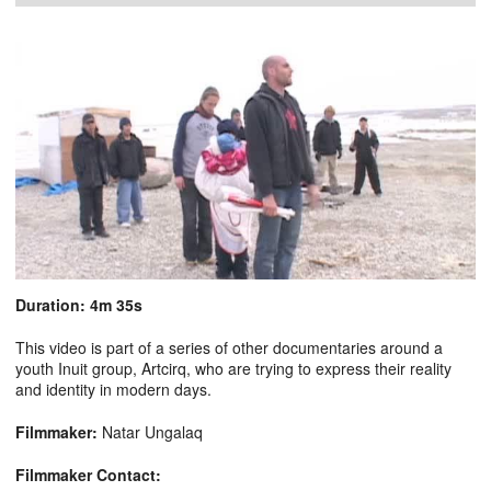
Duration: 4m 35s
This video is part of a series of other documentaries around a
youth Inuit group, Artcirq, who are trying to express their reality
and identity in modern days.
Filmmaker:
Natar Ungalaq
Filmmaker Contact: