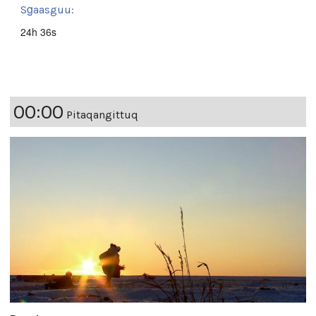
Sg̱aasguu:
24h 36s
00:00
Pitaqangittuq