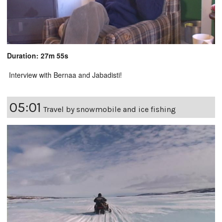
Duration: 27m 55s
Interview with Bernaa and Jabadisti!
05:01
Travel by snowmobile and ice fishing