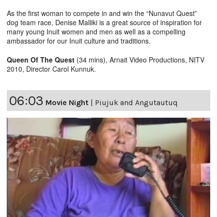
As the first woman to compete in and win the “Nunavut Quest”
dog team race, Denise Malliki is a great source of inspiration for
many young Inuit women and men as well as a compelling
ambassador for our Inuit culture and traditions.
Queen Of The Quest
(34 mins), Arnait Video Productions, NITV
2010, Director Carol Kunnuk.
06:03
Movie Night
|
Piujuk and Angutautuq