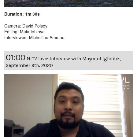
Duration: 1m 30s
Camera: David Poisey
Editing: Maia Iotzova
Interviewee: Michelline Ammaq
01:00
NITV Live: Interview with Mayor of Igloolik,
September 9th, 2020