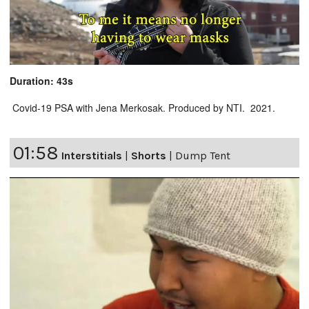
Duration: 43s
Covid-19 PSA with Jena Merkosak. Produced by NTI. 2021.
01:58
Interstitials
|
Shorts
|
Dump Tent