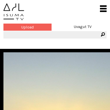
Uvagut TV
Upload