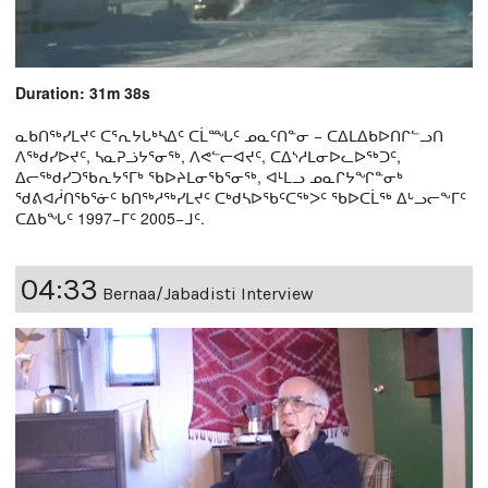
Duration: 31m 38s
ᓇᑲᑎᖅᓯᒪᔪᑦ ᑕᕐᕆᔭᒐᒃᓴᐃᑦ ᑕᒫᙵᑦ ᓄᓇᑦᑎᓐᓂ − ᑕᐃᒪᐃᑲᐅᑎᒋᓪᓗᑎ
ᐱᖅᑯᓯᐅᔪᑦ, ᓴᓇᕈᓘᔭᕐᓂᖅ, ᐱᕙᓪᓕᐊᔪᑦ, ᑕᐃᔅᓱᒪᓂᐅᓚᐅᖅᑐᑦ,
ᐃᓕᖅᑯᓯᑐᖃᕆᔭᕐᒥᒃ ᖃᐅᔨᒪᓂᖃᕐᓂᖅ, ᐊᒻᒪᓗ ᓄᓇᒋᔭᖏᓐᓂᒃ
ᖁᕕᐊᓲᑎᖃᕐᓃᑦ ᑲᑎᖅᓱᖅᓯᒪᔪᑦ ᑕᒃᑯᓴᐅᖃᑦᑕᖅᐳᑦ ᖃᐅᑕᒫᖅ ᐃᒡᓗᓕᖕᒥᑦ
ᑕᐃᑲᖓᑦ 1997−ᒥᑦ 2005−ᒧᑦ.
04:33
Bernaa/Jabadisti Interview