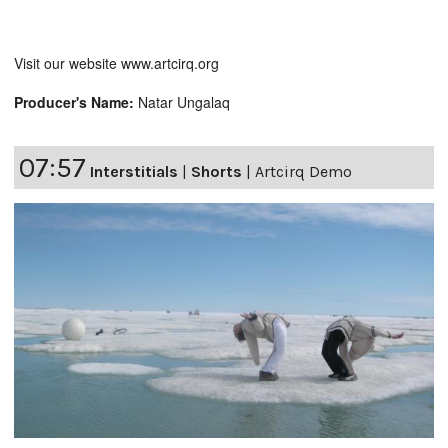
Visit our website www.artcirq.org
Producer's Name:
Natar Ungalaq
07:57
Interstitials
|
Shorts
|
Artcirq Demo