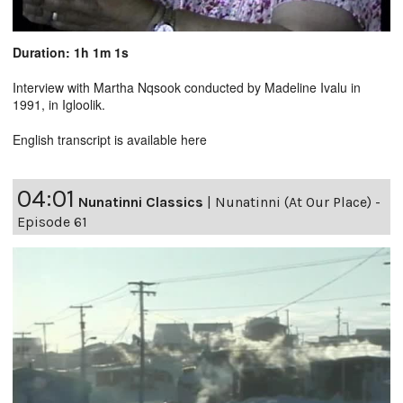
Duration: 1h 1m 1s
Interview with Martha Nqsook conducted by Madeline Ivalu in
1991, in Igloolik.
English transcript is available
here
04:01
Nunatinni Classics
|
Nunatinni (At Our Place) -
Episode 61