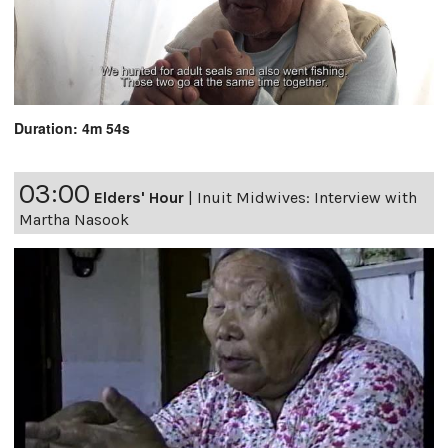
Duration: 4m 54s
03:00
Elders' Hour
|
Inuit Midwives: Interview with
Martha Nasook