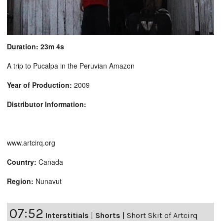
Duration: 23m 4s
A trip to Pucalpa in the Peruvian Amazon
Year of Production:
2009
Distributor Information:
www.artcirq.org
Country:
Canada
Region:
Nunavut
07:52
Interstitials
|
Shorts
|
Short Skit of Artcirq