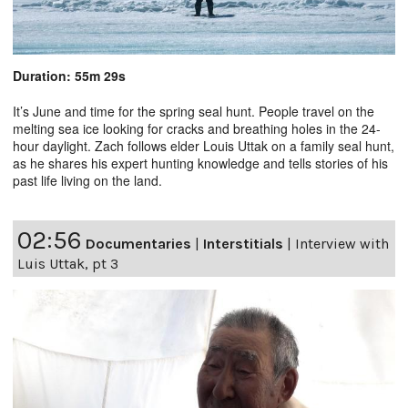
Duration: 55m 29s
It’s June and time for the spring seal hunt. People travel on the
melting sea ice looking for cracks and breathing holes in the 24-
hour daylight. Zach follows elder Louis Uttak on a family seal hunt,
as he shares his expert hunting knowledge and tells stories of his
past life living on the land.
02:56
Documentaries
|
Interstitials
|
Interview with
Luis Uttak, pt 3