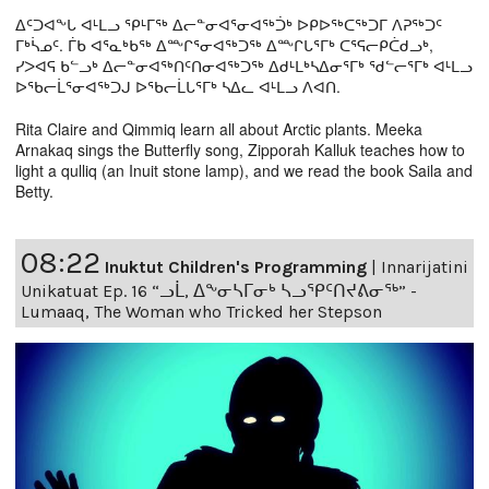
ᐃᑦᑐᐊᖕᒐ ᐊᒻᒪᓗ ᕿᒻᒥᖅ ᐃᓕᓐᓂᐊᕐᓂᐊᖅᑑᒃ ᐅᑭᐅᖅᑕᖅᑐᒥ ᐱᕈᖅᑐᑦ
ᒥᒃᓵᓄᑦ. ᒦᑲ ᐊᕐᓇᒃᑲᖅ ᐃᖖᒋᕐᓂᐊᖅᑐᖅ ᐃᖖᒋᒐᕐᒥᒃ ᑕᕐᕋᓕᑭᑖᑯᓗᒃ,
ᓯᐳᐊᕋ ᑲᓪᓗᒃ ᐃᓕᓐᓂᐊᖅᑎᑦᑎᓂᐊᖅᑐᖅ ᐃᑯᒻᒪᒃᓴᐃᓂᕐᒥᒃ ᖁᓪᓕᕐᒥᒃ ᐊᒻᒪᓗ
ᐅᖃᓕᒫᕐᓂᐊᖅᑐᒍ ᐅᖃᓕᒫᒐᕐᒥᒃ ᓴᐃᓚ ᐊᒻᒪᓗ ᐱᐊᑎ.
Rita Claire and Qimmiq learn all about Arctic plants. Meeka
Arnakaq sings the Butterfly song, Zipporah Kalluk teaches how to
light a qulliq (an Inuit stone lamp), and we read the book Saila and
Betty.
08:22
Inuktut Children's Programming
|
Innarijatini
Unikatuat Ep. 16 “ᓗᒫ, ᐃᖕᓂᓴᒥᓂᒃ ᓴᓗᕿᑦᑎᔪᕕᓂᖅ” -
Lumaaq, The Woman who Tricked her Stepson