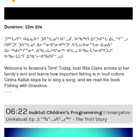
Duration: 22m 20s
ᑐᖖᒐᓱᒋᑦ ᐊᓈᓇᐅᑉ ᑐᐱᖕᒐᓄᑦ! ᐅᓪᓗᒥ, ᐅᖃᖅᑎ ᐃᑦᑐᐊᖕᒐ ᐃᓚᖕᒋᓪᓗ
ᑎᑭᑦᑐᑦ ᑐᐱᖕᒐᓄᑦ ᐃᓕᓐᓂᐊᕐᓂᐊᖅᑐᑦ ᐱᒻᒪᕆᐅᓂᖕᒐᓂ ᐃᓄᐃᑦ
ᐃᓕᖅᑯᓯᖕᒋᓐᓂᒃ, ᐃᖃᓗᒐᓱᐊᕐᓂᖅ ᐊᒻᒪᓗ ᐅᖃᓕᒫᕐᓂᐊᖅᑐᒍᑦ
ᐅᖃᓕᒫᒐᕐᒥ ᐃᖃᓪᓕᐊᖃᑎᒋᓪᓗᒍ
Welcome to Anaana’s Tent! Today, host Rita Claire arrives at her
family’s tent and learns how important fishing is in Inuit culture.
Celina Kalluk stops by to sing a song, and we read the book
Fishing with Grandma.
-----
06:22
Inuktut Children's Programming
|
Innarijatini
Unikatuat Ep. 3 “ᖃᓪᓗᐱᑦᓗᖅ” - The Troll Story