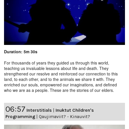
Duration: 5m 30s
For thousands of years they guided us through this world,
teaching us invaluable lessons about life and death. They
strengthened our resolve and reinforced our connection to this
land, to each other, and to the animals we share it with. They
enriched our souls, empowered our imaginations, and defined
who we are as a people. These are the stories of our elders.
06:57
Interstitials
|
Inuktut Children's
Programming
|
Qaujimaviit? - Kinauvit?