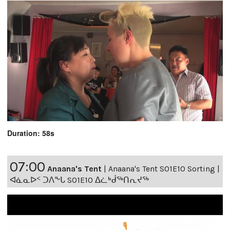
Duration: 58s
07:00
Anaana's Tent
|
Anaana's Tent S01E10 Sorting |
ᐊᓈᓇᐅᑉ ᑐᐱᖕᒐ S01E10 ᐃᓛᒃᑰᖅᑎᕆᔪᖅ