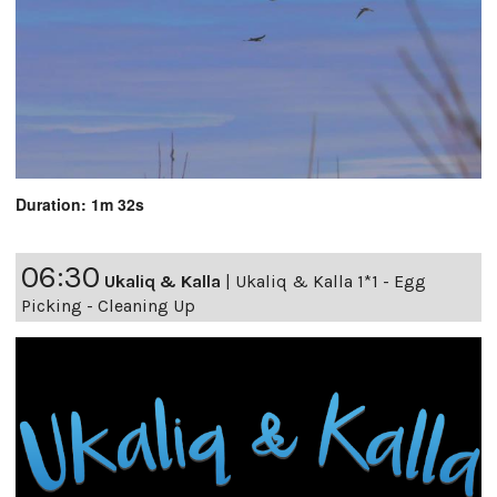
Duration: 1m 32s
06:30
Ukaliq & Kalla
|
Ukaliq & Kalla 1*1 - Egg
Picking - Cleaning Up