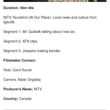
Duration: 56m 48s
NITV: Nunatinni (At Our Place). Local news and culture from
Igloolik.
Segment 1- Mr. Qulitalik talking about new ice.
Segment 2- ATN clips.
Segment 3- Josepha making kamiks.
Filmmaker Contact:
Host: Carol Kunuk
Camera: Natar Ungalaq
Producer's Name:
NITV
Country:
Canada