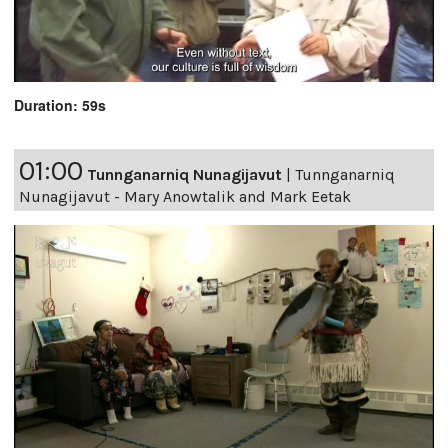
Duration: 59s
01:00
Tunnganarniq Nunagijavut
|
Tunnganarniq
Nunagijavut - Mary Anowtalik and Mark Eetak