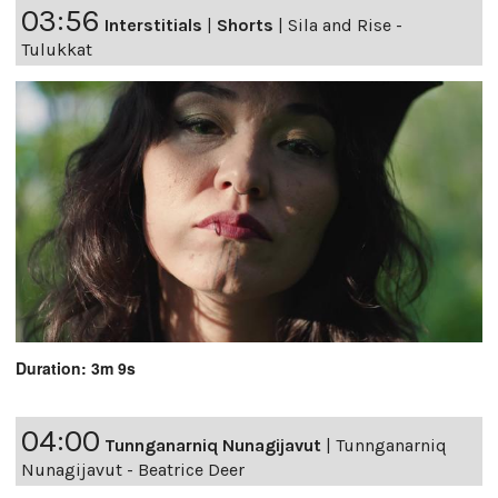
03:56
Interstitials
|
Shorts
|
Sila and Rise -
Tulukkat
Duration: 3m 9s
04:00
Tunnganarniq Nunagijavut
|
Tunnganarniq
Nunagijavut - Beatrice Deer