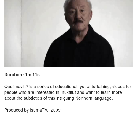
Duration: 1m 11s
Qaujimaviit? is a series of educational, yet entertaining, videos for
people who are interested in Inuktitut and want to learn more
about the subtleties of this intriguing Northern language.
Produced by IsumaTV. 2009.