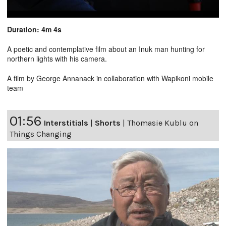
Duration: 4m 4s
A poetic and contemplative film about an Inuk man hunting for
northern lights with his camera.
A film by George Annanack in collaboration with Wapikoni mobile
team
01:56
Interstitials
|
Shorts
|
Thomasie Kublu on
Things Changing