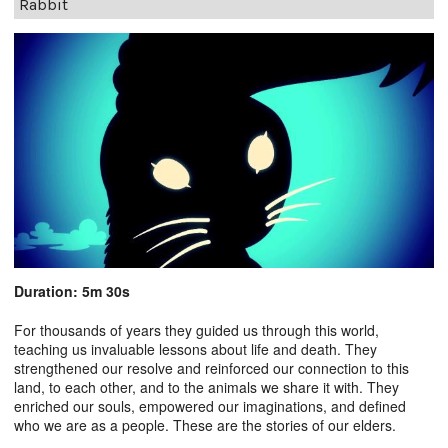
Rabbit
Duration: 5m 30s
For thousands of years they guided us through this world,
teaching us invaluable lessons about life and death. They
strengthened our resolve and reinforced our connection to this
land, to each other, and to the animals we share it with. They
enriched our souls, empowered our imaginations, and defined
who we are as a people. These are the stories of our elders.