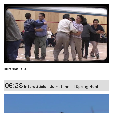
Duration: 15s
06:28
Interstitials
|
Uumatimnin
|
Spring Hunt