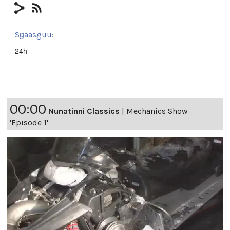
Sg̱aasguu:
24h
00:00
Nunatinni Classics
|
Mechanics Show
'Episode 1'