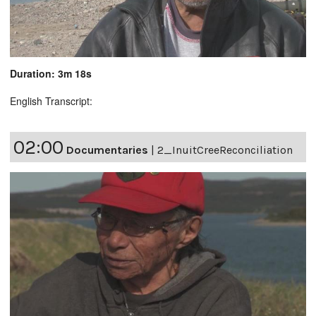
Duration: 3m 18s
English Transcript:
02:00
Documentaries
|
2_InuitCreeReconciliation