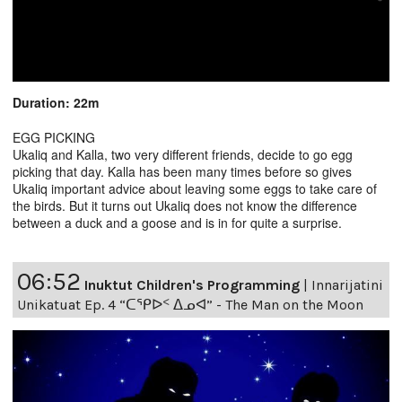
Duration: 22m
EGG PICKING
Ukaliq and Kalla, two very different friends, decide to go egg
picking that day. Kalla has been many times before so gives
Ukaliq important advice about leaving some eggs to take care of
the birds. But it turns out Ukaliq does not know the difference
between a duck and a goose and is in for quite a surprise.
06:52
Inuktut Children's Programming
|
Innarijatini
Unikatuat Ep. 4 “ᑕᕿᐅᑉ ᐃᓄᐊ” - The Man on the Moon