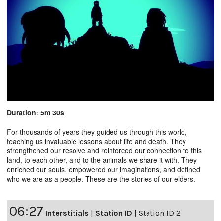
Duration: 5m 30s
For thousands of years they guided us through this world,
teaching us invaluable lessons about life and death. They
strengthened our resolve and reinforced our connection to this
land, to each other, and to the animals we share it with. They
enriched our souls, empowered our imaginations, and defined
who we are as a people. These are the stories of our elders.
06:27
Interstitials
|
Station ID
|
Station ID 2