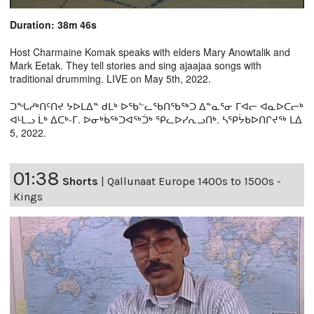
Duration: 38m 46s
Host Charmaine Komak speaks with elders Mary Anowtalik and
Mark Eetak. They tell stories and sing ajaajaa songs with
traditional drumming. LIVE on May 5th, 2022.
ᑐᖓᓱᒃᑎᑦᑎᔪ ᔭᐅᒪᐃᓐ ᑯᒪᒃ ᐅᖃᓪᓚᖃᑎᖃᖅᑐ ᐃᓐᓇᕐᓂ ᒥᐊᓕ ᐊᓇᐅᑕᓕᒃ
ᐊᒻᒪᓗ ᒫᒃ ᐃᑕᒃ-ᒥ. ᐅᓂᒃᑳᖅᑐᐊᖅᑑᒃ ᕿᓚᐅᓯᕆᓗᑎᒃ. ᓴᕿᔮᑲᐅᑎᒋᔪᖅ ᒪᐃ
5, 2022.
01:38
Shorts
|
Qallunaat Europe 1400s to 1500s -
Kings