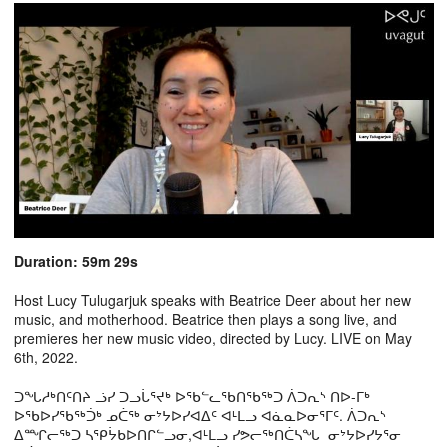
Duration: 59m 29s
Host Lucy Tulugarjuk speaks with Beatrice Deer about her new
music, and motherhood. Beatrice then plays a song live, and
premieres her new music video, directed by Lucy. LIVE on May
6th, 2022.
ᑐᖓᓱᒃᑎᑦᑎᔨ ᓘᓯ ᑐᓗᒑᕐᔪᒃ ᐅᖃᓪᓚᖃᑎᖃᖅᑐ ᐲᑐᕆᔅ ᑎᐅ-ᒥᒃ
ᐅᖃᐅᓯᖃᖅᑑᒃ ᓄᑖᖅ ᓂᔾᔭᐅᓯᐊᐃᑦ ᐊᒻᒪᓗ ᐊᓈᓇᐅᓂᕐᒥᑦ. ᐲᑐᕆᔅ
ᐃᙱᓕᖅᑐ ᓴᕿᔮᑲᐅᑎᒋᓪᓗᓂ,ᐊᒻᒪᓗ ᓯᕗᓕᖅᑎᑖᓴᖓ ᓂᔾᔭᐅᓯᔭᕐᓂ