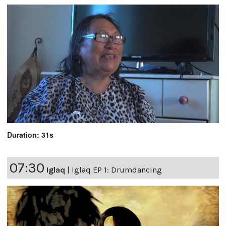
Duration: 31s
07:30
Iglaq
|
Iglaq EP 1: Drumdancing