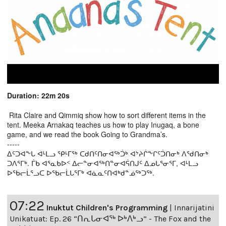
Duration: 22m 20s
Rita Claire and Qimmiq show how to sort different items in the
tent. Meeka Arnakaq teaches us how to play Inugaq, a bone
game, and we read the book Going to Grandma’s.
-----
ᐃᑦᑐᐊᖕᒐ ᐊᒻᒪᓗ ᕿᒻᒥᖅ ᑕᑯᑎᑦᑎᓂᐊᖅᑑᒃ ᐊᔾᔨᒌᖕᒋᑦᑑᑎᓂᒃ ᐱᖁᑎᓂᒃ
ᑐᐱᕐᒥᒃ. ᒦᑲ ᐊᕐᓇᑲᐅᑉ ᐃᓕᓐᓂᐊᖅᑎᓐᓂᐊᕌᑎᒍᑦ ᐃᓄᒐᕐᓂᕐᒥ, ᐊᒻᒪᓗ
ᐅᖃᓕᒫᕐᓗᑕ ᐅᖃᓕᒫᒐᕐᒥᒃ ᐊᓈᓇᑦᑎᐊᒃᑯᓐᓅᖅᑐᖅ.
07:22
Inuktut Children's Programming
|
Innarijatini
Unikatuat: Ep. 26 “ᑎᕆᒐᓂᐊᖅ ᐅᒃᐱᒃᓗ” - The Fox and the