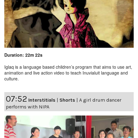
Duration: 22m 22s
Iglaq is a language based children’s program that aims to use art,
animation and live action video to teach Inuvialuit language and
culture.
07:52
Interstitials
|
Shorts
|
A girl drum dancer
performs with NIPA