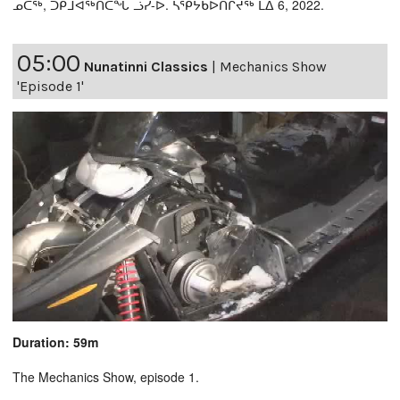
ᓄᑖᖅ, ᑐᑭᒧᐊᖅᑎᑕᖓ ᓘᓯ-ᐅ. ᓴᕿᔮᑲᐅᑎᒋᔪᖅ ᒪᐃ 6, 2022.
05:00
Nunatinni Classics
|
Mechanics Show
'Episode 1'
Duration: 59m
The Mechanics Show, episode 1.