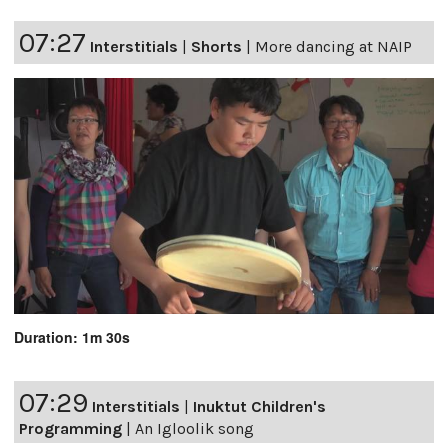
07:27
Interstitials
|
Shorts
|
More dancing at NAIP
Duration: 1m 30s
07:29
Interstitials
|
Inuktut Children's
Programming
|
An Igloolik song