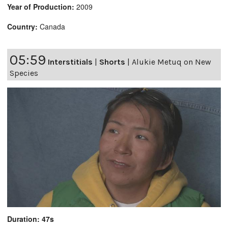
Year of Production:
2009
Country:
Canada
05:59
Interstitials
|
Shorts
|
Alukie Metuq on New
Species
Duration: 47s