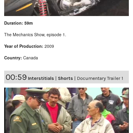
Duration: 59m
The Mechanics Show, episode 1.
Year of Production:
2009
Country:
Canada
00:59
Interstitials
|
Shorts
|
Documentary Trailer 1