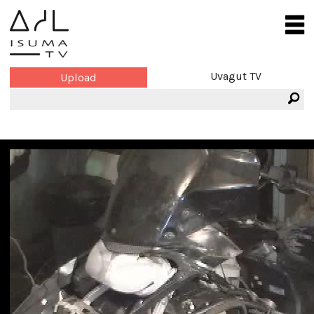
Uvagut TV
Upload