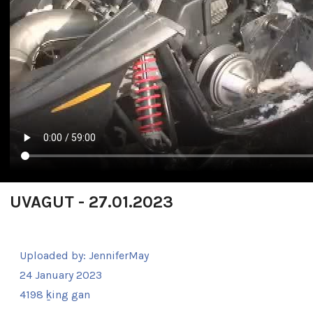
UVAGUT - 27.01.2023
Uploaded by:
JenniferMay
24 January 2023
4198 ḵing gan