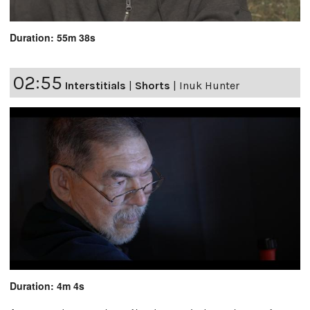
Duration: 55m 38s
02:55
Interstitials
|
Shorts
|
Inuk Hunter
Duration: 4m 4s