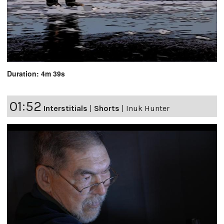
Duration: 4m 39s
01:52
Interstitials
|
Shorts
|
Inuk Hunter