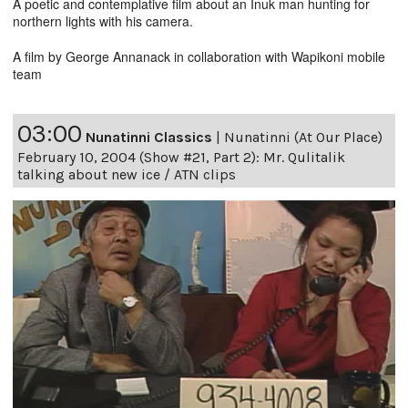
A poetic and contemplative film about an Inuk man hunting for
northern lights with his camera.
A film by George Annanack in collaboration with Wapikoni mobile
team
03:00
Nunatinni Classics
|
Nunatinni (At Our Place)
February 10, 2004 (Show #21, Part 2): Mr. Qulitalik
talking about new ice / ATN clips