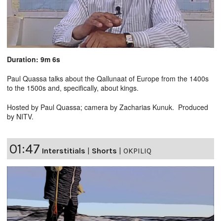
Duration: 9m 6s
Paul Quassa talks about the Qallunaat of Europe from the 1400s
to the 1500s and, specifically, about kings.
Hosted by Paul Quassa; camera by Zacharias Kunuk. Produced
by NITV.
01:47
Interstitials
|
Shorts
|
OKPILIQ