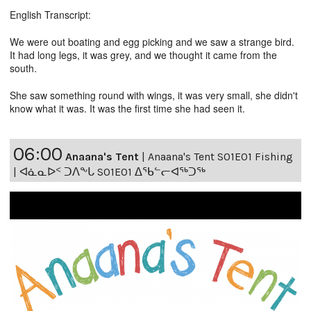
English Transcript:
We were out boating and egg picking and we saw a strange bird.
It had long legs, it was grey, and we thought it came from the
south.
She saw something round with wings, it was very small, she didn't
know what it was. It was the first time she had seen it.
06:00
Anaana's Tent
|
Anaana's Tent S01E01 Fishing
| ᐊᓈᓇᐅᑉ ᑐᐱᖕᒐ S01E01 ᐃᖃᓪᓕᐊᖅᑐᖅ