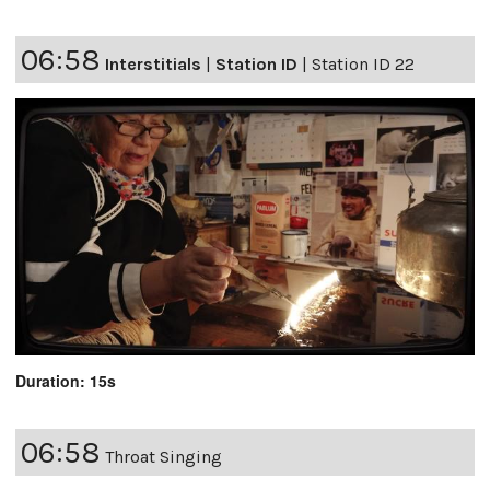
06:58
Interstitials
|
Station ID
|
Station ID 22
Duration: 15s
06:58
Throat Singing