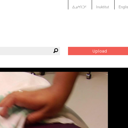
ᐃᓄᒃᑎᑐᑦ
Inuktitut
Engli
Upload