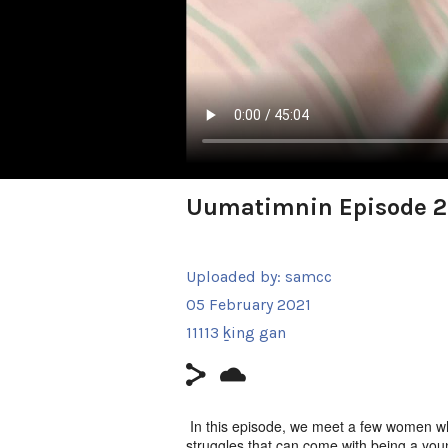
Uumatimnin Episode 2
Uploaded by:
samcc
05 February 2021
11113 ḵing gan
In this episode, we meet a few women w
struggles that can come with being a you