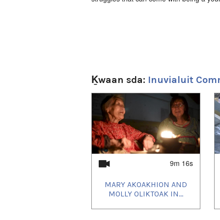
Ḵwaan sda:
Inuvialuit Com
1
of
4
9m 16s
MARY AKOAKHION AND
MOLLY OLIKTOAK IN...