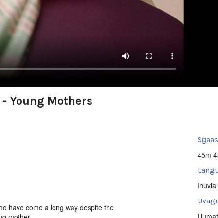
 - Young Mothers
Sg̱aa
45m 4
Langu
Inuvia
Uvagu
ho have come a long way despite the
Uumat
ng mother.