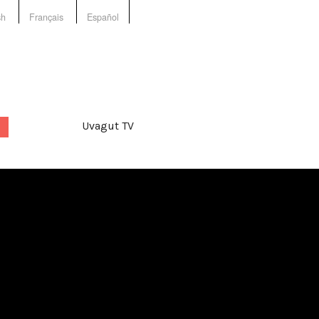
sh
Français
Español
Uvagut TV