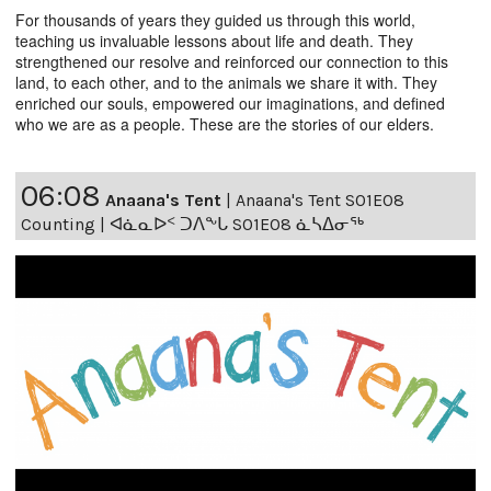
For thousands of years they guided us through this world,
teaching us invaluable lessons about life and death. They
strengthened our resolve and reinforced our connection to this
land, to each other, and to the animals we share it with. They
enriched our souls, empowered our imaginations, and defined
who we are as a people. These are the stories of our elders.
06:08
Anaana's Tent
|
Anaana's Tent S01E08
Counting | ᐊᓈᓇᐅᑉ ᑐᐱᖕᒐ S01E08 ᓈᓴᐃᓂᖅ