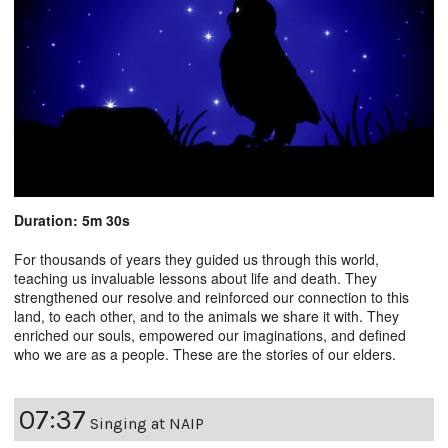
Duration: 5m 30s
For thousands of years they guided us through this world,
teaching us invaluable lessons about life and death. They
strengthened our resolve and reinforced our connection to this
land, to each other, and to the animals we share it with. They
enriched our souls, empowered our imaginations, and defined
who we are as a people. These are the stories of our elders.
07:37
Singing at NAIP