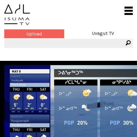
Uvagut TV
Upload