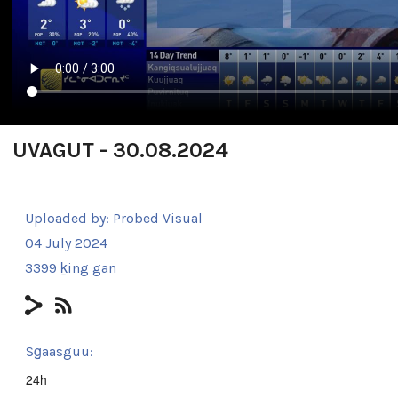
UVAGUT - 30.08.2024
Uploaded by:
Probed Visual
04 July 2024
3399 ḵing gan
Sg̱aasguu:
24h