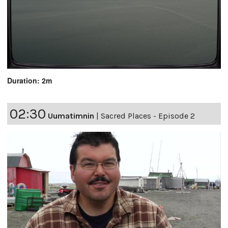
Duration: 2m
02:30
Uumatimnin
|
Sacred Places - Episode 2