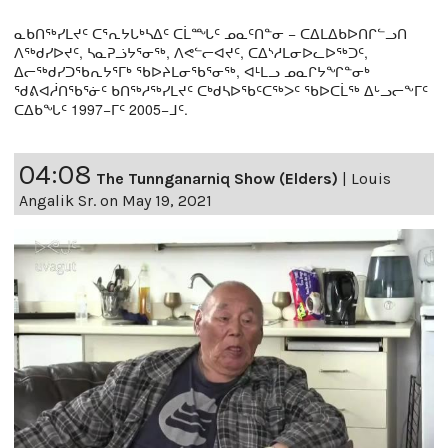
ᓇᑲᑎᖅᓯᒪᔪᑦ ᑕᕐᕆᔭᒐᒃᓴᐃᑦ ᑕᒫᙵᑦ ᓄᓇᑦᑎᓐᓂ − ᑕᐃᒪᐃᑲᐅᑎᒋᓪᓗᑎ
ᐱᖅᑯᓯᐅᔪᑦ, ᓴᓇᕈᓘᔭᕐᓂᖅ, ᐱᕙᓪᓕᐊᔪᑦ, ᑕᐃᔅᓱᒪᓂᐅᓚᐅᖅᑐᑦ,
ᐃᓕᖅᑯᓯᑐᖃᕆᔭᕐᒥᒃ ᖃᐅᔨᒪᓂᖃᕐᓂᖅ, ᐊᒻᒪᓗ ᓄᓇᒋᔭᖏᓐᓂᒃ
ᖁᕕᐊᓲᑎᖃᕐᓃᑦ ᑲᑎᖅᓱᖅᓯᒪᔪᑦ ᑕᒃᑯᓴᐅᖃᑦᑕᖅᐳᑦ ᖃᐅᑕᒫᖅ ᐃᒡᓗᓕᖕᒥᑦ
ᑕᐃᑲᖓᑦ 1997−ᒥᑦ 2005−ᒧᑦ.
04:08
The Tunnganarniq Show (Elders)
|
Louis
Angalik Sr. on May 19, 2021