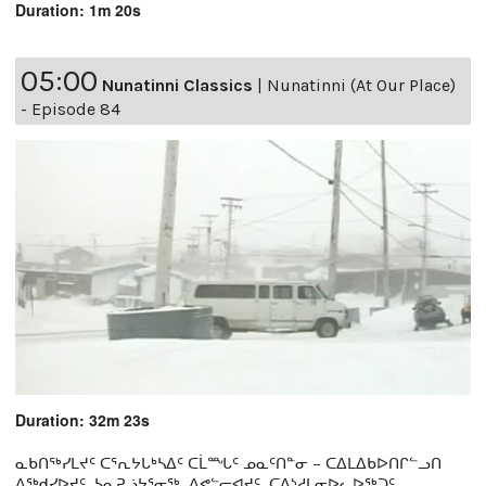
Duration: 1m 20s
05:00
Nunatinni Classics
|
Nunatinni (At Our Place)
- Episode 84
Duration: 32m 23s
ᓇᑲᑎᖅᓯᒪᔪᑦ ᑕᕐᕆᔭᒐᒃᓴᐃᑦ ᑕᒫᙵᑦ ᓄᓇᑦᑎᓐᓂ − ᑕᐃᒪᐃᑲᐅᑎᒋᓪᓗᑎ
ᐱᖅᑯᓯᐅᔪᑦ, ᓴᓇᕈᓘᔭᕐᓂᖅ, ᐱᕙᓪᓕᐊᔪᑦ, ᑕᐃᔅᓱᒪᓂᐅᓚᐅᖅᑐᑦ,