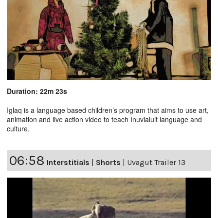
Duration: 22m 23s
Iglaq is a language based children’s program that aims to use art,
animation and live action video to teach Inuvialuit language and
culture.
06:58
Interstitials
|
Shorts
|
Uvagut Trailer 13