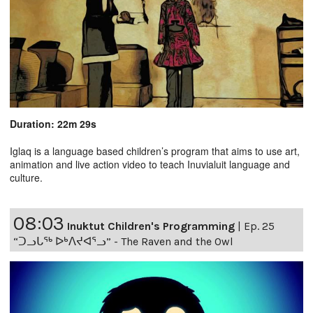
Duration: 22m 29s
Iglaq is a language based children’s program that aims to use art,
animation and live action video to teach Inuvialuit language and
culture.
08:03
Inuktut Children's Programming
|
Ep. 25
“ᑐᓗᒐᖅ ᐅᒃᐱᔪᐊᕐᓗ” - The Raven and the Owl