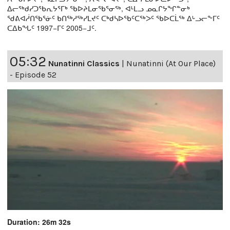
ᐃᓕᖅᑯᓯᑐᖃᕆᔭᕐᒥᒃ ᖃᐅᔨᒪᓂᖃᕐᓂᖅ, ᐊᒻᒪᓗ ᓄᓇᒋᔭᖏᓐᓂᒃ
ᖁᕕᐊᓲᑎᖃᕐᓃᑦ ᑲᑎᖅᓱᖅᓯᒪᔪᑦ ᑕᒃᑯᓴᐅᖃᑦᑕᖅᐳᑦ ᖃᐅᑕᒫᖅ ᐃᒡᓗᓕᖕᒥᑦ
ᑕᐃᑲᖓᑦ 1997−ᒥᑦ 2005−ᒧᑦ.
05:32
Nunatinni Classics
|
Nunatinni (At Our Place)
- Episode 52
Duration: 26m 32s