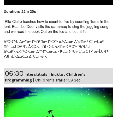
Duration: 22m 20s
Rita Claire teaches how to count to five by counting items in the
tent. Beatrice Deer visits the qarmmaq to sing the juggling song,
and we read the book Out on the Ice and count fish.
-----
ᐃᑦᑐᐊᖕᒐ ᐃᓕᓐᓂᐊᖅᑎᑦᑎᓂᐊᖅᑐᖅ ᓈᓴᐃᓗᓂ ᐱᖁᑎᓂᑦ ᑕᓪᓕᒪᓄᑦ
ᑎᑭᓪᓗᒍ ᑐᐱᕐᒥ. ᕖᐊᑐᕆᔅ ᑎᐅ ᐳᓛᕆᐊᕐᓂᐊᖅᑐᖅ ᖃᕐᒪᕐᒧ
ᐃᒡᓗᑭᓵᕆᐊᖅᑐᕐᓗᓂ ᐃᖖᒋᕐᓗᓂᓗ, ᐊᒻᒪᓗ ᐅᖃᓕᒫᕐᓗᑕ ᐅᖃᓕᒫᒐᕐᒥᒃ
ᓯᑯᒥ ᓈᓴᐃᓗᑕᓗ ᐃᖃᓗᖕᓂᑦ.
06:30
Interstitials
|
Inuktut Children's
Programming
|
Children's Trailer 59 Sec