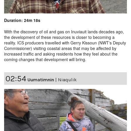
Duration: 24m 18s
With the discovery of oil and gas on Inuviauit lands decades ago,
the development of these resources is closer to becoming a
reality. ICS producers travelled with Gerry Kissoun (NWT's Deputy
Commissioner) visiting coastal areas that may be affected by
increased traffic and asking residents how they feel about the
coming changes that development will bring.
02:54
Uumatimnin
|
Niaqulik