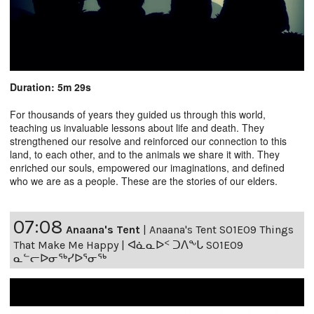
Duration: 5m 29s
For thousands of years they guided us through this world,
teaching us invaluable lessons about life and death. They
strengthened our resolve and reinforced our connection to this
land, to each other, and to the animals we share it with. They
enriched our souls, empowered our imaginations, and defined
who we are as a people. These are the stories of our elders.
07:08
Anaana's Tent
|
Anaana's Tent S01E09 Things
That Make Me Happy | ᐊᓈᓇᐅᑉ ᑐᐱᖕᒐ S01E09
ᓇᓪᓕᐅᓂᖅᓯᐅᕐᓂᖅ