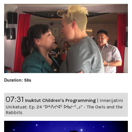
Duration: 58s
07:31
Inuktut Children's Programming
|
Innarijatini
Unikatuat: Ep. 24 “ᐅᒃᐱᔪᐊᑦ ᐅᑲᓖᑦᓗ” - The Owls and the
Rabbits