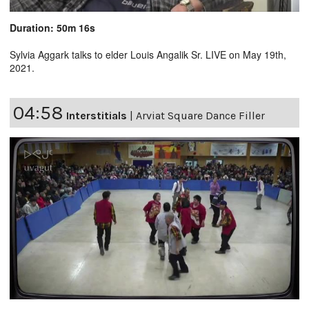
Duration: 50m 16s
Sylvia Aggark talks to elder Louis Angalik Sr. LIVE on May 19th,
2021.
04:58
Interstitials
|
Arviat Square Dance Filler