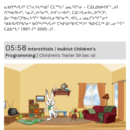
ᓇᑲᑎᖅᓯᒪᔪᑦ ᑕᕐᕆᔭᒐᒃᓴᐃᑦ ᑕᒫᙵᑦ ᓄᓇᑦᑎᓐᓂ − ᑕᐃᒪᐃᑲᐅᑎᒋᓪᓗᑎ
ᐱᖅᑯᓯᐅᔪᑦ, ᓴᓇᕈᓘᔭᕐᓂᖅ, ᐱᕙᓪᓕᐊᔪᑦ, ᑕᐃᔅᓱᒪᓂᐅᓚᐅᖅᑐᑦ,
ᐃᓕᖅᑯᓯᑐᖃᕆᔭᕐᒥᒃ ᖃᐅᔨᒪᓂᖃᕐᓂᖅ, ᐊᒻᒪᓗ ᓄᓇᒋᔭᖏᓐᓂᒃ
ᖁᕕᐊᓲᑎᖃᕐᓃᑦ ᑲᑎᖅᓱᖅᓯᒪᔪᑦ ᑕᒃᑯᓴᐅᖃᑦᑕᖅᐳᑦ ᖃᐅᑕᒫᖅ ᐃᒡᓗᓕᖕᒥᑦ
ᑕᐃᑲᖓᑦ 1997−ᒥᑦ 2005−ᒧᑦ.
05:58
Interstitials
|
Inuktut Children's
Programming
|
Children's Trailer 59 Sec v2