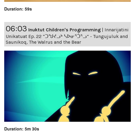
Duration: 59s
06:03
Inuktut Children's Programming
|
Innarijatini
Unikatuat Ep. 22 “ᑐᖑᔪᓗᒃ ᓴᐅᓂᕐᑑᕐᓗ” - Tungujuluk and
Saunikoq, The Walrus and the Bear
Duration: 5m 30s