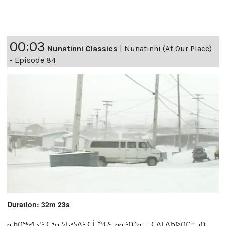
00:03
Nunatinni Classics
|
Nunatinni (At Our Place)
- Episode 84
Duration: 32m 23s
ᓇᑲᑎᖅᓯᒪᔪᑦ ᑕᕐᕆᔭᒐᒃᓴᐃᑦ ᑕᒫᙵᑦ ᓄᓇᑦᑎᓐᓂ − ᑕᐃᒪᐃᑲᐅᑎᒋᓪᓗᑎ