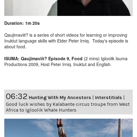
Duration: 1m 20s
Qaujimaviit? is a series of short videos for learning or improving
Inuktut language skills with Elder Peter Irniq. Today's episode is
about food.
ISUMA: Qaujimaviit? Episode 9, Food
(2 mins) Igloolik Isuma
Productions 2009, Host Peter Irniq. Inuktut and English.
06:32
Hunting With My Ancestors
|
Interstitials
|
Good luck wishes by Kalabante circus troupe from West
Africa to Igloolik Whale Hunters