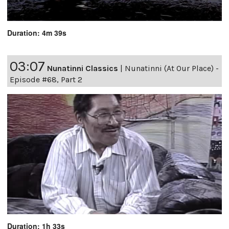
Duration: 4m 39s
03:07
Nunatinni Classics
|
Nunatinni (At Our Place) -
Episode #68, Part 2
Duration: 1h 33s