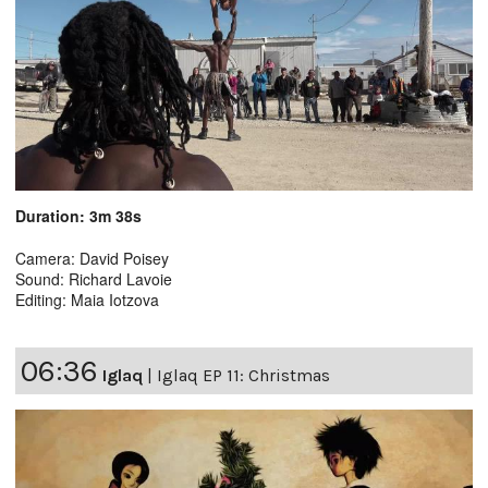
Duration: 3m 38s
Camera: David Poisey
Sound: Richard Lavoie
Editing: Maia Iotzova
06:36
Iglaq
|
Iglaq EP 11: Christmas