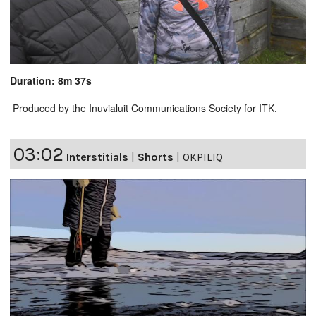
Duration: 8m 37s
Produced by the Inuvialuit Communications Society for ITK.
03:02
Interstitials
|
Shorts
|
OKPILIQ