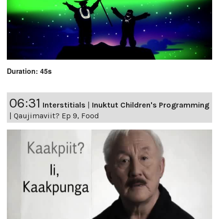
Duration: 45s
06:31
Interstitials
|
Inuktut Children's Programming
|
Qaujimaviit? Ep 9, Food