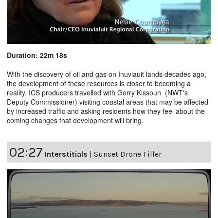
Duration: 22m 18s
With the discovery of oil and gas on Inuviauit lands decades ago,
the development of these resources is closer to becoming a
reality. ICS producers travelled with Gerry Kissoun (NWT's
Deputy Commissioner) visiting coastal areas that may be affected
by increased traffic and asking residents how they feel about the
coming changes that development will bring.
02:27
Interstitials
|
Sunset Drone Filler