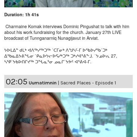
Duration: 1h 41s
Charmaine Komak interviews Dominic Pingushat to talk with him
about his work fundraising for the church. January 27th LIVE
broadcast of Tunnganarniq Nunagijavut in Arviat.
ᔭᐅᒪᐃᓐ ᑯᒪᒃ ᐊᐱᖅᓱᖅᑐᖅ ˙ᑕᒥᓂᒃ ᐱᖑᓴᑦ-ᒥ ᐅᖃᐅᓯᖃ˙ᑐᒃ
ᐃᖃᓇᐃᔭᕕᖓᓂ ˙ᑭᓇᐅᔭᓕᐅᕋᓱᒃᑐᖅ ᑐᒃᓯᐊᕐᕕᖕᒧ. ˙ᔭᓄᐅᕆ 27,
ᓴᕿ˙ᔭᑲᐅᑎᒋᔪᖅ ᑐᖓᓇᕐᓂ ᓄᓇᒋ˙ᔭᕗᑦ ᐊᕐᕕᐊ-ᒥ.
02:05
Uumatimnin
|
Sacred Places - Episode 1