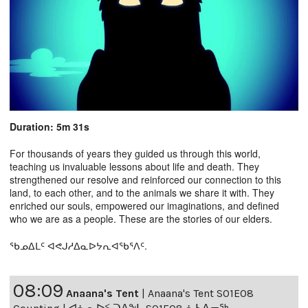
Duration: 5m 31s
For thousands of years they guided us through this world,
teaching us invaluable lessons about life and death. They
strengthened our resolve and reinforced our connection to this
land, to each other, and to the animals we share it with. They
enriched our souls, empowered our imaginations, and defined
who we are as a people. These are the stories of our elders.
ᖃᓄᐃᒪᑦ ᐊᕙᒍᓱᐃᓇᐅᔭᕆᐊᖃᕐᐱᑦ.
08:09
Anaana's Tent
|
Anaana's Tent S01E08