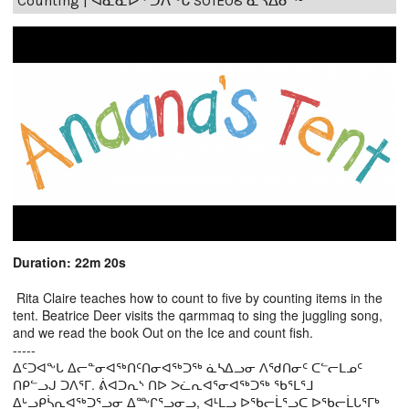
Counting | ᐊᓈᓇᐅᑉ ᑐᐱᖕᒐ S01E08 ᓈᓴᐃᓂᖅ
Duration: 22m 20s
Rita Claire teaches how to count to five by counting items in the
tent. Beatrice Deer visits the qarmmaq to sing the juggling song,
and we read the book Out on the Ice and count fish.
-----
ᐃᑦᑐᐊᖕᒐ ᐃᓕᓐᓂᐊᖅᑎᑦᑎᓂᐊᖅᑐᖅ ᓈᓴᐃᓗᓂ ᐱᖁᑎᓂᑦ ᑕᓪᓕᒪᓄᑦ
ᑎᑭᓪᓗᒍ ᑐᐱᕐᒥ. ᕖᐊᑐᕆᔅ ᑎᐅ ᐳᓛᕆᐊᕐᓂᐊᖅᑐᖅ ᖃᕐᒪᕐᒧ
ᐃᒡᓗᑭᓵᕆᐊᖅᑐᕐᓗᓂ ᐃᖖᒋᕐᓗᓂᓗ, ᐊᒻᒪᓗ ᐅᖃᓕᒫᕐᓗᑕ ᐅᖃᓕᒫᒐᕐᒥᒃ