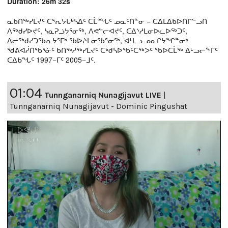
Duration: 26m 32s
ᓇᑲᑎᖅᓯᒪᔪᑦ ᑕᕐᕆᔭᒐᒃᓴᐃᑦ ᑕᒫᙵᑦ ᓄᓇᑦᑎᓐᓂ − ᑕᐃᒪᐃᑲᐅᑎᒋᓪᓗᑎ
ᐱᖅᑯᓯᐅᔪᑦ, ᓴᓇᕈᓘᔭᕐᓂᖅ, ᐱᕙᓪᓕᐊᔪᑦ, ᑕᐃᔅᓱᒪᓂᐅᓚᐅᖅᑐᑦ,
ᐃᓕᖅᑯᓯᑐᖃᕆᔭᕐᒥᒃ ᖃᐅᔨᒪᓂᖃᕐᓂᖅ, ᐊᒻᒪᓗ ᓄᓇᒋᔭᖏᓐᓂᒃ
ᖁᕕᐊᓲᑎᖃᕐᓃᑦ ᑲᑎᖅᓱᖅᓯᒪᔪᑦ ᑕᒃᑯᓴᐅᖃᑦᑕᖅᐳᑦ ᖃᐅᑕᒫᖅ ᐃᒡᓗᓕᖕᒥᑦ
ᑕᐃᑲᖓᑦ 1997−ᒥᑦ 2005−ᒧᑦ.
01:04
Tunnganarniq Nunagijavut LIVE
|
Tunnganarniq Nunagijavut - Dominic Pingushat