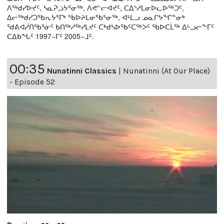
ᐱᖅᑯᓯᐅᔪᑦ, ᓴᓇᕈᓘᔭᕐᓂᖅ, ᐱᕙᓪᓕᐊᔪᑦ, ᑕᐃᔅᓱᒪᓂᐅᓚᐅᖅᑐᑦ,
ᐃᓕᖅᑯᓯᑐᖃᕆᔭᕐᒥᒃ ᖃᐅᔨᒪᓂᖃᕐᓂᖅ, ᐊᒻᒪᓗ ᓄᓇᒋᔭᖏᓐᓂᒃ
ᖁᕕᐊᓲᑎᖃᕐᓃᑦ ᑲᑎᖅᓱᖅᓯᒪᔪᑦ ᑕᒃᑯᓴᐅᖃᑦᑕᖅᐳᑦ ᖃᐅᑕᒫᖅ ᐃᒡᓗᓕᖕᒥᑦ
ᑕᐃᑲᖓᑦ 1997−ᒥᑦ 2005−ᒧᑦ.
00:35
Nunatinni Classics
|
Nunatinni (At Our Place)
- Episode 52