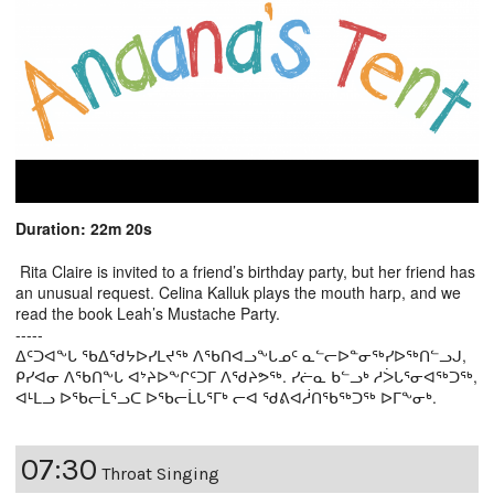
Duration: 22m 20s
Rita Claire is invited to a friend’s birthday party, but her friend has
an unusual request. Celina Kalluk plays the mouth harp, and we
read the book Leah’s Mustache Party.
-----
ᐃᑦᑐᐊᖕᒐ ᖃᐃᖁᔭᐅᓯᒪᔪᖅ ᐱᖃᑎᐊᓗᖕᒐᓄᑦ ᓇᓪᓕᐅᓐᓂᖅᓯᐅᖅᑎᓪᓗᒍ,
ᑭᓯᐊᓂ ᐱᖃᑎᖕᒐ ᐊᔾᔨᐅᖕᒋᑦᑐᒥ ᐱᖁᔨᕗᖅ. ᓯᓖᓇ ᑲᓪᓗᒃ ᓱᐴᒐᕐᓂᐊᖅᑐᖅ,
ᐊᒻᒪᓗ ᐅᖃᓕᒫᕐᓗᑕ ᐅᖃᓕᒫᒐᕐᒥᒃ ᓕᐊ ᖁᕕᐊᓲᑎᖃᖅᑐᖅ ᐅᒥᖕᓂᒃ.
07:30
Throat Singing