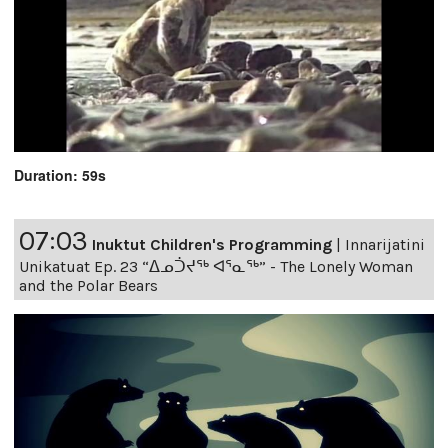
Duration: 59s
07:03
Inuktut Children's Programming
|
Innarijatini
Unikatuat Ep. 23 “ᐃᓄᑑᔪᖅ ᐊᕐᓇᖅ” - The Lonely Woman
and the Polar Bears