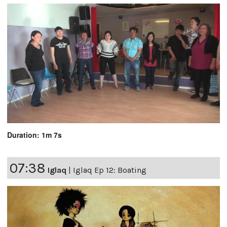
Duration: 1m 7s
07:38
Iglaq
|
Iglaq Ep 12: Boating