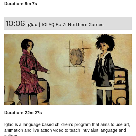
Duration: 9m 7s
10:06
Iglaq
|
IGLAQ Ep 7: Northern Games
Duration: 22m 27s
Iglaq is a language based children’s program that aims to use art,
animation and live action video to teach Inuvialuit language and
culture.