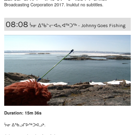
Broadcasting Corporation 2017. Inuktut no subtitles.
08:08
ᔮᓂ ᐃᕐᑲᓪᓕᐊᕆᐊᖅᑐᖅ - Johnny Goes Fishing
Duration: 15m 36s
ᔮᓂ ᐃᖃᓗᒋᐅᖅᑐᐊᓗᒃ.