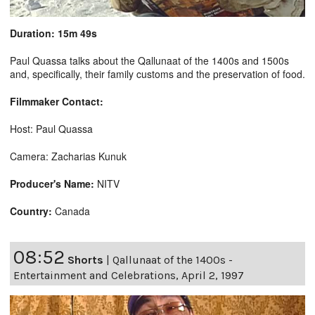
Duration: 15m 49s
Paul Quassa talks about the Qallunaat of the 1400s and 1500s
and, specifically, their family customs and the preservation of food.
Filmmaker Contact:
Host: Paul Quassa
Camera: Zacharias Kunuk
Producer's Name:
NITV
Country:
Canada
08:52
Shorts
|
Qallunaat of the 1400s -
Entertainment and Celebrations, April 2, 1997