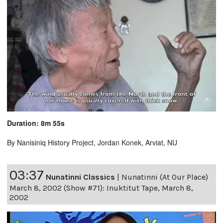
Duration: 8m 55s
By Nanisiniq History Project, Jordan Konek, Arviat, NU
03:37
Nunatinni Classics
|
Nunatinni (At Our Place)
March 8, 2002 (Show #71): Inuktitut Tape, March 8,
2002