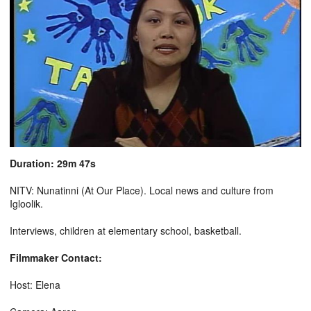
Duration: 29m 47s
NITV: Nunatinni (At Our Place). Local news and culture from
Igloolik.
Interviews, children at elementary school, basketball.
Filmmaker Contact:
Host: Elena