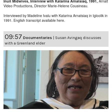
Inuit Midwives, Interview with Katarina Arnatsiaq, 1991,
Arnait
Video Productions, Director Marie-Helene Cousineau.
Interviewed by Madeline Ivalu with Katarina Arnatsiaq in Igloolik in
1991. English transcript available
here
.
09:57
Documentaries
|
Susan Avingaq discusses
with a Greenland elder