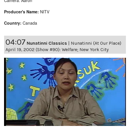
Camera: Aaron
Producer's Name:
NITV
Country:
Canada
04:07
Nunatinni Classics
|
Nunatinni (At Our Place)
April 19, 2002 (Show #90): Welfare; New York City