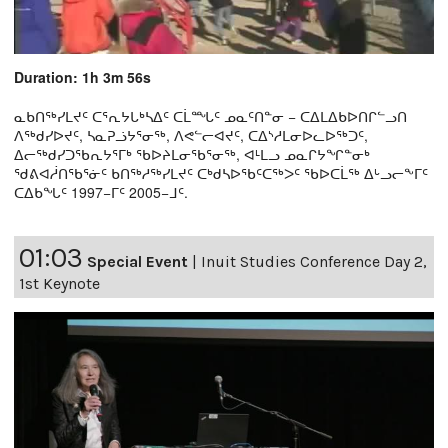
Duration: 1h 3m 56s
ᓇᑲᑎᖅᓯᒪᔪᑦ ᑕᕐᕆᔭᒐᒃᓴᐃᑦ ᑕᒫᙵᑦ ᓄᓇᑦᑎᓐᓂ − ᑕᐃᒪᐃᑲᐅᑎᒋᓪᓗᑎ
ᐱᖅᑯᓯᐅᔪᑦ, ᓴᓇᕈᓘᔭᕐᓂᖅ, ᐱᕙᓪᓕᐊᔪᑦ, ᑕᐃᔅᓱᒪᓂᐅᓚᐅᖅᑐᑦ,
ᐃᓕᖅᑯᓯᑐᖃᕆᔭᕐᒥᒃ ᖃᐅᔨᒪᓂᖃᕐᓂᖅ, ᐊᒻᒪᓗ ᓄᓇᒋᔭᖏᓐᓂᒃ
ᖁᕕᐊᓲᑎᖃᕐᓃᑦ ᑲᑎᖅᓱᖅᓯᒪᔪᑦ ᑕᒃᑯᓴᐅᖃᑦᑕᖅᐳᑦ ᖃᐅᑕᒫᖅ ᐃᒡᓗᓕᖕᒥᑦ
ᑕᐃᑲᖓᑦ 1997−ᒥᑦ 2005−ᒧᑦ.
01:03
Special Event
|
Inuit Studies Conference Day 2,
1st Keynote