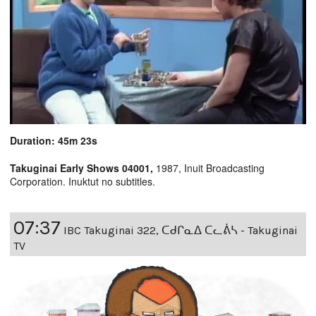
Duration: 45m 23s
Takuginai Early Shows 04001,
1987, Inuit Broadcasting
Corporation. Inuktut no subtitles.
07:37
IBC Takuginai 322, ᑕᑯᒋᓇᐃ ᑕᓚᕖᓴ - Takuginai
TV