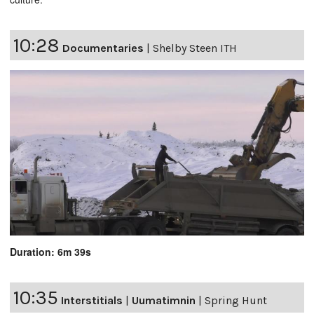
10:28
Documentaries
|
Shelby Steen ITH
Duration: 6m 39s
10:35
Interstitials
|
Uumatimnin
|
Spring Hunt