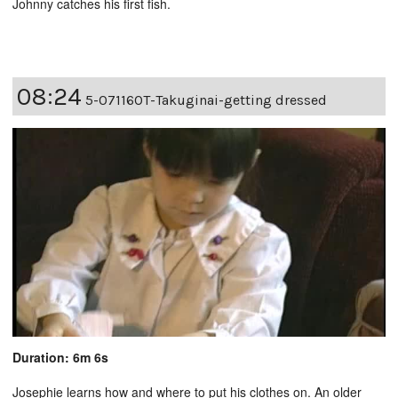
Johnny catches his first fish.
08:24
5-07116OT-Takuginai-getting dressed
Duration: 6m 6s
Josephie learns how and where to put his clothes on. An older