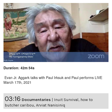
Duration: 42m 54s
Evan Jr. Aggark talks with Paul Irksuk and Paul performs LIVE
March 17th, 2021
03:16
Documentaries
|
Inuit Survival, how to
butcher caribou, Arviat Nanisiniq