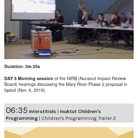
Duration: 3m 25s
DAY 5 Morning session
of the NIRB (Nunavut Impact Review
Board) hearings discussing the Mary River Phase 2 proposal in
Iqaluit (Nov. 6, 2019).
06:35
Interstitials
|
Inuktut Children's
Programming
|
Children's Programming Trailer 2