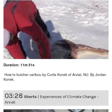
Duration: 11m 51s
How to butcher caribou by Curtis Konek of Arviat, NU. By Jordan
Konek.
03:28
Shorts
|
Experiences of Climate Change -
Arviat