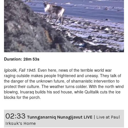
Duration: 28m 53s
Igloolik, Fall 1945.
Even here, news of the terrible world war
raging outside makes people frightened and uneasy. They talk of
the danger of the unknown future, of shamanistic intervention to
protect their culture. The weather turns colder. With the north wind
blowing, Inuaraq builds his sod house, while Qulitalik cuts the ice
blocks for the porch.
02:33
Tunnganarniq Nunagijavut LIVE
|
Live at Paul
Irksuk’s Home