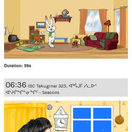
Duration: 59s
06:36
IBC Takuginai 325, ᐊᕐᕌᒍᒥ ᓯᓚᐅᑉ
ᐊᔾᔨᒌᖏᓐᓂᖏᑦ - Seasons