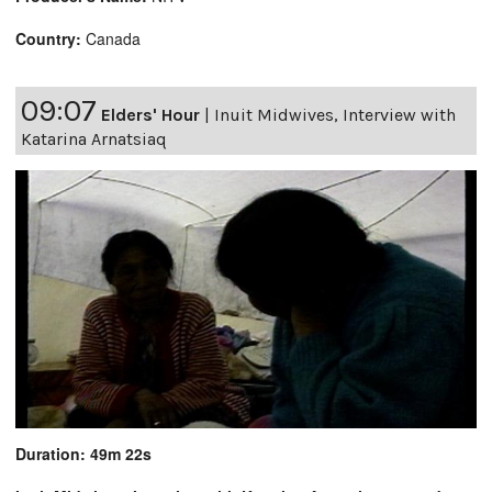
Country:
Canada
09:07
Elders' Hour
|
Inuit Midwives, Interview with
Katarina Arnatsiaq
Duration: 49m 22s