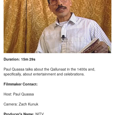
Duration: 15m 29s
Paul Quassa talks about the Qallunaat in the 1400s and,
specifically, about entertainment and celebrations.
Filmmaker Contact:
Host: Paul Quassa
Camera: Zach Kunuk
Producer's Name:
NITV