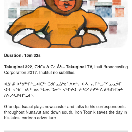
Duration: 15m 32s
Takuginai 322, ᑕᑯᒋᓇᐃ ᑕᓚᕖᓴ - Takuginai TV,
Inuit Broadcasting
Corporation 2017. Inuktut no subtitles.
ᐊᐃᓴᑭ ᐅᖃᖅᑎᓪᓗᐊᑕᖅ ᑕᑯᒋᓇᐃᒃᑯᑦ ᐱᕙᓪᓕᐊᔪᓕᕆᑎᓪᓗᒋᑦ ᓄᓇᕘᒥ
ᐊᒻᒪᓗ ᖃᓪᓗᓈᑦ ᓄᓇᖕᒐᓂ. ᑐᓂᖅ ᓴᖕᒋᔪᐊᓗᒃ ᓴᐳᔾᔨᔪᖅ ᐃᓅᖃᑎᒻᒥᓂᒃ
ᐱᕋᔭᑦᑕᐅᑎᓪᓗᒋᑦ.
Grandpa Isaaci plays newscaster and talks to his correspondents
throughout Nunavut and down south. Iron Toonik saves the day in
his latest cartoon adventure.