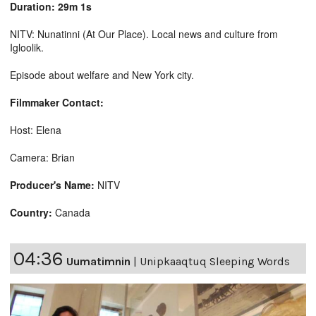
Duration: 29m 1s
NITV: Nunatinni (At Our Place). Local news and culture from
Igloolik.
Episode about welfare and New York city.
Filmmaker Contact:
Host: Elena
Camera: Brian
Producer's Name:
NITV
Country:
Canada
04:36
Uumatimnin
|
Unipkaaqtuq Sleeping Words