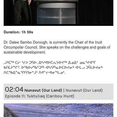
Duration: 1h 59s
Dr. Dalee Sambo Dorough, is currently the Chair of the Inuit
Circumpolar Council. She speaks on the challenges and goals of
sustainable development.
ᓘᒃᑕᖅ ᑕᓖ ᓴᒻᐳ ᑐᕋᐅ, ᐃᒃᓯᕙᐅᑕᕆᔭᐅᔪᖅ ᐃᓄᐃᑦ ᓄᓇᕐᔪᐊᕐᒥ
ᑲᑎᒪᔨᖏᑦ. ᐅᖃᐅᓯᖃᕐᑐᖅ ᐊᒃᓱᕈᕐᓇᐅᑕᐅᔪᓂᒃ ᐊᒻᒪᓗ ᑐᕌᒐᐅᔪᓂᒃ
ᐱᑕᖃᐃᓐᓇᕐᑎᑦᑎᓂᕐᒧᑦ ᐱᕙᓪᓕᐊᓂᖓᓄᑦ.
02:04
Nunavut (Our Land)
|
Nunavut (Our Land)
Episode 11: Tuktuliaq (Caribou Hunt)