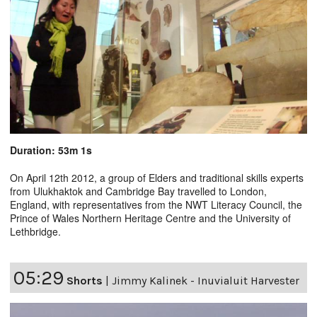
Duration: 53m 1s
On April 12th 2012, a group of Elders and traditional skills experts
from Ulukhaktok and Cambridge Bay travelled to London,
England, with representatives from the NWT Literacy Council, the
Prince of Wales Northern Heritage Centre and the University of
Lethbridge.
05:29
Shorts
|
Jimmy Kalinek - Inuvialuit Harvester