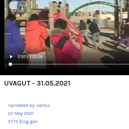
UVAGUT - 31.05.2021
Uploaded by:
samcc
27 May 2021
5772 ḵing gan