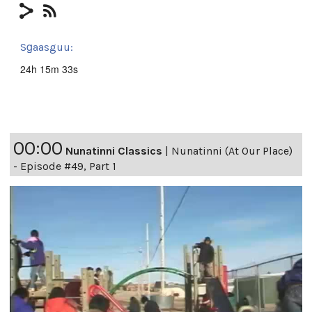
Sg̱aasguu:
24h 15m 33s
00:00
Nunatinni Classics
|
Nunatinni (At Our Place)
- Episode #49, Part 1