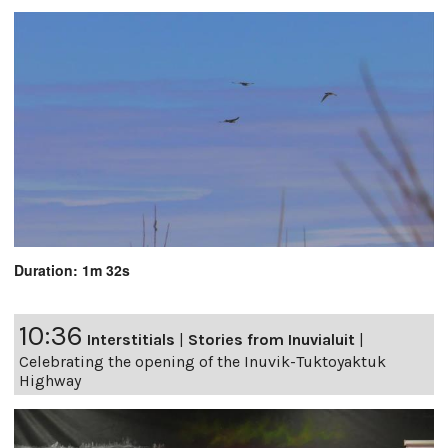
Duration: 1m 32s
10:36
Interstitials
|
Stories from Inuvialuit
|
Celebrating the opening of the Inuvik-Tuktoyaktuk
Highway