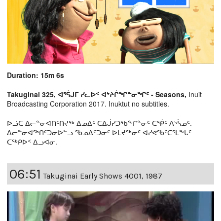
Duration: 15m 6s
Takuginai 325, ᐊᕐᕌᒍᒥ ᓯᓚᐅᑉ ᐊᔾᔨᒌᖏᓐᓂᖏᑦ - Seasons,
Inuit
Broadcasting Corporation 2017. Inuktut no subtitles.
ᐅᓘᑕ ᐃᓕᓐᓂᐊᑎᑦᑎᔪᖅ ᐃᓄᐃᑦ ᑕᐃᒎᓯᑐᖃᖕᒋᓐᓂᑦ ᑕᖀᑦ ᐱᔅᓵᓄᑦ.
ᐃᓕᓐᓂᐊᖅᑎᑦᑐᓂᐅᓪᓗ ᖃᓄᐃᑦᑐᓂᑦ ᐆᒪᔪᖅᓂᑦ ᐊᓯᕙᖃᑦᑕᕐᒪᖕᒑᑦ
ᑕᖅᑭᐅᑉ ᐃᓗᐊᓂ.
06:51
Takuginai Early Shows 4001, 1987