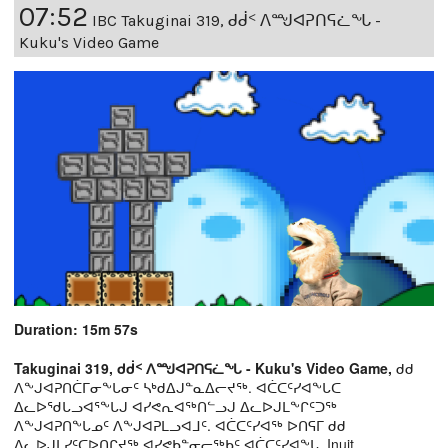
07:52
IBC Takuginai 319, ᑯᑰᑉ ᐱᙳᐊᕈᑎᕋᓛᖓ -
Kuku's Video Game
Duration: 15m 57s
Takuginai 319, ᑯᑰᑉ ᐱᙳᐊᕈᑎᕋᓛᖓ - Kuku's Video Game,
ᑯᑯ
ᐱᖕᒍᐊᕈᑎᑖᒥᓂᖕᒐᓂᑦ ᓴᒃᑯᐃᒍᓐᓇᐃᓕᔪᖅ. ᐊᑖᑕᑦᓯᐊᖕᒐᑕ
ᐃᓚᐅᖁᒐᓗᐊᕐᖕᒐᒍ ᐊᓯᕙᕆᐊᖅᑎᓪᓗᒍ ᐃᓚᐅᒍᒪᖕᒋᑦᑐᖅ
ᐱᖕᒍᐊᕈᑎᖕᒐᓄᑦ ᐱᖕᒍᐊᕈᒪᓗᐊᒧᑦ. ᐊᑖᑕᑦᓯᐊᖅ ᐅᑎᕋᒥ ᑯᑯ
ᐃᓚᐅᒍᒪᓯᑦᑕᐅᑎᒋᔪᖅ ᐊᓯᕙᑲᓐᓂᓕᖅᑲᑦ ᐊᑖᑕᑦᓯᐊᖕᒐ. Inuit