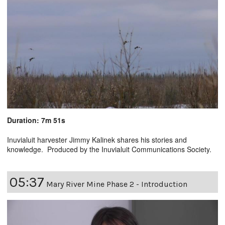
Duration: 7m 51s
Inuvialuit harvester Jimmy Kalinek shares his stories and
knowledge. Produced by the Inuvialuit Communications Society.
05:37
Mary River Mine Phase 2 - Introduction