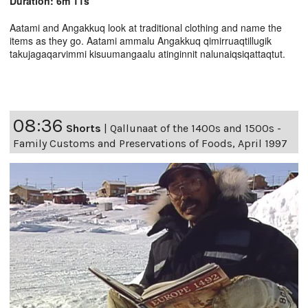
Duration: 6m 11s
Aatami and Angakkuq look at traditional clothing and name the
items as they go. Aatami ammalu Angakkuq qimirruaqtillugik
takujagaqarvimmi kisuumangaalu atinginnit nalunaiqsiqattaqtut.
08:36
Shorts
|
Qallunaat of the 1400s and 1500s -
Family Customs and Preservations of Foods, April 1997