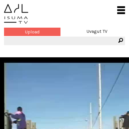
Uvagut TV
Upload