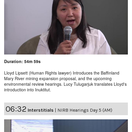
Duration: 54m 59s
Lloyd Lipsett (Human Rights lawyer) Introduces the Baffinland
Mary River mining expansion proposal, and the upcoming
environmental review hearings. Lucy Tulugarjuk translates Lloyd's
introduction into Inuktitut.
06:32
Interstitials
|
NIRB Hearings Day 5 (AM)