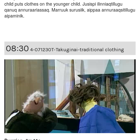
child puts clothes on the younger child. Jusispi ilinniaqtillugu
qanuq annuraariassaq. Marruuk surusiik, aippaa annuraaqsitillugu
aipaminik.
08:30
4-07123OT-Takuginai-traditional clothing