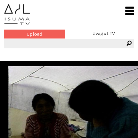
Uvagut TV
Upload