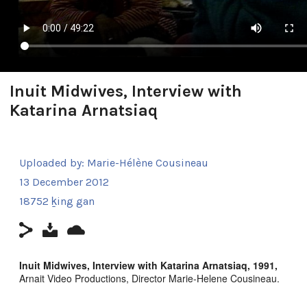
Inuit Midwives, Interview with
Katarina Arnatsiaq
Uploaded by:
Marie-Hélène Cousineau
13 December 2012
18752 ḵing gan
Inuit Midwives, Interview with Katarina Arnatsiaq, 1991,
Arnait Video Productions, Director Marie-Helene Cousineau.
Interviewed by Madeline Ivalu with Katarina Arnatsiaq in