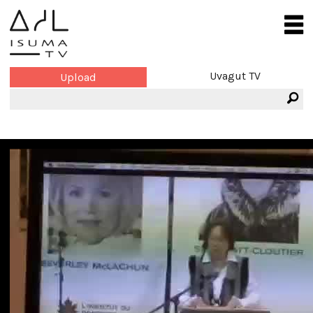
Uvagut TV
Upload