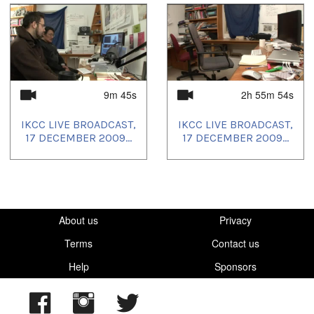
9m 45s
2h 55m 54s
IKCC LIVE BROADCAST,
IKCC LIVE BROADCAST,
17 DECEMBER 2009...
17 DECEMBER 2009...
About us
Privacy
Terms
Contact us
Help
Sponsors