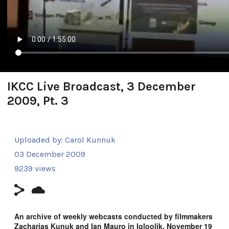
IKCC Live Broadcast, 3 December
2009, Pt. 3
Uploaded by:
Carol Kunnuk
03 December 2009
9239 views
An archive of weekly webcasts conducted by filmmakers
Zacharias Kunuk and Ian Mauro in Igloolik, November 19