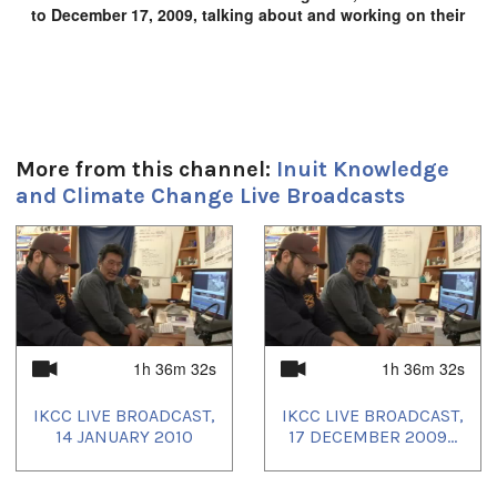
to December 17, 2009, talking about and working on their
film project, Inuit Knowledge and Climate Change.
Duration:
1h 55m
Location:
More from this channel:
Inuit Knowledge
and Climate Change Live Broadcasts
Igloolik, NU, Canada
1
of
4
1h 36m 32s
1h 36m 32s
IKCC LIVE BROADCAST,
IKCC LIVE BROADCAST,
14 JANUARY 2010
17 DECEMBER 2009...