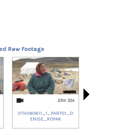
ted Raw Footage
23m 32s
OTH090811_1_PART01_D
OTH090815
OTH090815
OTH090815
ENISE_KOPAK
AMWILL
NK
-