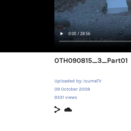
OTH090815_3_Part01
Uploaded by:
IsumaTV
09 October 2009
9331 views