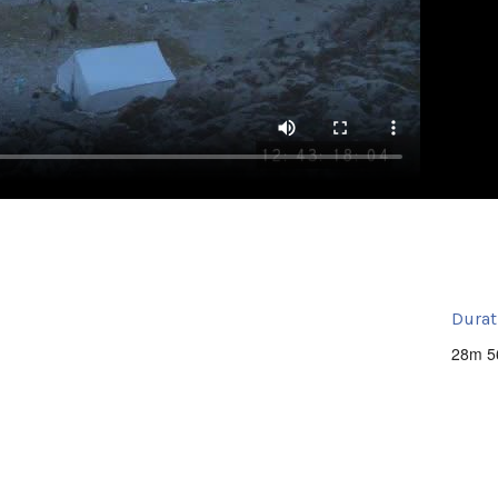
Durat
28m 5