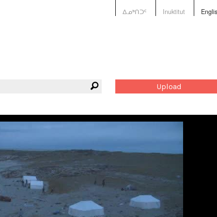
ᐃᓄᒃᑎᑐᑦ
Inuktitut
Engli
Upload