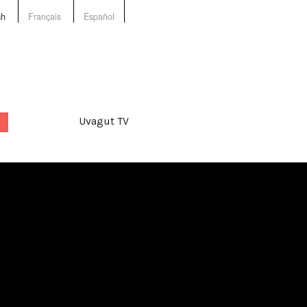
sh
Français
Español
Uvagut TV