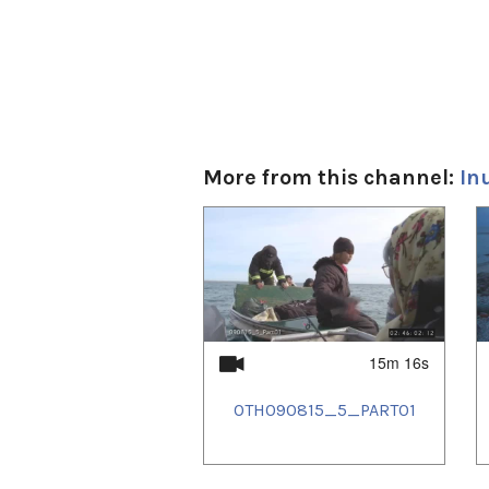
More from this channel:
In
1
of
4
15m 16s
OTH090815_5_PART01