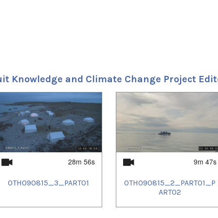
uit Knowledge and Climate Change Project Edi
28m 56s
9m 47s
OTH090815_3_PART01
OTH090815_2_PART01_P
ART02