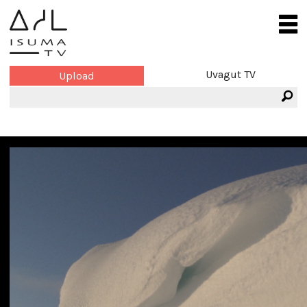
Uvagut TV
Upload