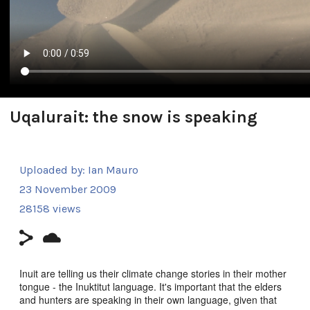
Uqalurait: the snow is speaking
Uploaded by:
Ian Mauro
23 November 2009
28158 views
Inuit are telling us their climate change stories in their mother
tongue - the Inuktitut language. It's important that the elders
and hunters are speaking in their own language, given that