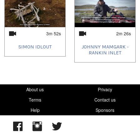
3m 52s
2m 26s
SIMON IDLOUT
JOHNNY MAMGARK -
RANKIN INLET
About us
Privacy
Terms
Contact us
Help
Sponsors