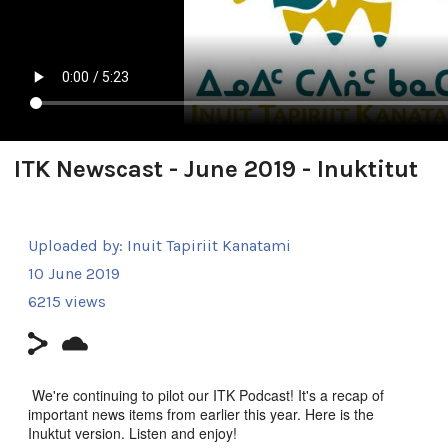
ITK Newscast - June 2019 - Inuktitut
Uploaded by:
Inuit Tapiriit Kanatami
10 June 2019
6215 views
We're continuing to pilot our ITK Podcast! It's a recap of
important news items from earlier this year. Here is the
Inuktut version. Listen and enjoy!