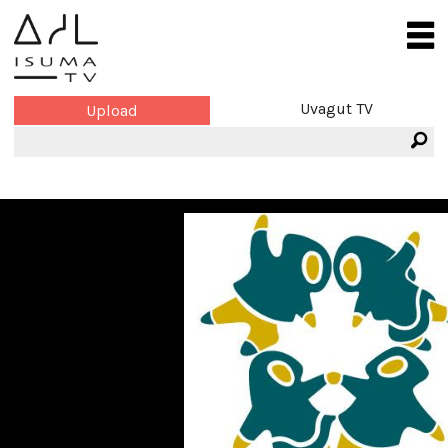
Uvagut TV
Upload