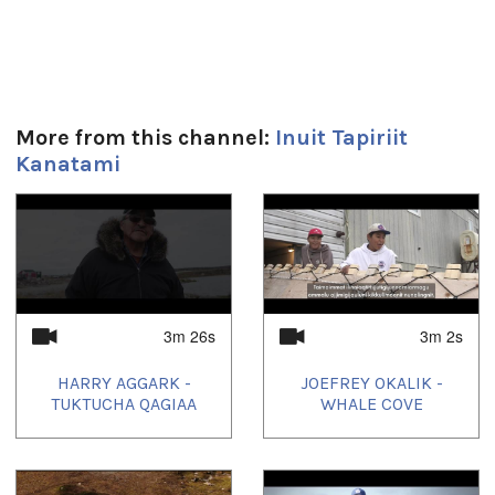
Duration:
5m 23s
Tagged:
More from this channel:
Inuit Tapiriit
apology
,
canada
,
children
,
Inuit
,
Inuit Nunangat
,
Inuktitut
,
Kanatami
Inuvialuit
,
north
,
nunatsiavut
,
nunavik
,
Nunavut
,
trudeau
1
of
4
3m 26s
3m 2s
HARRY AGGARK -
JOEFREY OKALIK -
TUKTUCHA QAGIAA
WHALE COVE