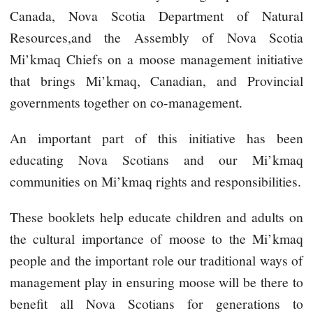
Canada, Nova Scotia Department of Natural
Resources,and the Assembly of Nova Scotia
Mi’kmaq Chiefs on a moose management initiative
that brings Mi’kmaq, Canadian, and Provincial
governments together on co-management.
An important part of this initiative has been
educating Nova Scotians and our Mi’kmaq
communities on Mi’kmaq rights and responsibilities.
These booklets help educate children and adults on
the cultural importance of moose to the Mi’kmaq
people and the important role our traditional ways of
management play in ensuring moose will be there to
benefit all Nova Scotians for generations to