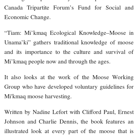
Canada Tripartite Forum’s Fund for Social and
Economic Change.
“Tiam: Mi’kmaq Ecological Knowledge–Moose in
Unama’ki” gathers traditional knowledge of moose
and its importance to the culture and survival of
Mi’kmaq people now and through the ages.
It also looks at the work of the Moose Working
Group who have developed voluntary guidelines for
Mi'kmaq moose harvesting.
Written by Nadine Lefort with Clifford Paul, Ernest
Johnson and Charlie Dennis, the book features an
illustrated look at every part of the moose that is