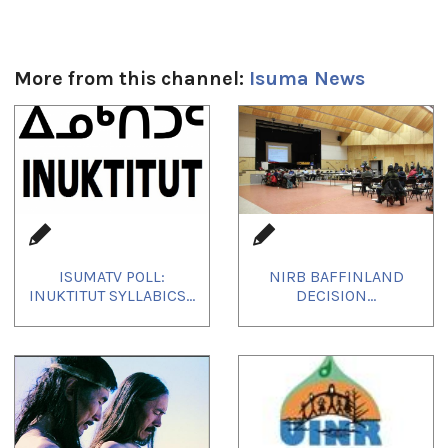
More from this channel:
Isuma News
1
of
4
ISUMATV POLL:
NIRB BAFFINLAND
INUKTITUT SYLLABICS...
DECISION...