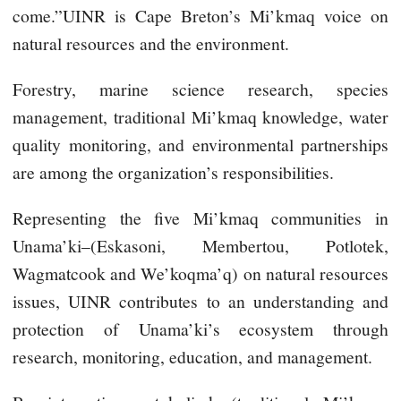
come.”UINR is Cape Breton’s Mi’kmaq voice on
natural resources and the environment.
Forestry, marine science research, species
management, traditional Mi’kmaq knowledge, water
quality monitoring, and environmental partnerships
are among the organization’s responsibilities.
Representing the five Mi’kmaq communities in
Unama’ki–(Eskasoni, Membertou, Potlotek,
Wagmatcook and We’koqma’q) on natural resources
issues, UINR contributes to an understanding and
protection of Unama’ki’s ecosystem through
research, monitoring, education, and management.