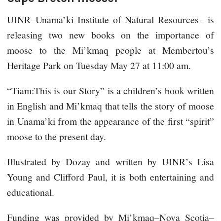
UINR–Unama’ki Institute of Natural Resources– is
releasing two new books on the importance of
moose to the Mi’kmaq people at Membertou’s
Heritage Park on Tuesday May 27 at 11:00 am.
“Tiam:This is our Story” is a children’s book written
in English and Mi’kmaq that tells the story of moose
in Unama’ki from the appearance of the first “spirit”
moose to the present day.
Illustrated by Dozay and written by UINR’s Lisa
Young and Clifford Paul, it is both entertaining and
educational.
Funding was provided by Mi’kmaq–Nova Scotia–