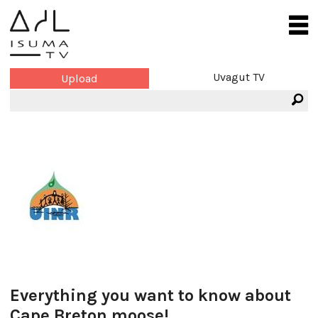
Uvagut TV
Upload
Everything you want to know about
Cape Breton moose!