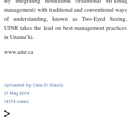
By integrating netukulimk (traditional Mi’kmaq
management) with traditional and conventional ways
of understanding, known as Two-Eyed Seeing,
UINR takes the lead on best-management practices
in Unama’ki.
www.uinr.ca
Uploaded by:
Cara Di Staulo
21 May 2014
14174 views