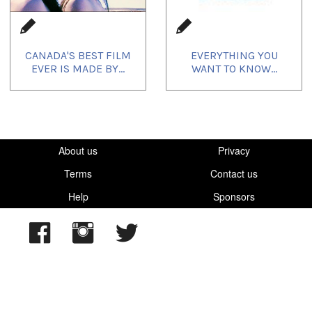
CANADA'S BEST FILM
EVERYTHING YOU
EVER IS MADE BY...
WANT TO KNOW...
About us
Privacy
Terms
Contact us
Help
Sponsors