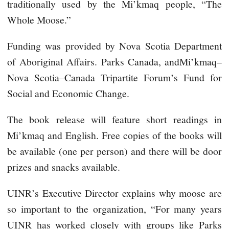
traditionally used by the Mi’kmaq people, “The
Whole Moose.”
Funding was provided by Nova Scotia Department
of Aboriginal Affairs. Parks Canada, andMi’kmaq–
Nova Scotia–Canada Tripartite Forum’s Fund for
Social and Economic Change.
The book release will feature short readings in
Mi’kmaq and English. Free copies of the books will
be available (one per person) and there will be door
prizes and snacks available.
UINR’s Executive Director explains why moose are
so important to the organization, “For many years
UINR has worked closely with groups like Parks