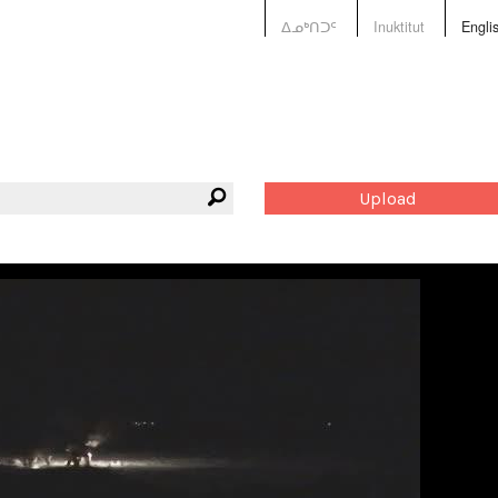
ᐃᓄᒃᑎᑐᑦ
Inuktitut
Engli
Upload