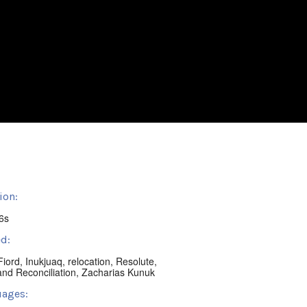
ion:
6s
d:
Fiord
,
Inukjuaq
,
relocation
,
Resolute
,
and Reconciliation
,
Zacharias Kunuk
ages: