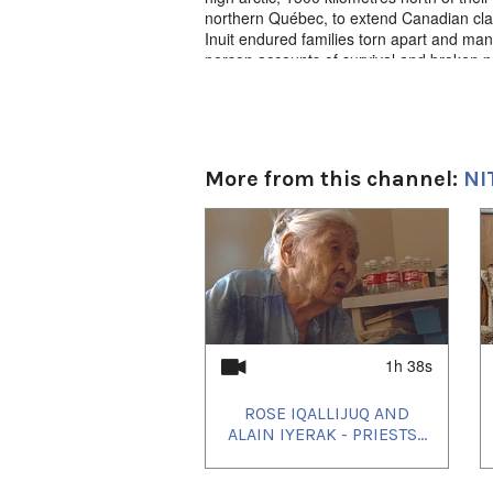
northern Québec, to extend Canadian clai
Inuit endured families torn apart and many
person accounts of survival and broken p
effects of these events on the people fo
Kunuk, survivors tell their stories.
Exile Nutaunikut. Igloolik Isuma Product
Television 2008, Inuktut w/English s-t.
More from this channel:
NI
1
of
4
1h 38s
ROSE IQALLIJUQ AND
ALAIN IYERAK - PRIESTS...