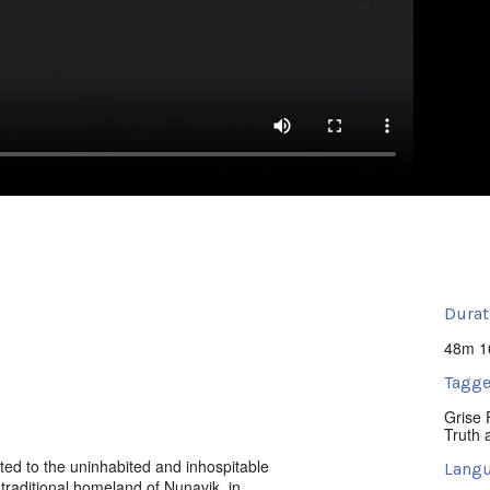
Durat
48m 1
Tagge
Grise 
Truth 
cated to the uninhabited and inhospitable
Langu
r traditional homeland of Nunavik, in