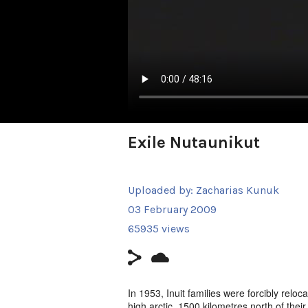
Exile Nutaunikut
Uploaded by:
Zacharias Kunuk
03 February 2009
65935 views
In 1953, Inuit families were forcibly relo
high arctic, 1500 kilometres north of thei