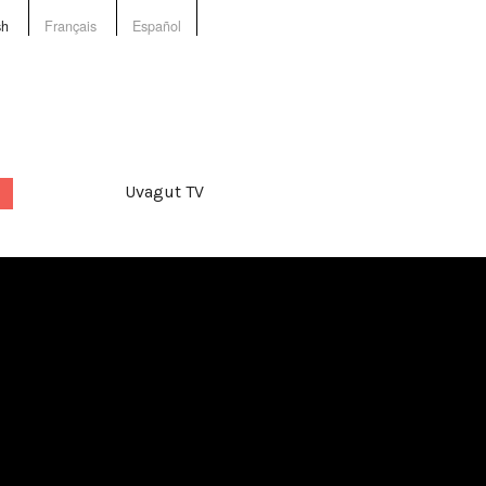
sh
Français
Español
Uvagut TV