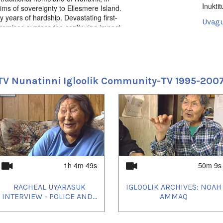
Inuktit
ms of sovereignty to Ellesmere Island.
 years of hardship. Devastating first-
Uvagu
romises express the continuing impact
rced to endure them. Directed by Zacharias
Docum
Uvagut
ions, Kunuk Cohn Productions, History
2021/
2021/
TV Nunatinni Igloolik Community-TV 1995-200
2021/
2021/
2021/
2021/
2021/
2021/
2021/
2021/
2021/
2023/
2024/
1h 4m 49s
50m 9s
2024/
2024/
RACHEAL UYARASUK
IGLOOLIK ARCHIVES: NOAH
2025/
INTERVIEW - POLICE AND...
AMMAQ