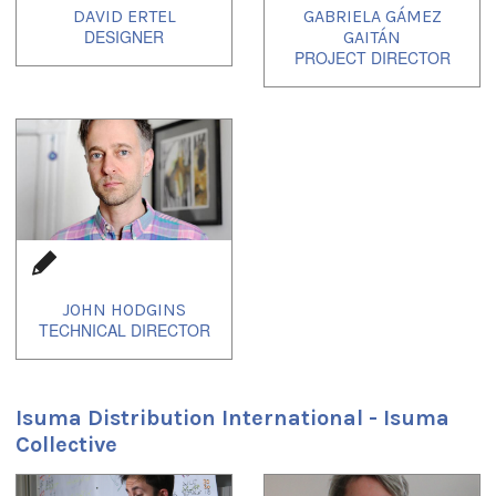
DAVID ERTEL
GABRIELA GÁMEZ
GAITÁN
JOHN HODGINS
Isuma Distribution International - Isuma
Collective
1
of
1