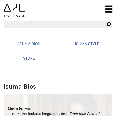
ISUMA BIOS
ISUMA STYLE
STORE
Isuma Bios
About Isuma
In 1985, the Inuktitut-language video,
From Inuk Point of