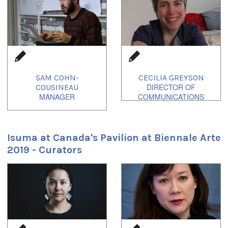
SAM COHN-
CECILIA GREYSON
COUSINEAU
Isuma at Canada's Pavilion at Biennale Arte
2019 - Curators
1
of
2