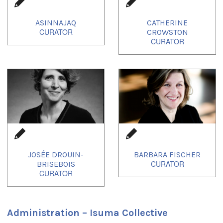
ASINNAJAQ
CATHERINE
CROWSTON
JOSÉE DROUIN-
BARBARA FISCHER
BRISEBOIS
Administration – Isuma Collective