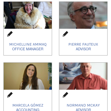
1
of
2
MICHELLINE AMMAQ
PIERRE FAUTEUX
MARCELA GÓMEZ
NORMAND MCKAY