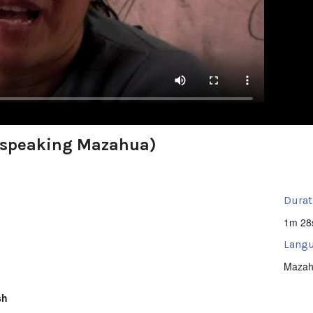
(speaking Mazahua)
Durat
1m 28
Langu
Mazah
sh