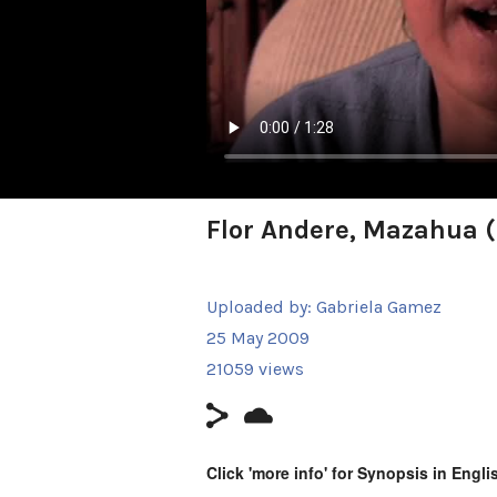
Flor Andere, Mazahua 
Uploaded by:
Gabriela Gamez
25 May 2009
21059 views
Click 'more info' for Synopsis in Engli