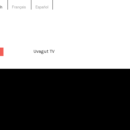
sh
Français
Español
Uvagut TV