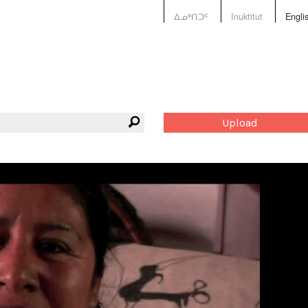
ᐃᓄᒃᑎᑐᑦ
Inuktitut
Engli
Upload