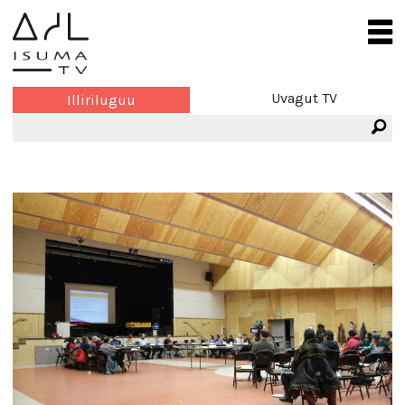
Uvagut TV
Illiriluguu