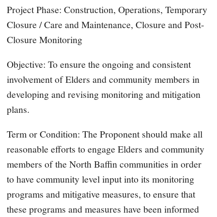
Project Phase: Construction, Operations, Temporary
Closure / Care and Maintenance, Closure and Post-
Closure Monitoring
Objective: To ensure the ongoing and consistent
involvement of Elders and community members in
developing and revising monitoring and mitigation
plans.
Term or Condition: The Proponent should make all
reasonable efforts to engage Elders and community
members of the North Baffin communities in order
to have community level input into its monitoring
programs and mitigative measures, to ensure that
these programs and measures have been informed