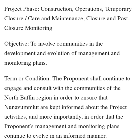
Project Phase: Construction, Operations, Temporary
Closure / Care and Maintenance, Closure and Post-
Closure Monitoring
Objective: To involve communities in the
development and evolution of management and
monitoring plans.
Term or Condition: The Proponent shall continue to
engage and consult with the communities of the
North Baffin region in order to ensure that
Nunavummiut are kept informed about the Project
activities, and more importantly, in order that the
Proponent’s management and monitoring plans
continue to evolve in an informed manner.