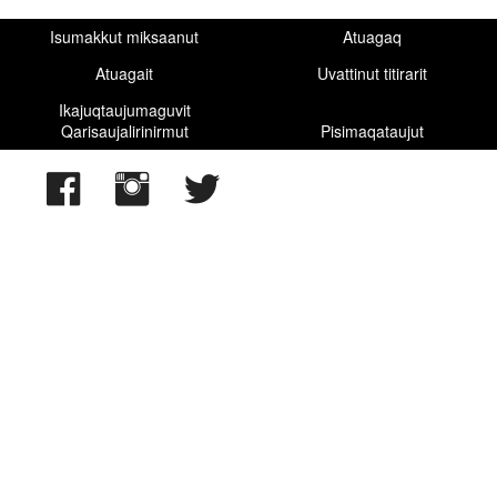
Isumakkut miksaanut
Atuagaq
Atuagait
Uvattinut titirarit
Ikajuqtaujumaguvit
Qarisaujalirinirmut
Pisimaqataujut