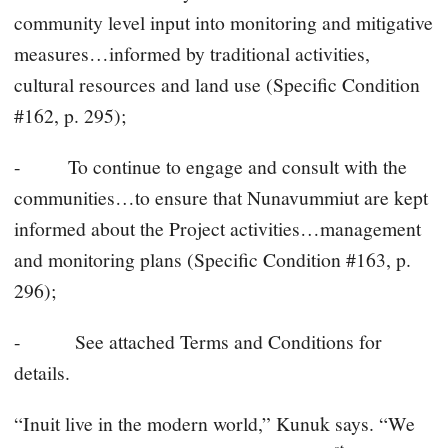
community level input into monitoring and mitigative
measures…informed by traditional activities,
cultural resources and land use (Specific Condition
#162, p. 295);
- To continue to engage and consult with the
communities…to ensure that Nunavummiut are kept
informed about the Project activities…management
and monitoring plans (Specific Condition #163, p.
296);
- See attached Terms and Conditions for
details.
“Inuit live in the modern world,” Kunuk says. “We