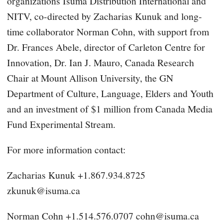
organizations Isuma Distribution International and
NITV, co-directed by Zacharias Kunuk and long-
time collaborator Norman Cohn, with support from
Dr. Frances Abele, director of Carleton Centre for
Innovation, Dr. Ian J. Mauro, Canada Research
Chair at Mount Allison University, the GN
Department of Culture, Language, Elders and Youth
and an investment of $1 million from Canada Media
Fund Experimental Stream.
For more information contact:
Zacharias Kunuk +1.867.934.8725
zkunuk@isuma.ca
Norman Cohn +1.514.576.0707
cohn@isuma.ca