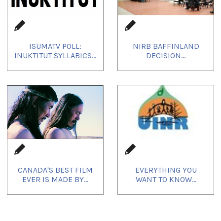
ISUMATV POLL:
NIRB BAFFINLAND
INUKTITUT SYLLABICS...
DECISION...
CANADA'S BEST FILM
EVERYTHING YOU
EVER IS MADE BY...
WANT TO KNOW...