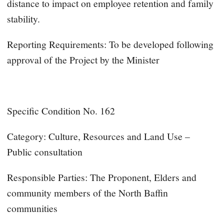
distance to impact on employee retention and family
stability.
Reporting Requirements: To be developed following
approval of the Project by the Minister
Specific Condition No. 162
Category: Culture, Resources and Land Use –
Public consultation
Responsible Parties: The Proponent, Elders and
community members of the North Baffin
communities