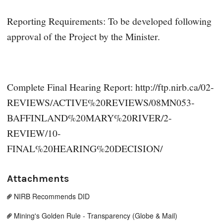
Reporting Requirements: To be developed following
approval of the Project by the Minister.
Complete Final Hearing Report: http://ftp.nirb.ca/02-
REVIEWS/ACTIVE%20REVIEWS/08MN053-
BAFFINLAND%20MARY%20RIVER/2-
REVIEW/10-
FINAL%20HEARING%20DECISION/
Attachments
NIRB Recommends DID
Mining's Golden Rule - Transparency (Globe & Mail)