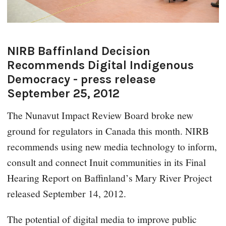
NIRB Baffinland Decision
Recommends Digital Indigenous
Democracy - press release
September 25, 2012
The Nunavut Impact Review Board broke new
ground for regulators in Canada this month. NIRB
recommends using new media technology to inform,
consult and connect Inuit communities in its Final
Hearing Report on Baffinland’s Mary River Project
released September 14, 2012.
The potential of digital media to improve public