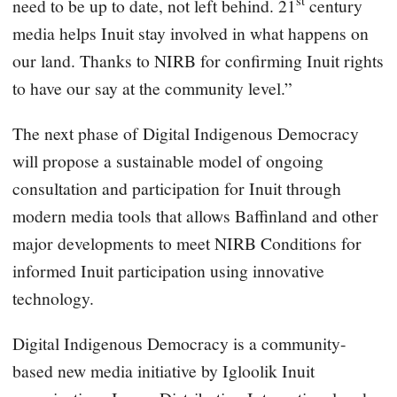
st
need to be up to date, not left behind. 21
century
media helps Inuit stay involved in what happens on
our land. Thanks to NIRB for confirming Inuit rights
to have our say at the community level.”
The next phase of Digital Indigenous Democracy
will propose a sustainable model of ongoing
consultation and participation for Inuit through
modern media tools that allows Baffinland and other
major developments to meet NIRB Conditions for
informed Inuit participation using innovative
technology.
Digital Indigenous Democracy is a community-
based new media initiative by Igloolik Inuit