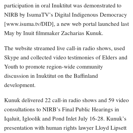
participation in oral Inuktitut was demonstrated to
NIRB by IsumaTV’s Digital Indigenous Democracy
[www.isuma.tv/DID], a new web portal launched last
May by Inuit filmmaker Zacharias Kunuk.
The website streamed live call-in radio shows, used
Skype and collected video testimonies of Elders and
Youth to promote region-wide community
discussion in Inuktitut on the Baffinland
development.
Kunuk delivered 22 call-in radio shows and 59 video
consultations to NIRB’s Final Public Hearings in
Iqaluit, Igloolik and Pond Inlet July 16-28. Kunuk’s
presentation with human rights lawyer Lloyd Lipsett