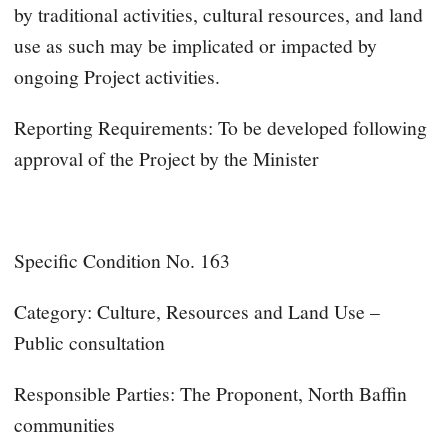
by traditional activities, cultural resources, and land
use as such may be implicated or impacted by
ongoing Project activities.
Reporting Requirements: To be developed following
approval of the Project by the Minister
Specific Condition No. 163
Category: Culture, Resources and Land Use –
Public consultation
Responsible Parties: The Proponent, North Baffin
communities