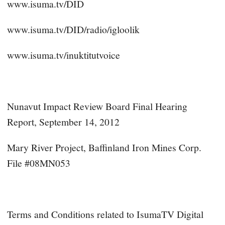
www.isuma.tv/DID
www.isuma.tv/DID/radio/igloolik
www.isuma.tv/inuktitutvoice
Nunavut Impact Review Board Final Hearing
Report, September 14, 2012
Mary River Project, Baffinland Iron Mines Corp.
File #08MN053
Terms and Conditions related to IsumaTV Digital