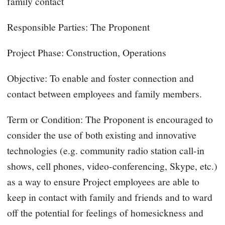
family contact
Responsible Parties: The Proponent
Project Phase: Construction, Operations
Objective: To enable and foster connection and
contact between employees and family members.
Term or Condition: The Proponent is encouraged to
consider the use of both existing and innovative
technologies (e.g. community radio station call-in
shows, cell phones, video-conferencing, Skype, etc.)
as a way to ensure Project employees are able to
keep in contact with family and friends and to ward
off the potential for feelings of homesickness and