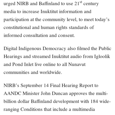
st
urged NIRB and Baffinland to use 21
century
media to increase Inuktitut information and
participation at the community level, to meet today’s
constitutional and human rights standards of
informed consultation and consent.
Digital Indigenous Democracy also filmed the Public
Hearings and streamed Inuktitut audio from Igloolik
and Pond Inlet live online to all Nunavut
communities and worldwide.
NIRB’s September 14 Final Hearing Report to
AANDC Minister John Duncan approves the multi-
billion dollar Baffinland development with 184 wide-
ranging Conditions that include a multimedia