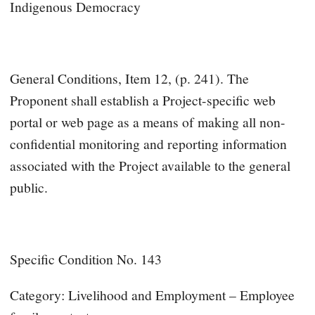
Indigenous Democracy
General Conditions, Item 12, (p. 241). The
Proponent shall establish a Project-specific web
portal or web page as a means of making all non-
confidential monitoring and reporting information
associated with the Project available to the general
public.
Specific Condition No. 143
Category: Livelihood and Employment – Employee