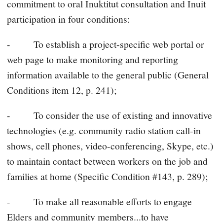
commitment to oral Inuktitut consultation and Inuit
participation in four conditions:
- To establish a project-specific web portal or
web page to make monitoring and reporting
information available to the general public (General
Conditions item 12, p. 241);
- To consider the use of existing and innovative
technologies (e.g. community radio station call-in
shows, cell phones, video-conferencing, Skype, etc.)
to maintain contact between workers on the job and
families at home (Specific Condition #143, p. 289);
- To make all reasonable efforts to engage
Elders and community members...to have