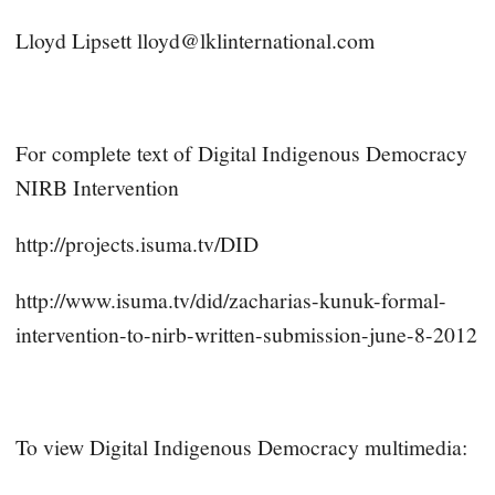
Lloyd Lipsett
lloyd@lklinternational.com
For complete text of Digital Indigenous Democracy
NIRB Intervention
http://projects.isuma.tv/DID
http://www.isuma.tv/did/zacharias-kunuk-formal-
intervention-to-nirb-written-submission-june-8-2012
To view Digital Indigenous Democracy multimedia: