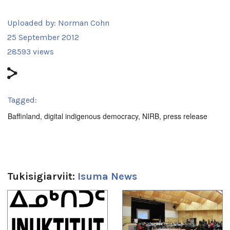
Uploaded by:
Norman Cohn
25 September 2012
28593 views
Tagged:
Baffinland
,
digital indigenous democracy
,
NIRB
,
press release
Tukisigiarviit:
Isuma News
1
of
4