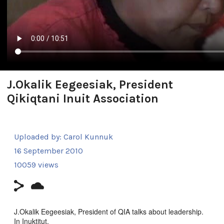
J.Okalik Eegeesiak, President
Qikiqtani Inuit Association
Uploaded by:
Carol Kunnuk
16 September 2010
10059 views
J.Okalik Eegeesiak, President of QIA talks about leadership.
In Inuktitut.