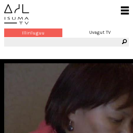
Uvagut TV
Illiriluguu