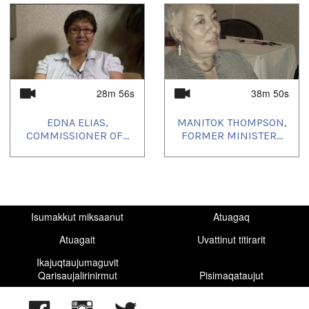
28m 56s
38m 50s
EDNA ELIAS,
MANITOK THOMPSON,
COMMISSIONER OF...
FORMER MINISTER...
Isumakkut miksaanut
Atuagaq
Atuagait
Uvattinut titirarit
Ikajuqtaujumaguvit
Qarisaujalirinirmut
Pisimaqataujut