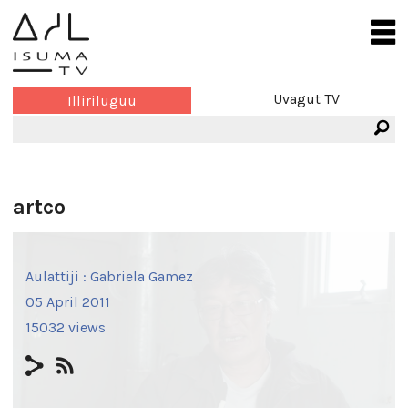
Uvagut TV
Illiriluguu
artco
Aulattiji :
Gabriela Gamez
05 April 2011
15032 views