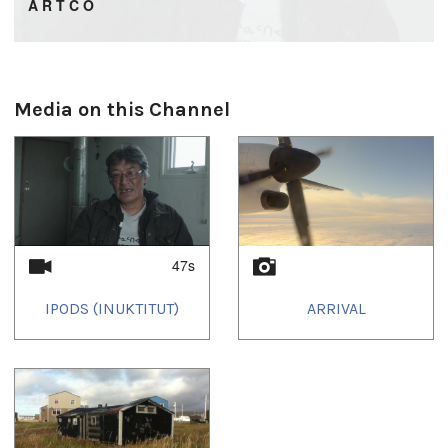
A R T C O
Artisans of Today’s Communities
Media on this Channel
47s
IPODS (INUKTITUT)
ARRIVAL