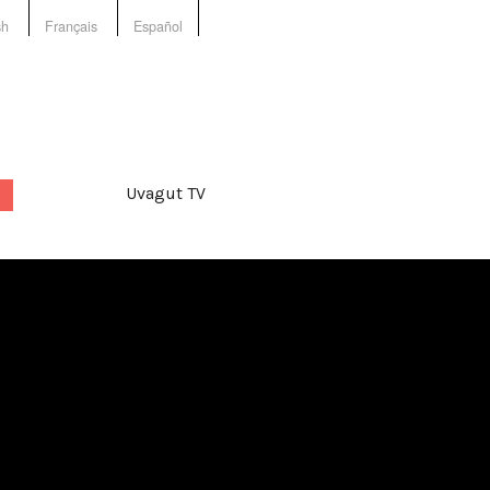
sh
Français
Español
Uvagut TV