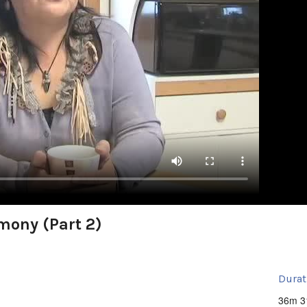
imony (Part 2)
Durat
36m 3