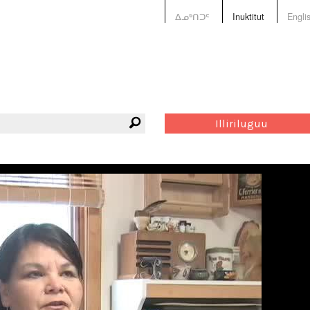
ᐃᓄᒃᑎᑐᑦ
Inuktitut
Engli
Illiriluguu