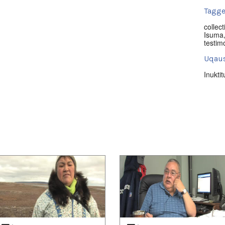
Tagge
collect
Isuma
testim
Uqaus
Inuktit
Nuna
Nunavu