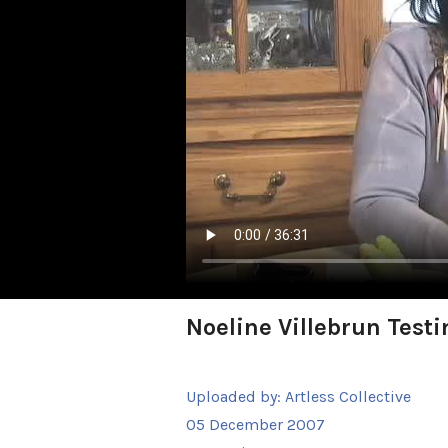
Noeline Villebrun Test
Uploaded by:
Artless Collective
05 December 2007