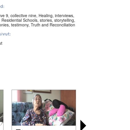
d:
ive 9
,
collective nine
,
Healing
,
interviews
,
,
Residential Schools
,
stories
,
storytelling
,
onies
,
testimony
,
Truth and Reconciliation
ivut:
ut
nguat:
t Territory, Canada