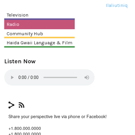
Ilaliutiniq
Television
Radio
Community Hub
Haida Gwaii Language & Film
Listen Now
Share your perspective live via phone or Facebook!
+1.800.000.0000
+1.800.000.0000