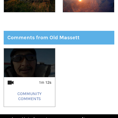
Comments from Old Massett
1
of
1
1m 12s
COMMUNITY
COMMENTS