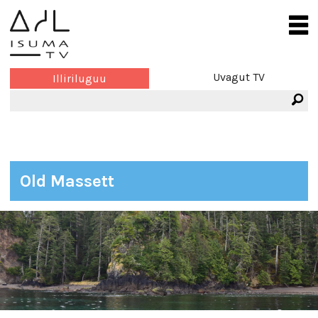
Uvagut TV
Illiriluguu
Old Massett