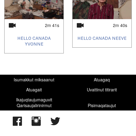
2m 41s
2m 40s
HELLO CANADA
HELLO CANADA NEEVE
YVONNE
Isumakkut miksaanut
Atuagaq
Atuagait
Uvattinut titirarit
Ikajuqtaujumaguvit
Qarisaujalirinirmut
Pisimaqataujut