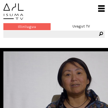
Uvagut TV
Illiriluguu