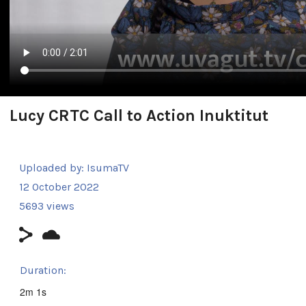
Lucy CRTC Call to Action Inuktitut
Uploaded by:
IsumaTV
12 October 2022
5693 views
Duration:
2m 1s