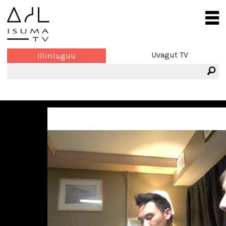
Uvagut TV
Illiriluguu