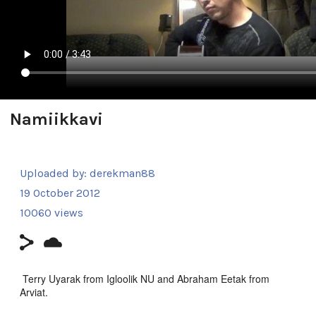
Namiikkavi
Uploaded by:
derekman88
19 October 2012
10060 views
Terry Uyarak from Igloolik NU and Abraham Eetak from
Arviat.