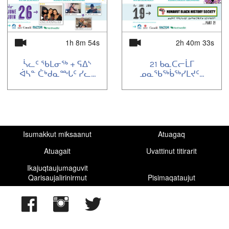
1h 8m 54s
2h 40m 33s
ᓵᓚᑦ ᖃᒪᓂᖅ + ᕋᐃᔅ
21 ᑲᓇᑕᓕᒫᒥ
ᐋᓴᓐ ᑖᒃᑯᓇᙵᑦ ᓯᓚ...
ᓄᓇᖃᖅᑳᖅᓯᒪᔪᑦ...
Isumakkut miksaanut
Atuagaq
Atuagait
Uvattinut titirarit
Ikajuqtaujumaguvit
Qarisaujalirinirmut
Pisimaqataujut